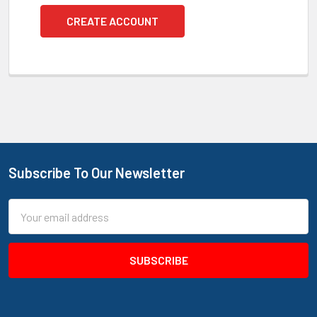
CREATE ACCOUNT
Subscribe To Our Newsletter
Footer
Email
Address