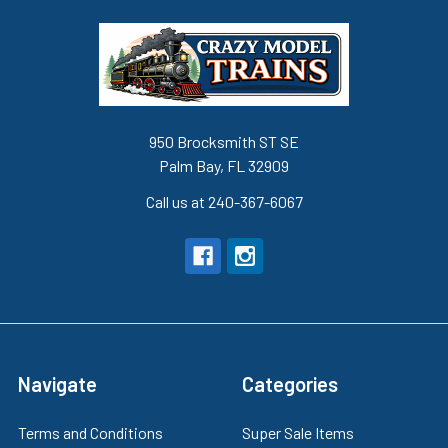
950 Brocksmith ST SE
Palm Bay, FL 32909
Call us at 240-367-6067
Navigate
Categories
Terms and Conditions
Super Sale Items