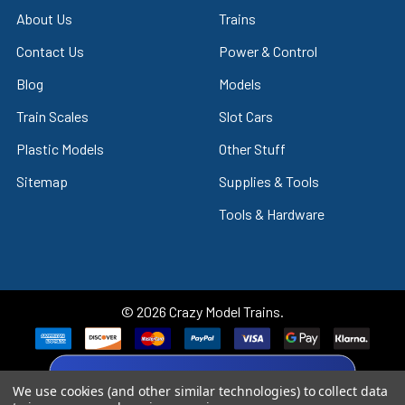
About Us
Trains
Contact Us
Power & Control
Blog
Models
Train Scales
Slot Cars
Plastic Models
Other Stuff
Sitemap
Supplies & Tools
Tools & Hardware
©
2026
Crazy Model Trains.
eBay Trusted Seller
We use cookies (and other similar technologies) to collect data
VIEW