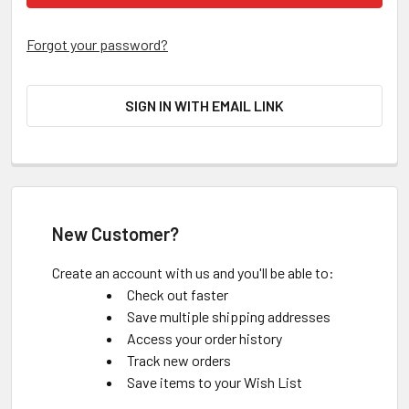
Forgot your password?
SIGN IN WITH EMAIL LINK
New Customer?
Create an account with us and you'll be able to:
Check out faster
Save multiple shipping addresses
Access your order history
Track new orders
Save items to your Wish List