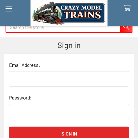
Search
Sign in
Email Address:
Password: