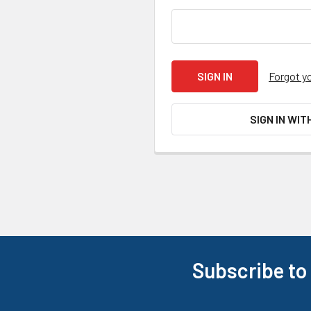
Forgot y
SIGN IN WIT
Subscribe to
Footer