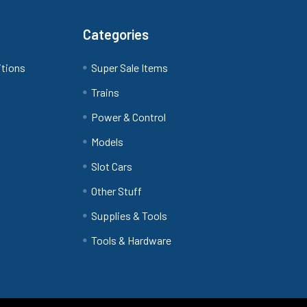
Categories
itions
Super Sale Items
Trains
Power & Control
Models
Slot Cars
Other Stuff
Supplies & Tools
Tools & Hardware