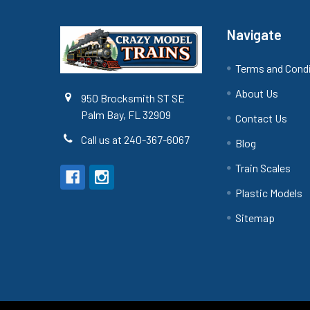
Navigate
Terms and Cond
About Us
950 Brocksmith ST SE
Palm Bay, FL 32909
Contact Us
Call us at 240-367-6067
Blog
Train Scales
Plastic Models
Sitemap