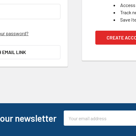
Access 
Track n
Save it
our password?
CREATE ACC
H EMAIL LINK
Email
 our newsletter
Address