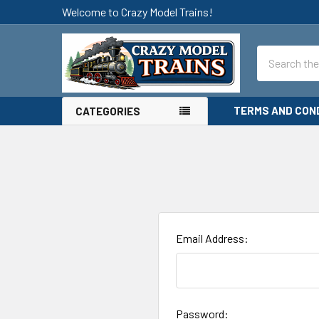
Welcome to Crazy Model Trains!
Search
TERMS AND CON
CATEGORIES
Email Address:
Password: