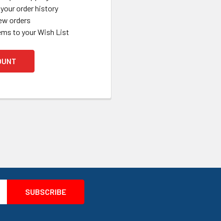
your order history
ew orders
ems to your Wish List
OUNT