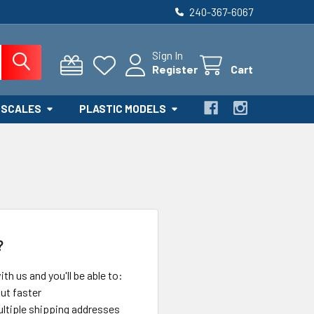
240-367-6067
Sign In
Register
Cart
 SCALES
PLASTIC MODELS
?
th us and you'll be able to:
ut faster
ltiple shipping addresses