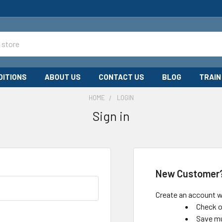
DITIONS
ABOUT US
CONTACT US
BLOG
TRAIN
HOME
LOGIN
Sign in
New Customer
Create an account wi
Check o
Save mu