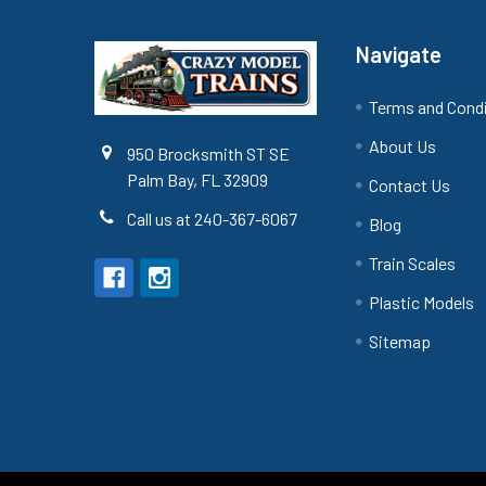
Navigate
Terms and Cond
About Us
950 Brocksmith ST SE
Palm Bay, FL 32909
Contact Us
Call us at 240-367-6067
Blog
Train Scales
Plastic Models
Sitemap