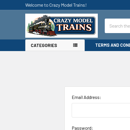
Welcome to Crazy Model Trains!
Search
TERMS AND CON
CATEGORIES
Email Address:
Password: