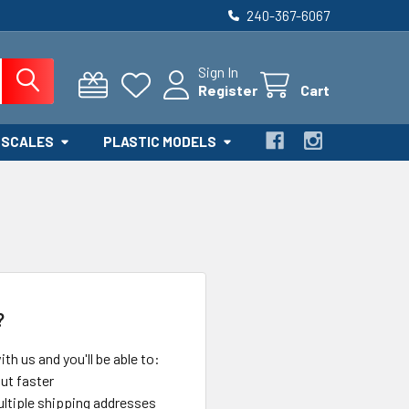
240-367-6067
Sign In
Register
Cart
 SCALES
PLASTIC MODELS
?
th us and you'll be able to:
ut faster
ltiple shipping addresses