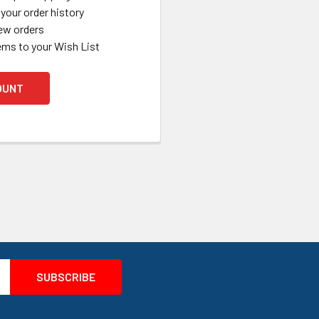
your order history
ew orders
ems to your Wish List
OUNT