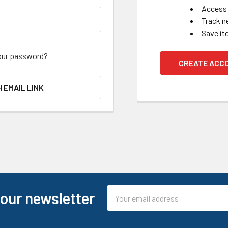
Access 
Track n
Save it
our password?
CREATE ACC
H EMAIL LINK
Email
 our newsletter
Address