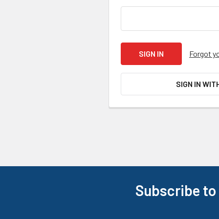
Forgot y
SIGN IN WIT
Subscribe to
Footer