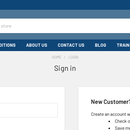
DITIONS
ABOUT US
CONTACT US
BLOG
TRAIN
HOME
LOGIN
Sign in
New Customer
Create an account wi
Check o
Save mu