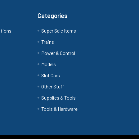
Categories
itions
Super Sale Items
Trains
Power & Control
Models
Slot Cars
Other Stuff
Supplies & Tools
Tools & Hardware