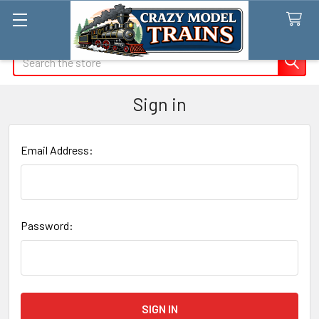
Search
Sign in
Email Address:
Password: