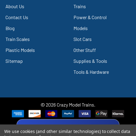
About Us
Trains
Contact Us
Power & Control
Blog
Models
Train Scales
Slot Cars
Plastic Models
Other Stuff
Sitemap
Supplies & Tools
Tools & Hardware
©
2026
Crazy Model Trains.
eBay Trusted Seller
We use cookies (and other similar technologies) to collect data
VIEW