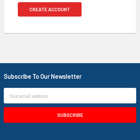
CREATE ACCOUNT
Subscribe To Our Newsletter
Footer
Email
Address