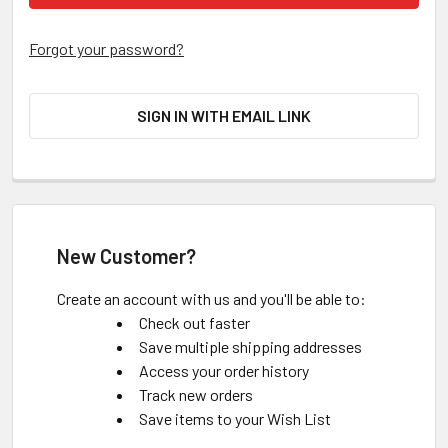
Forgot your password?
SIGN IN WITH EMAIL LINK
New Customer?
Create an account with us and you'll be able to:
Check out faster
Save multiple shipping addresses
Access your order history
Track new orders
Save items to your Wish List