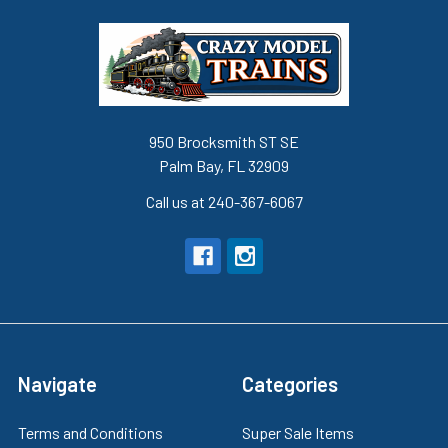
950 Brocksmith ST SE
Palm Bay, FL 32909
Call us at 240-367-6067
Navigate
Categories
Terms and Conditions
Super Sale Items