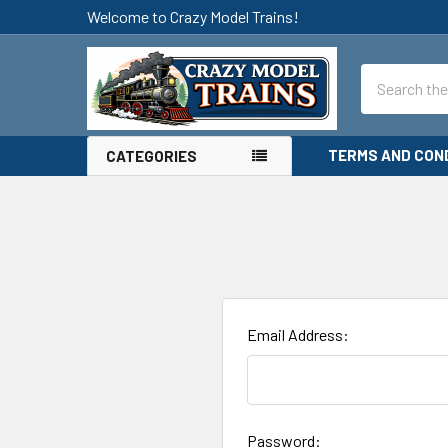
Welcome to Crazy Model Trains!
Search
TERMS AND CON
CATEGORIES
Email Address:
Password: