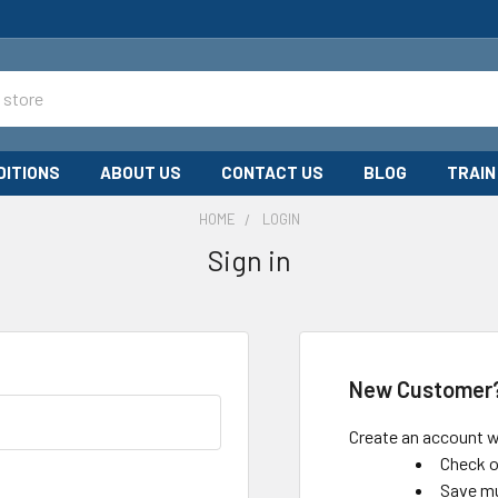
DITIONS
ABOUT US
CONTACT US
BLOG
TRAIN
HOME
LOGIN
Sign in
New Customer
Create an account wi
Check o
Save mu