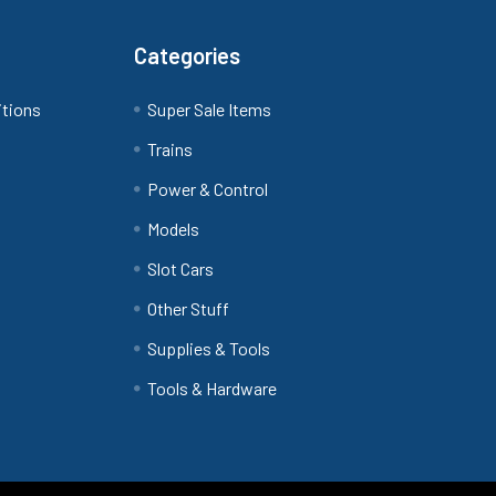
Categories
itions
Super Sale Items
Trains
Power & Control
Models
Slot Cars
Other Stuff
Supplies & Tools
Tools & Hardware