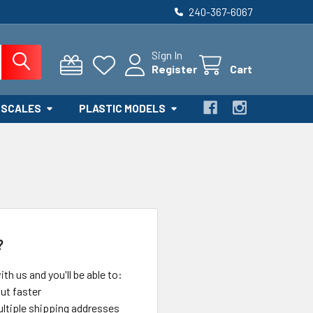
240-367-6067
Sign In
Register
Cart
 SCALES
PLASTIC MODELS
?
th us and you'll be able to:
ut faster
ltiple shipping addresses