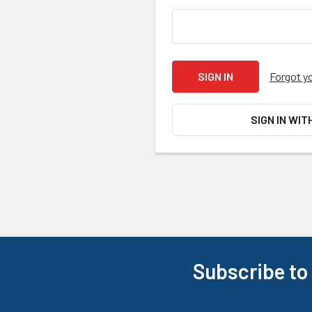
Forgot y
SIGN IN WIT
Subscribe to
Footer