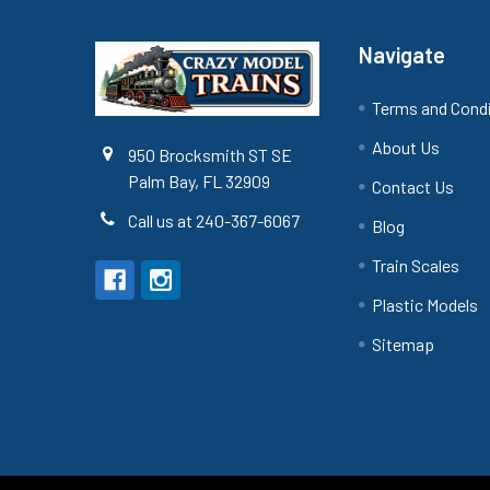
Navigate
Terms and Cond
About Us
950 Brocksmith ST SE
Palm Bay, FL 32909
Contact Us
Call us at 240-367-6067
Blog
Train Scales
Plastic Models
Sitemap