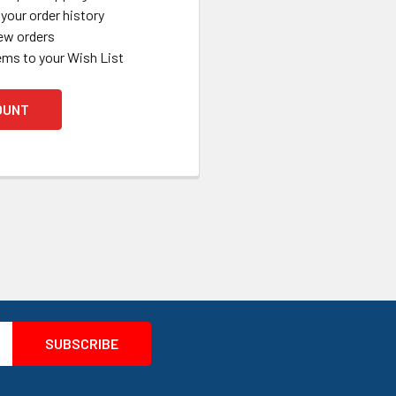
your order history
ew orders
ems to your Wish List
OUNT