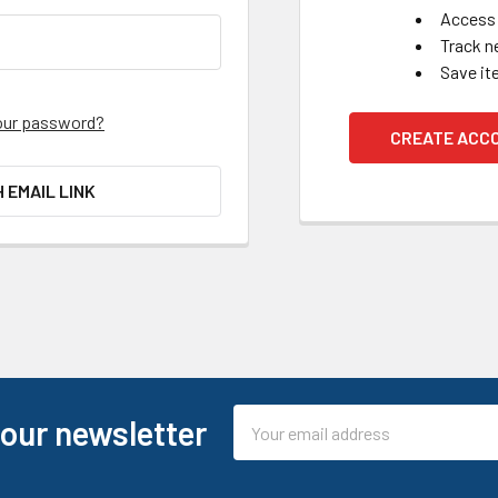
Access 
Track n
Save it
our password?
CREATE ACC
H EMAIL LINK
Email
 our newsletter
Address