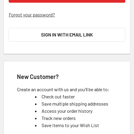
Forgot your password?
SIGN IN WITH EMAIL LINK
New Customer?
Create an account with us and you'll be able to:
Check out faster
Save multiple shipping addresses
Access your order history
Track new orders
Save items to your Wish List