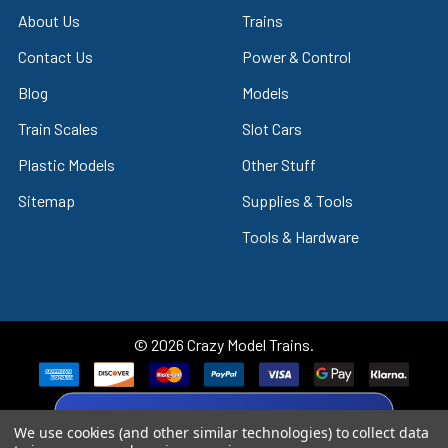
About Us
Trains
Contact Us
Power & Control
Blog
Models
Train Scales
Slot Cars
Plastic Models
Other Stuff
Sitemap
Supplies & Tools
Tools & Hardware
©
2026
Crazy Model Trains.
eBay Trusted Seller
We use cookies (and other similar technologies) to collect data
VIEW