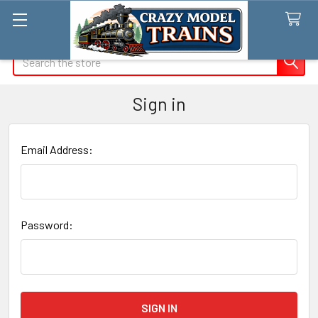
Search
Sign in
Email Address:
Password: