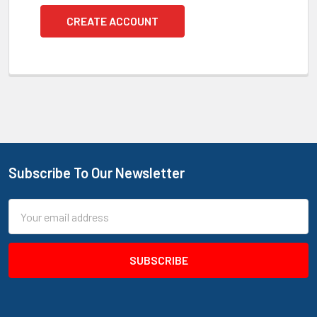
CREATE ACCOUNT
Subscribe To Our Newsletter
Footer
Email
Address