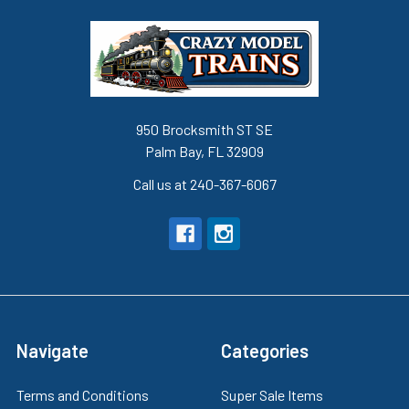
950 Brocksmith ST SE
Palm Bay, FL 32909
Call us at 240-367-6067
Navigate
Categories
Terms and Conditions
Super Sale Items