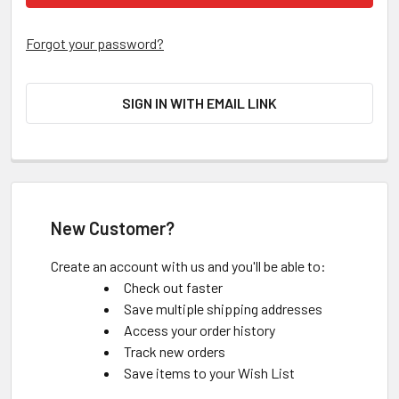
Forgot your password?
SIGN IN WITH EMAIL LINK
New Customer?
Create an account with us and you'll be able to:
Check out faster
Save multiple shipping addresses
Access your order history
Track new orders
Save items to your Wish List