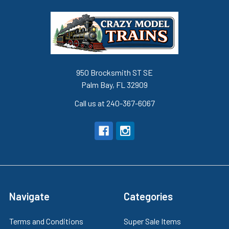
950 Brocksmith ST SE
Palm Bay, FL 32909
Call us at 240-367-6067
Navigate
Categories
Terms and Conditions
Super Sale Items