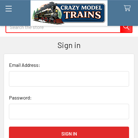
Search
Sign in
Email Address:
Password: