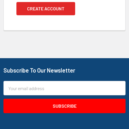
CREATE ACCOUNT
Subscribe To Our Newsletter
Footer
Email
Address