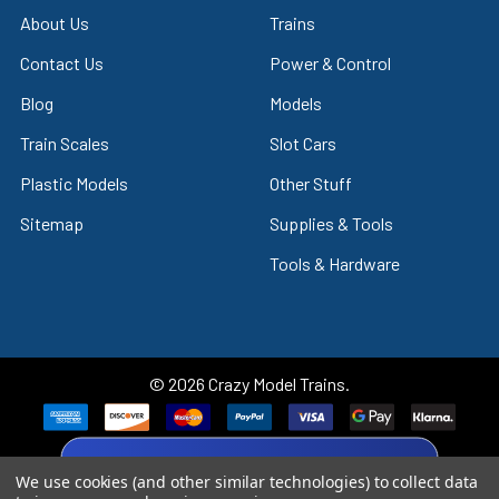
About Us
Trains
Contact Us
Power & Control
Blog
Models
Train Scales
Slot Cars
Plastic Models
Other Stuff
Sitemap
Supplies & Tools
Tools & Hardware
©
2026
Crazy Model Trains.
eBay Trusted Seller
We use cookies (and other similar technologies) to collect data
VIEW