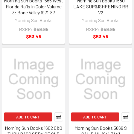
Morning Sun Books 1555 West
Morning Sun Books 1580
Florida Rails In Color Volume
LAKE SUP&ISHPEMING RR
3: Bone Valley 1971-87
V2
Morning Sun Books
Morning Sun Books
MSRP:
$59.95
MSRP:
$59.95
$53.45
$53.45
ADD TO CART
ADD TO CART
Morning Sun Books 1602 C&O
Morning Sun Books 5666 S
THRU PASS SERVICE CLR
CAL RAIL 1941-71 V1