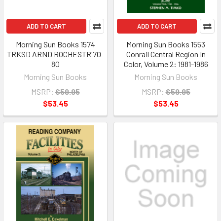
ADD TO CART
ADD TO CART
Morning Sun Books 1574
Morning Sun Books 1553
TRKSD ARND ROCHESTR'70-
Conrail Central Region In
80
Color, Volume 2: 1981-1986
Morning Sun Books
Morning Sun Books
MSRP:
$59.95
MSRP:
$59.95
$53.45
$53.45