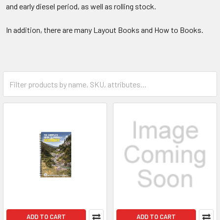
and early diesel period, as well as rolling stock.
In addition, there are many Layout Books and How to Books.
ADD TO CART
ADD TO CART