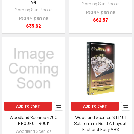
V4
Morning Sun Books
Morning Sun Books
MSRP:
$69.95
MSRP:
$39.95
$62.37
$35.62
ADD TO CART
ADD TO CART
Woodland Scenics 4200
Woodland Scenics ST1401
PROJECT BOOK
SubTerrain: Build A Layout
Fast and Easy VHS
Woodland Scenics