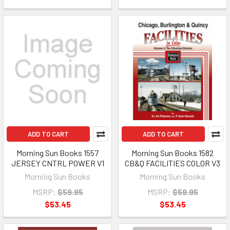
ADD TO CART
ADD TO CART
Morning Sun Books 1557
Morning Sun Books 1582
JERSEY CNTRL POWER V1
CB&Q FACILITIES COLOR V3
Morning Sun Books
Morning Sun Books
MSRP:
$59.95
MSRP:
$59.95
$53.45
$53.45