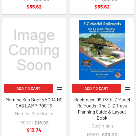
$35.62
$35.62
ADD TO CART
ADD TO CART
Morning Sun Books 5004 HO
Bachmann 99978 E-Z Model
GAS LAMP POSTS
Railroads: The E-Z Track
Planning Guide & Layout
Morning Sun Books
Book
MSRP:
$18.99
Bachmann
$13.74
MSRP:
$33.00