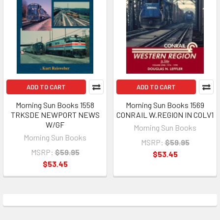
ADD TO CART
ADD TO CART
Morning Sun Books 1558
Morning Sun Books 1569
TRKSDE NEWPORT NEWS
CONRAIL W.REGION IN COLV1
W/GF
Morning Sun Books
Morning Sun Books
MSRP:
$59.95
MSRP:
$59.95
$53.45
$53.45