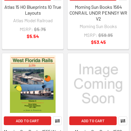
Atlas 15 HO Blueprints 10 True
Morning Sun Books 1564
Layouts
CONRAIL UNDR PENNSY WR
V2
Atlas Model Railroad
Morning Sun Books
MSRP:
$5.75
MSRP:
$59.95
$5.54
$53.45
ADD TO CART
ADD TO CART