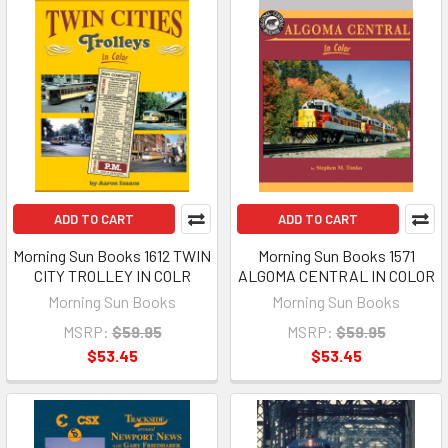
ADD TO CART
ADD TO CART
Morning Sun Books 1612 TWIN
Morning Sun Books 1571
CITY TROLLEY IN COLR
ALGOMA CENTRAL IN COLOR
Morning Sun Books
Morning Sun Books
MSRP:
$59.95
MSRP:
$59.95
$53.45
$53.45