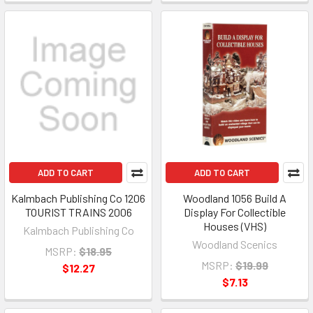
ADD TO CART
ADD TO CART
Kalmbach Publishing Co 1206
Woodland 1056 Build A
TOURIST TRAINS 2006
Display For Collectible
Houses (VHS)
Kalmbach Publishing Co
Woodland Scenics
MSRP:
$18.95
MSRP:
$19.99
$12.27
$7.13