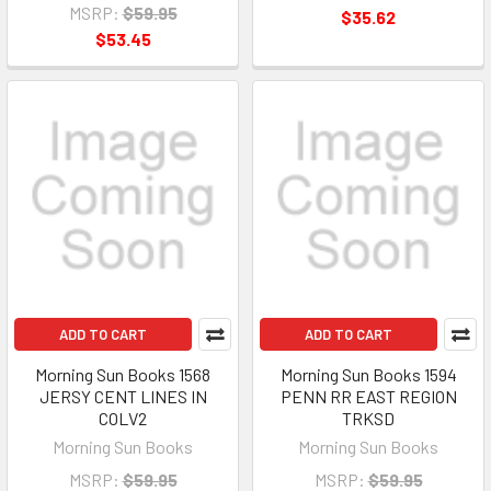
MSRP:
$59.95
$35.62
$53.45
ADD TO CART
ADD TO CART
Morning Sun Books 1568
Morning Sun Books 1594
JERSY CENT LINES IN
PENN RR EAST REGION
COLV2
TRKSD
Morning Sun Books
Morning Sun Books
MSRP:
$59.95
MSRP:
$59.95