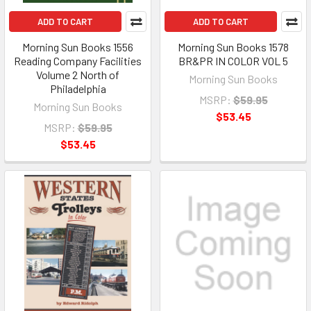
ADD TO CART
ADD TO CART
Morning Sun Books 1556
Morning Sun Books 1578
Reading Company Facilities
BR&PR IN COLOR VOL 5
Volume 2 North of
Morning Sun Books
Philadelphia
MSRP:
$59.95
Morning Sun Books
$53.45
MSRP:
$59.95
$53.45