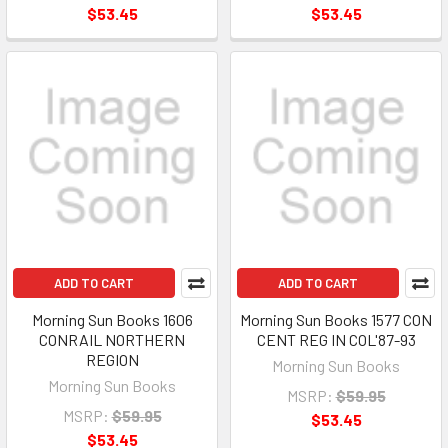
$53.45
$53.45
ADD TO CART
ADD TO CART
Morning Sun Books 1606
Morning Sun Books 1577 CON
CONRAIL NORTHERN
CENT REG IN COL'87-93
REGION
Morning Sun Books
Morning Sun Books
MSRP:
$59.95
MSRP:
$59.95
$53.45
$53.45