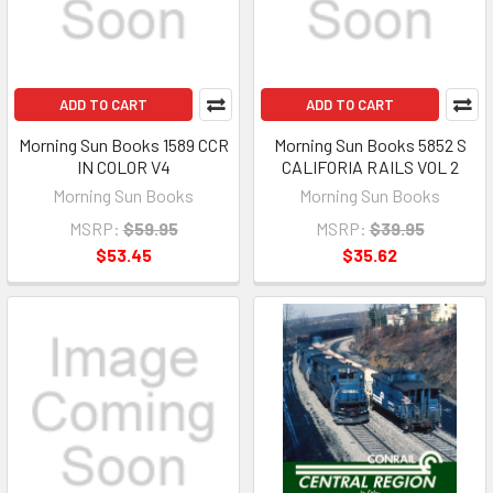
ADD TO CART
ADD TO CART
Morning Sun Books 1589 CCR
Morning Sun Books 5852 S
IN COLOR V4
CALIFORIA RAILS VOL 2
Morning Sun Books
Morning Sun Books
MSRP:
$59.95
MSRP:
$39.95
$53.45
$35.62