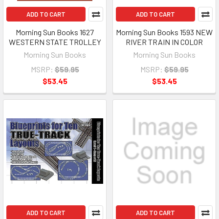
ADD TO CART
ADD TO CART
Morning Sun Books 1627
Morning Sun Books 1593 NEW
WESTERN STATE TROLLEY
RIVER TRAIN IN COLOR
Morning Sun Books
Morning Sun Books
MSRP:
$59.95
MSRP:
$59.95
$53.45
$53.45
ADD TO CART
ADD TO CART