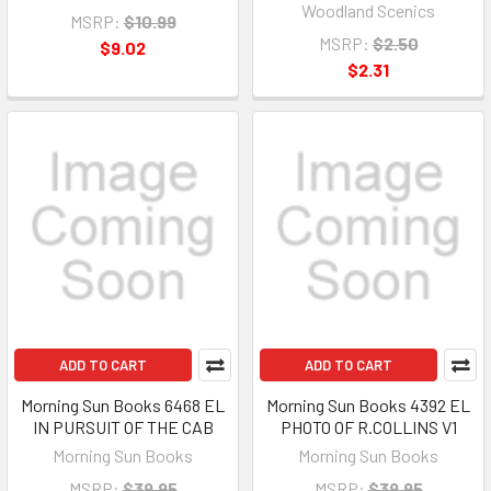
Woodland Scenics
MSRP:
$10.99
MSRP:
$2.50
$9.02
$2.31
ADD TO CART
ADD TO CART
Morning Sun Books 6468 EL
Morning Sun Books 4392 EL
IN PURSUIT OF THE CAB
PHOTO OF R.COLLINS V1
Morning Sun Books
Morning Sun Books
MSRP:
$39.95
MSRP:
$39.95