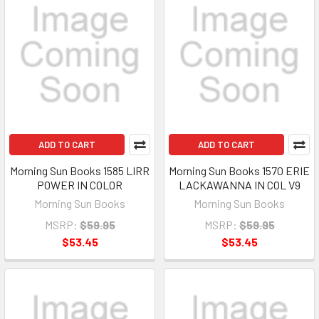
ADD TO CART
ADD TO CART
Morning Sun Books 1585 LIRR
Morning Sun Books 1570 ERIE
POWER IN COLOR
LACKAWANNA IN COL V9
Morning Sun Books
Morning Sun Books
MSRP:
$59.95
MSRP:
$59.95
$53.45
$53.45