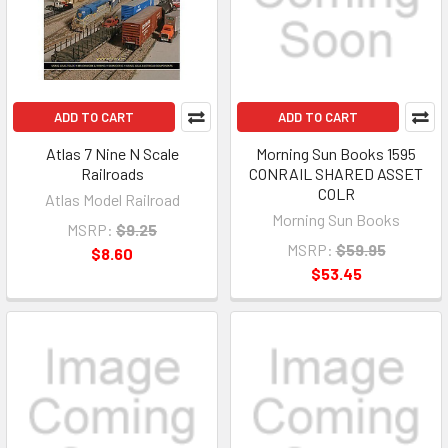
ADD TO CART
ADD TO CART
Atlas 7 Nine N Scale
Morning Sun Books 1595
Railroads
CONRAIL SHARED ASSET
COLR
Atlas Model Railroad
Morning Sun Books
MSRP:
$9.25
MSRP:
$59.95
$8.60
$53.45