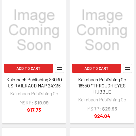
ADD TO CART
ADD TO CART
Kalmbach Publishing 83030
Kalmbach Publishing Co
US RAILRAOD MAP 24X36
18550 *THROUGH EYES
HUBBLE
Kalmbach Publishing Co
Kalmbach Publishing Co
MSRP:
$19.99
MSRP:
$29.95
$17.73
$24.04