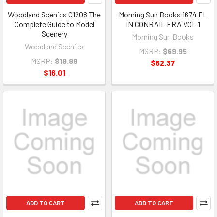
Woodland Scenics C1208 The
Morning Sun Books 1674 EL
Complete Guide to Model
IN CONRAIL ERA VOL 1
Scenery
Morning Sun Books
Woodland Scenics
MSRP:
$69.95
MSRP:
$19.99
$62.37
$16.01
ADD TO CART
ADD TO CART