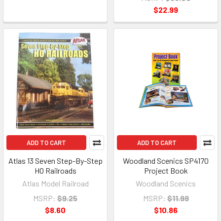
$22.99
ADD TO CART
ADD TO CART
Atlas 13 Seven Step-By-Step
Woodland Scenics SP4170
HO Railroads
Project Book
Atlas Model Railroad
Woodland Scenics
MSRP:
$9.25
MSRP:
$11.99
$8.60
$10.86