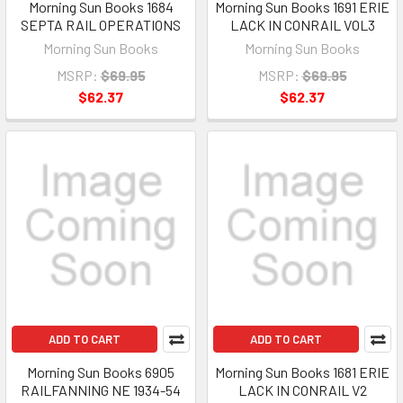
Morning Sun Books 1684
Morning Sun Books 1691 ERIE
SEPTA RAIL OPERATIONS
LACK IN CONRAIL VOL3
Morning Sun Books
Morning Sun Books
MSRP:
$69.95
MSRP:
$69.95
$62.37
$62.37
ADD TO CART
ADD TO CART
Morning Sun Books 6905
Morning Sun Books 1681 ERIE
RAILFANNING NE 1934-54
LACK IN CONRAIL V2