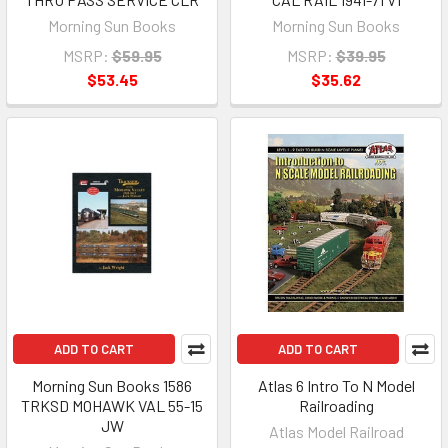
Morning Sun Books
Morning Sun Books
MSRP:
$59.95
MSRP:
$39.95
$53.45
$35.62
ADD TO CART
ADD TO CART
Morning Sun Books 1586
Atlas 6 Intro To N Model
TRKSD MOHAWK VAL 55-15
Railroading
JW
Atlas Model Railroad