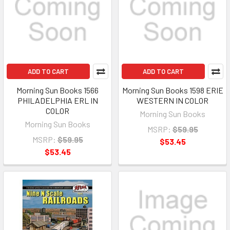
ADD TO CART
ADD TO CART
Morning Sun Books 1566
Morning Sun Books 1598 ERIE
PHILADELPHIA ERL IN
WESTERN IN COLOR
COLOR
Morning Sun Books
Morning Sun Books
MSRP:
$59.95
MSRP:
$59.95
$53.45
$53.45