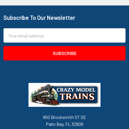
Subscribe To Our Newsletter
Footer
Email
Address
950 Brocksmith ST SE
Palm Bay, FL 32909