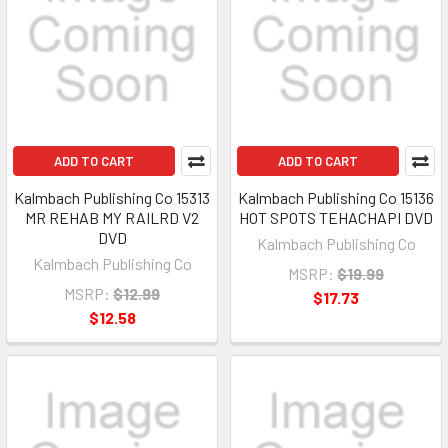
ADD TO CART
ADD TO CART
Kalmbach Publishing Co 15313
Kalmbach Publishing Co 15136
MR REHAB MY RAILRD V2
HOT SPOTS TEHACHAPI DVD
DVD
Kalmbach Publishing Co
Kalmbach Publishing Co
MSRP:
$19.99
MSRP:
$12.99
$17.73
$12.58