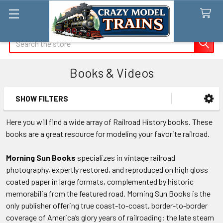
Search
Books & Videos
SHOW FILTERS
Sidebar
Here you will find a wide array of Railroad History books. These
books are a great resource for modeling your favorite railroad.
Morning Sun Books
specializes in vintage railroad
photography, expertly restored, and reproduced on high gloss
coated paper in large formats, complemented by historic
memorabilia from the featured road. Morning Sun Books is the
only publisher offering true coast-to-coast, border-to-border
coverage of America’s glory years of railroading: the late steam