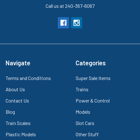
Call us at 240-367-6067
Navigate
Categories
Terms and Conditions
Super Sale Items
About Us
Trains
Contact Us
Power & Control
Blog
Models
Train Scales
Slot Cars
Plastic Models
Other Stuff