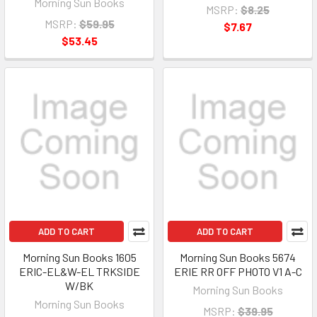
Morning Sun Books
MSRP:
$8.25
MSRP:
$59.95
$7.67
$53.45
ADD TO CART
ADD TO CART
Morning Sun Books 1605
Morning Sun Books 5674
ERIC-EL&W-EL TRKSIDE
ERIE RR OFF PHOTO V1 A-C
W/BK
Morning Sun Books
Morning Sun Books
MSRP:
$39.95