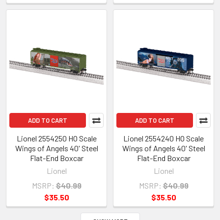
ADD TO CART
ADD TO CART
Lionel 2554250 HO Scale
Lionel 2554240 HO Scale
Wings of Angels 40' Steel
Wings of Angels 40' Steel
Flat-End Boxcar
Flat-End Boxcar
Lionel
Lionel
MSRP:
$40.99
MSRP:
$40.99
$35.50
$35.50