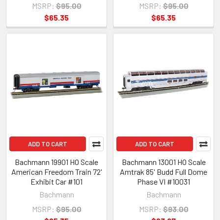
MSRP:
$95.00
MSRP:
$95.00
$65.35
$65.35
ADD TO CART
ADD TO CART
Bachmann 19901 HO Scale
Bachmann 13001 HO Scale
American Freedom Train 72'
Amtrak 85' Budd Full Dome
Exhibit Car #101
Phase VI #10031
Bachmann
Bachmann
MSRP:
$95.00
MSRP:
$93.00