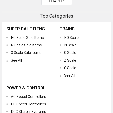
SHOW MORE
Top Categories
SUPER SALE ITEMS
TRAINS
HO Scale Sale Items
HO Scale
N Scale Sale Items
N Scale
O Scale Sale Items
O Scale
See All
Z Scale
G Scale
See All
POWER & CONTROL
AC Speed Controllers
DC Speed Controllers
DCC Starter Systems