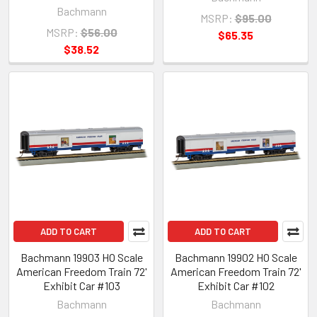
Bachmann
MSRP:
$95.00
MSRP:
$56.00
$65.35
$38.52
ADD TO CART
ADD TO CART
Bachmann 19903 HO Scale
Bachmann 19902 HO Scale
American Freedom Train 72'
American Freedom Train 72'
Exhibit Car #103
Exhibit Car #102
Bachmann
Bachmann