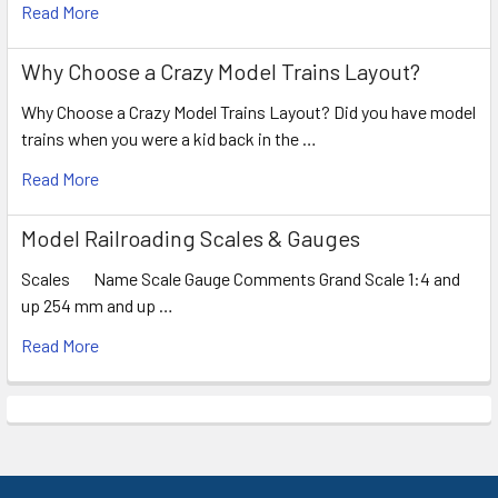
Read More
Why Choose a Crazy Model Trains Layout?
Why Choose a Crazy Model Trains Layout? Did you have model
trains when you were a kid back in the …
Read More
Model Railroading Scales & Gauges
Scales Name Scale Gauge Comments Grand Scale 1:4 and
up 254 mm and up …
Read More