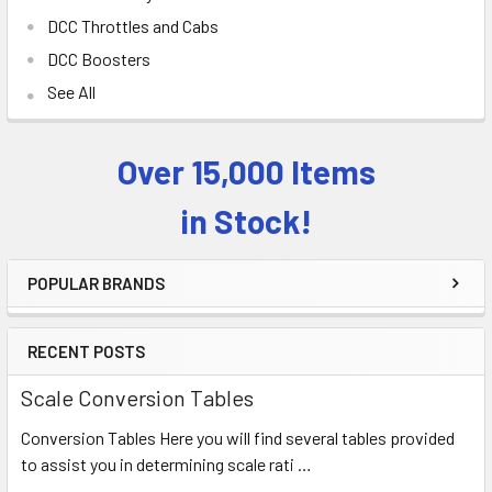
DCC Throttles and Cabs
DCC Boosters
See All
Over 15,000 Items
Sidebar
in Stock!
POPULAR BRANDS
RECENT POSTS
Scale Conversion Tables
Conversion Tables Here you will find several tables provided
to assist you in determining scale rati …