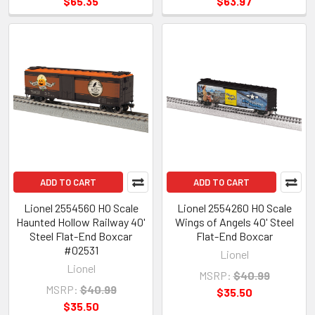
$65.35
$63.97
ADD TO CART
ADD TO CART
Lionel 2554560 HO Scale
Lionel 2554260 HO Scale
Haunted Hollow Railway 40'
Wings of Angels 40' Steel
Steel Flat-End Boxcar
Flat-End Boxcar
#02531
Lionel
Lionel
MSRP:
$40.99
MSRP:
$40.99
$35.50
$35.50