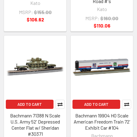
Road #'s
Kato
Kato
MSRP:
$155.00
MSRP:
$160.00
$106.62
$110.06
ADD TO CART
ADD TO CART
Bachmann 71388 N Scale
Bachmann 19904 HO Scale
U.S. Army 52' Depressed
American Freedom Train 72'
Center Flat w/ Sheridan
Exhibit Car #104
#30371
Bachmann