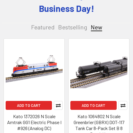
Business Day!
Featured
Bestselling
New
New
ADD TO CART
ADD TO CART
Kato 1372026 N Scale
Kato 1064802 N Scale
Amtrak GG1 Electric Phase I
Greenbrier (GBRX) DOT-117
#926 (Analog DC)
Tank Car 8-Pack Set B 8