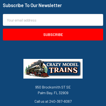
Subscribe To Our Newsletter
Footer
Email
Address
950 Brocksmith ST SE
Palm Bay, FL 32909
Call us at 240-367-6067