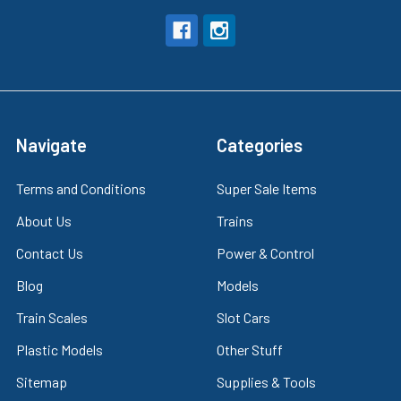
Navigate
Categories
Terms and Conditions
Super Sale Items
About Us
Trains
Contact Us
Power & Control
Blog
Models
Train Scales
Slot Cars
Plastic Models
Other Stuff
Sitemap
Supplies & Tools