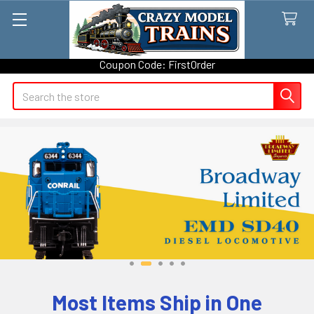
Take 5% OFF on your first order with Crazy Model Trains - Use
Coupon Code: FirstOrder
Search
Most Items Ship in One