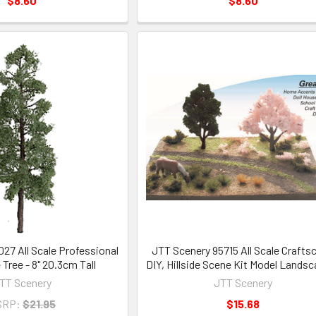
$8.60
$8.60
27 All Scale Professional
JTT Scenery 95715 All Scale Crafts
 Tree - 8" 20.3cm Tall
DIY, Hillside Scene Kit Model Lands
TT Scenery
JTT Scenery
SRP:
$21.95
$15.68