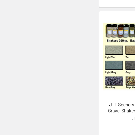
JTT Scenery 
Gravel Shake
J