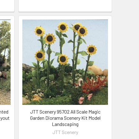
nted
JTT Scenery 95702 All Scale Magic
ayout
Garden Diorama Scenery Kit Model
Landscaping
JTT Scenery