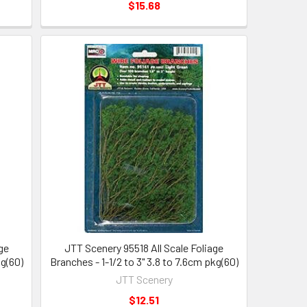
$15.68
ge
JTT Scenery 95518 All Scale Foliage
kg(60)
Branches - 1-1/2 to 3" 3.8 to 7.6cm pkg(60)
JTT Scenery
$12.51