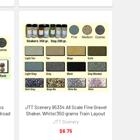
ks
JTT Scenery 95334 All Scale Fine Gravel
lroad
Shaker, White/350 grams Train Layout
JTT Scenery
$6.75