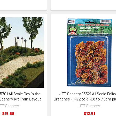
701 All Scale Day in the
JTT Scenery 95521 All Scale Folia
cenery Kit Train Layout
Branches - 1-1/2 to 3" 3.8 to 7.6cm p
TT Scenery
JTT Scenery
$15.68
$12.51