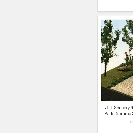
JTT Scenery 95
Park Diorama S
J