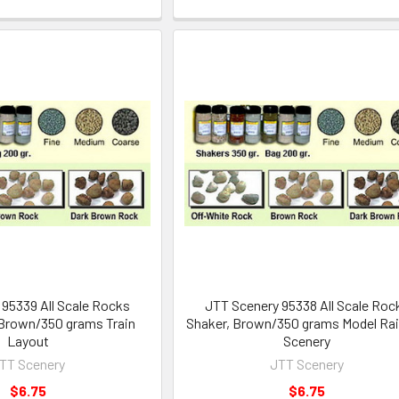
95339 All Scale Rocks
JTT Scenery 95338 All Scale Roc
 Brown/350 grams Train
Shaker, Brown/350 grams Model Rai
Layout
Scenery
TT Scenery
JTT Scenery
$6.75
$6.75