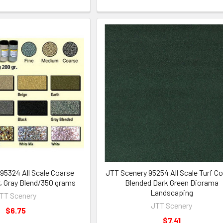
95324 All Scale Coarse
JTT Scenery 95254 All Scale Turf C
r, Gray Blend/350 grams
Blended Dark Green Diorama
Landscaping
TT Scenery
JTT Scenery
$6.75
$7.41