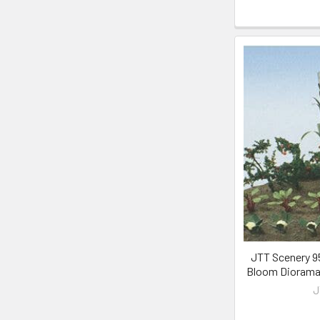
JTT Scenery 95
Bloom Diorama 
J