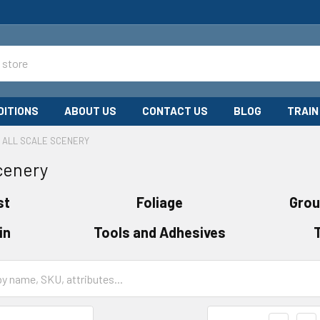
DITIONS
ABOUT US
CONTACT US
BLOG
TRAIN
ALL SCALE SCENERY
Scenery
st
Foliage
Grou
in
Tools and Adhesives