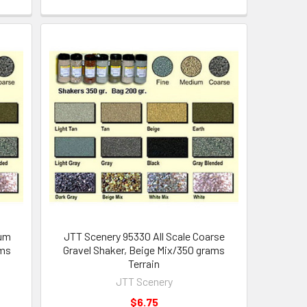
ium
JTT Scenery 95330 All Scale Coarse
ams
Gravel Shaker, Beige Mix/350 grams
Terrain
JTT Scenery
$6.75