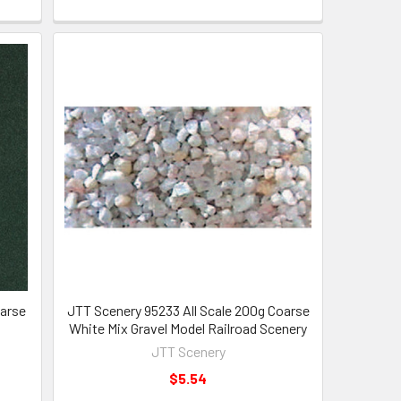
oarse
JTT Scenery 95233 All Scale 200g Coarse
White Mix Gravel Model Railroad Scenery
JTT Scenery
$5.54