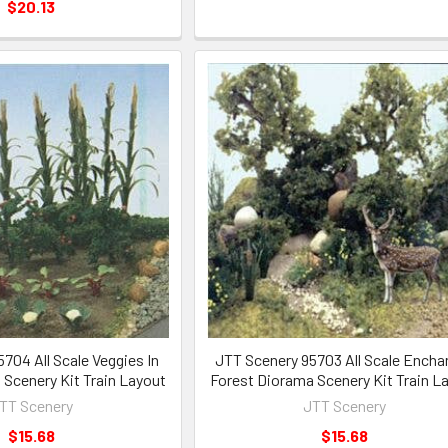
$20.13
704 All Scale Veggies In
JTT Scenery 95703 All Scale Encha
Scenery Kit Train Layout
Forest Diorama Scenery Kit Train L
TT Scenery
JTT Scenery
$15.68
$15.68