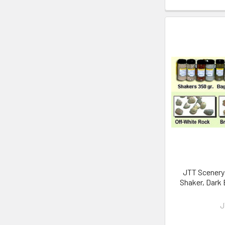
JTT Scenery 
Shaker, Dark
J