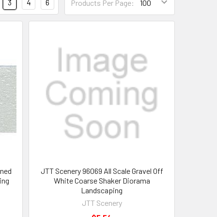
3
4
6
Products Per Page:
rned
JTT Scenery 96069 All Scale Gravel Off
ing
White Coarse Shaker Diorama
Landscaping
JTT Scenery