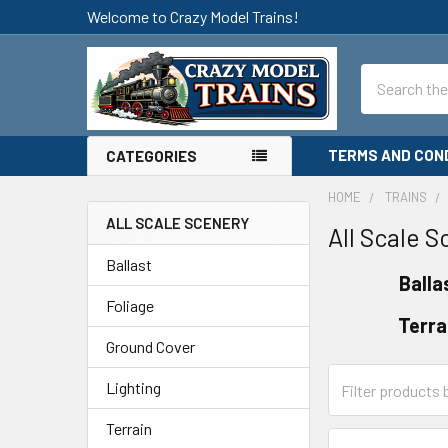
Welcome to Crazy Model Trains!
Search
TERMS AND CON
CATEGORIES
HOME
TRAINS
ALL SCALE SCENERY
All Scale 
Sidebar
Ballast
Balla
Foliage
Terra
Ground Cover
Lighting
Terrain