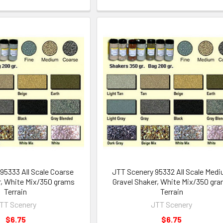
95333 All Scale Coarse
JTT Scenery 95332 All Scale Med
r, White Mix/350 grams
Gravel Shaker, White Mix/350 gr
Terrain
Terrain
TT Scenery
JTT Scenery
$6.75
$6.75