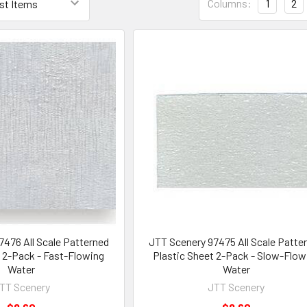
Columns:
1
2
476 All Scale Patterned
JTT Scenery 97475 All Scale Patte
t 2-Pack - Fast-Flowing
Plastic Sheet 2-Pack - Slow-Flow
Water
Water
TT Scenery
JTT Scenery