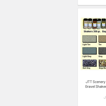
JTT Scenery 
Gravel Shake
J