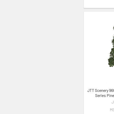
JTT Scenery 960
Series Pine
J
M