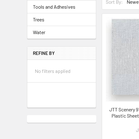
Sort By:
Tools and Adhesives
Trees
Water
REFINE BY
No filters applied
JTT Scenery 97
Plastic Shee
J