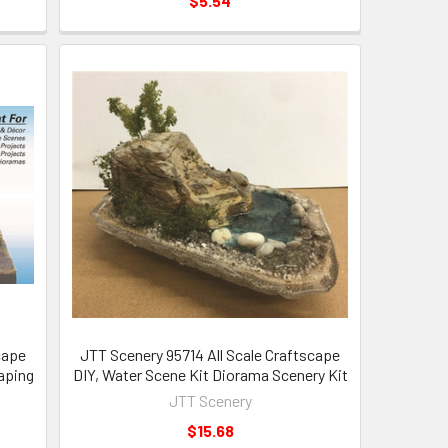
$5.54
cape
JTT Scenery 95714 All Scale Craftscape
caping
DIY, Water Scene Kit Diorama Scenery Kit
JTT Scenery
$15.68