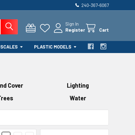
240-367-6067
Sign In
Register
Cart
 SCALES
PLASTIC MODELS
nd Cover
Lighting
Trees
Water