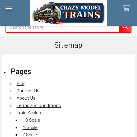
Search
Sitemap
Pages
Blog
Contact Us
About Us
Terms and Conditions
Train Scales
HO Scale
N Scale
Z Scale