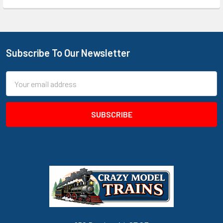
Subscribe To Our Newsletter
Footer
Email
Address