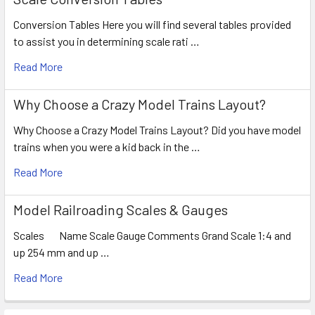
Conversion Tables Here you will find several tables provided
to assist you in determining scale rati …
Read More
Why Choose a Crazy Model Trains Layout?
Why Choose a Crazy Model Trains Layout? Did you have model
trains when you were a kid back in the …
Read More
Model Railroading Scales & Gauges
Scales Name Scale Gauge Comments Grand Scale 1:4 and
up 254 mm and up …
Read More