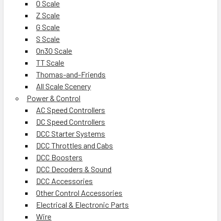
O Scale
Z Scale
G Scale
S Scale
On30 Scale
TT Scale
Thomas-and-Friends
All Scale Scenery
Power & Control
AC Speed Controllers
DC Speed Controllers
DCC Starter Systems
DCC Throttles and Cabs
DCC Boosters
DCC Decoders & Sound
DCC Accessories
Other Control Accessories
Electrical & Electronic Parts
Wire