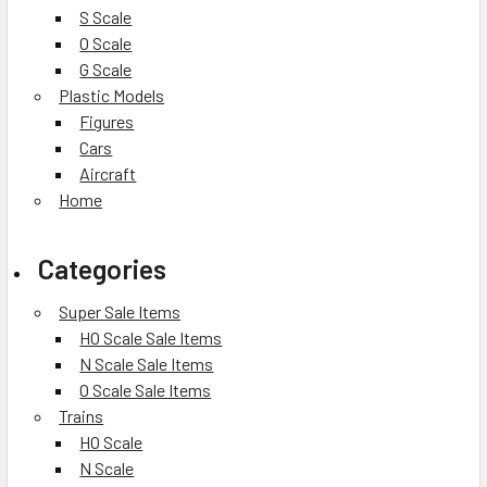
S Scale
O Scale
G Scale
Plastic Models
Figures
Cars
Aircraft
Home
Categories
Super Sale Items
HO Scale Sale Items
N Scale Sale Items
O Scale Sale Items
Trains
HO Scale
N Scale