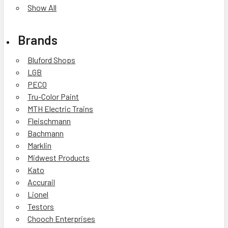
Show All
Brands
Bluford Shops
LGB
PECO
Tru-Color Paint
MTH Electric Trains
Fleischmann
Bachmann
Marklin
Midwest Products
Kato
Accurail
Lionel
Testors
Chooch Enterprises