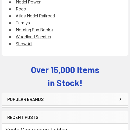
Model Power
Roco
Atlas Model Railroad
Tamiya
Morning Sun Books
Woodland Scenics
Show All
Over 15,000 Items
Sidebar
in Stock!
POPULAR BRANDS
RECENT POSTS
Scale Conversion Tables