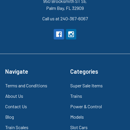
950 Brocksmith ST SE
Palm Bay, FL 32909
Call us at 240-367-6067
Navigate
Categories
Terms and Conditions
Super Sale Items
About Us
Trains
Contact Us
Power & Control
Blog
Models
Train Scales
Slot Cars