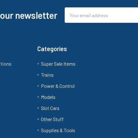
Email
 our newsletter
Address
Categories
itions
Super Sale Items
Trains
Power & Control
Models
Slot Cars
Other Stuff
Supplies & Tools