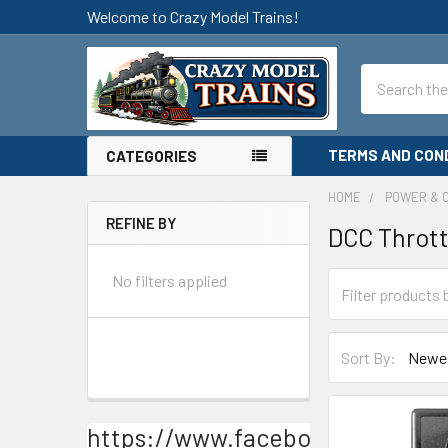
Welcome to Crazy Model Trains!
Search
TERMS AND CON
CATEGORIES
HOME
POWER & 
REFINE BY
DCC Thrott
Sidebar
No filters applied
Sort By:
https://www.facebook.com/Craz