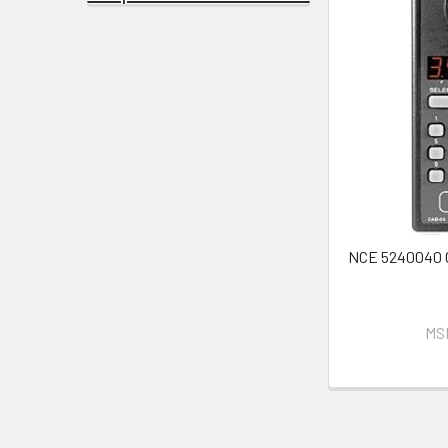
NCE 5240040
MS