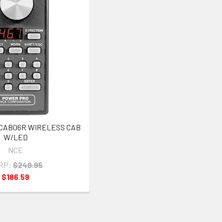
 CAB06R WIRELESS CAB
W/LED
NCE
RP:
$249.95
$186.59