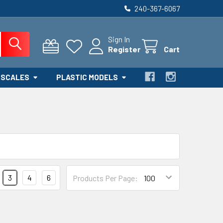
240-367-6067
Sign In
Register
Cart
 SCALES
PLASTIC MODELS
3
4
6
Products Per Page: