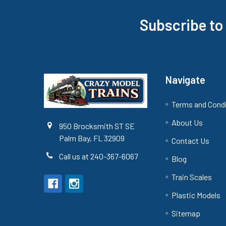
Subscribe to
Footer
Navigate
Terms and Cond
About Us
950 Brocksmith ST SE
Palm Bay, FL 32909
Contact Us
Call us at 240-367-6067
Blog
Train Scales
Plastic Models
Sitemap