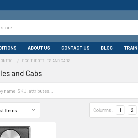
DITIONS
ABOUT US
CONTACT US
BLOG
TRAIN
CONTROL
DCC THROTTLES AND CABS
les and Cabs
Columns:
1
2
ymodeltrains