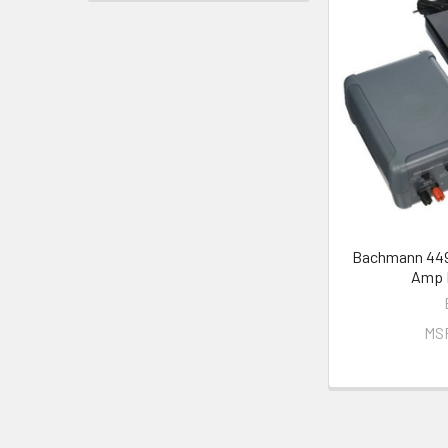
Bachmann 449
Amp 
MS