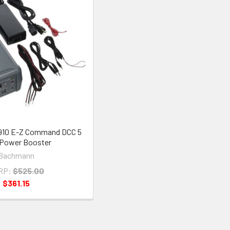
10 E-Z Command DCC 5
Power Booster
Bachmann
RP:
$525.00
$361.15