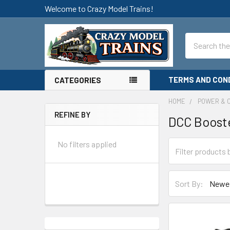
Welcome to Crazy Model Trains!
Search
TERMS AND CON
CATEGORIES
HOME
POWER & 
REFINE BY
DCC Boost
Sidebar
No filters applied
Sort By: