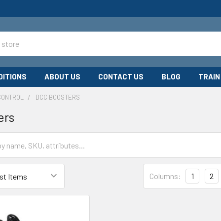
DITIONS
ABOUT US
CONTACT US
BLOG
TRAIN
CONTROL
DCC BOOSTERS
ers
Columns:
1
2