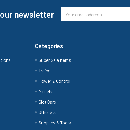
Email
 our newsletter
Address
Categories
itions
Super Sale Items
Trains
Power & Control
Models
Slot Cars
Other Stuff
Supplies & Tools