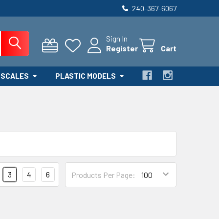
240-367-6067
Sign In
Register
Cart
 SCALES
PLASTIC MODELS
3
4
6
Products Per Page: