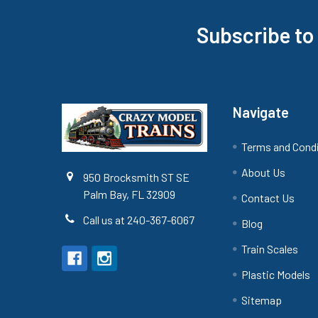
Subscribe to
Footer
Navigate
Terms and Cond
About Us
950 Brocksmith ST SE
Palm Bay, FL 32909
Contact Us
Call us at 240-367-6067
Blog
Train Scales
Plastic Models
Sitemap