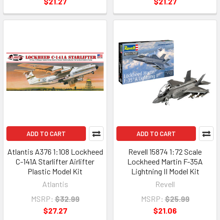
$21.27
$21.27
ADD TO CART
ADD TO CART
Atlantis A376 1:108 Lockheed
Revell 15874 1:72 Scale
C-141A Starlifter Airlifter
Lockheed Martin F-35A
Plastic Model Kit
Lightning II Model Kit
Atlantis
Revell
MSRP:
$32.99
MSRP:
$25.99
$27.27
$21.06