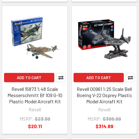
ADD TO CART
ADD TO CART
Revell 15873 1:48 Scale
Revell 00961 1:25 Scale Bell
Messerschmitt Bf 109 G-10
Boeing V-22 Osprey Plastic
Plastic Model Aircraft Kit
Model Aircraft Kit
Revell
Revell
MSRP:
$23.99
MSRP:
$399.99
$20.11
$314.89