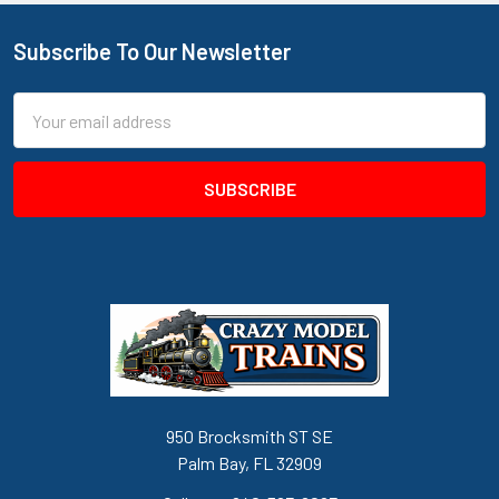
Subscribe To Our Newsletter
Footer
Email
Address
950 Brocksmith ST SE
Palm Bay, FL 32909