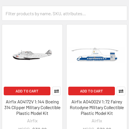
ADD TO CART
ADD TO CART
Airfix A04172V 1:144 Boeing
Airfix A04002V 1:72 Fairey
314 Clipper Military Collectible
Rotodyne Military Collectible
Plastic Model Kit
Plastic Model Kit
Airfix
Airfix