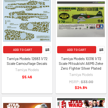
ADD TO CART
ADD TO CART
Tamiya Models 12683 1/72
Tamiya Models 10316 1/72
Scale Camouflage Decals
Scale Mitsubishi A6M5 Zeke
Zero Fighter Silver Plated
Tamiya Models
Tamiya Models
$5.46
MSRP:
$33.00
$24.84