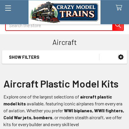
Search
Aircraft
SHOW FILTERS
Sidebar
Aircraft Plastic Model Kits
Explore one of the largest selections of
aircraft plastic
model kits
available, featuring iconic airplanes from every era
of aviation. Whether you prefer
WWI biplanes, WWII fighters,
Cold War jets, bombers
, or modern stealth aircraft, we offer
kits for every builder and every skill level