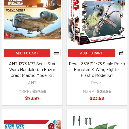
ADD TO CART
ADD TO CART
AMT 1273 1/72 Scale Star
Revell 851671 1:78 Scale Poe's
Wars Mandalorian Razor
Boosted X-Wing Fighter
Crest Plastic Model Kit
Plastic Model Kit
AMT
Revell
MSRP:
$87.99
MSRP:
$29.95
$73.97
$23.58