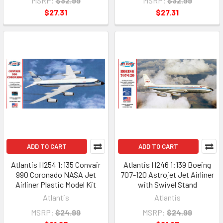
MSRP:
$32.99
MSRP:
$32.99
$27.31
$27.31
ADD TO CART
ADD TO CART
Atlantis H254 1:135 Convair
Atlantis H246 1:139 Boeing
990 Coronado NASA Jet
707-120 Astrojet Jet Airliner
Airliner Plastic Model Kit
with Swivel Stand
Atlantis
Atlantis
MSRP:
$24.99
MSRP:
$24.99