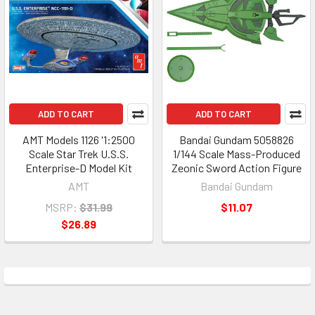
ADD TO CART
ADD TO CART
AMT Models 1126 '1:2500
Bandai Gundam 5058826
Scale Star Trek U.S.S.
1/144 Scale Mass-Produced
Enterprise-D Model Kit
Zeonic Sword Action Figure
AMT
Bandai Gundam
MSRP:
$31.99
$11.07
$26.89