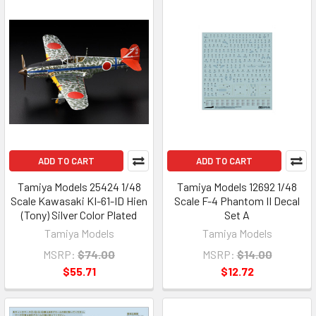
ADD TO CART
ADD TO CART
Tamiya Models 25424 1/48
Tamiya Models 12692 1/48
Scale Kawasaki KI-61-ID Hien
Scale F-4 Phantom II Decal
(Tony) Silver Color Plated
Set A
Tamiya Models
Tamiya Models
MSRP:
$74.00
MSRP:
$14.00
$55.71
$12.72