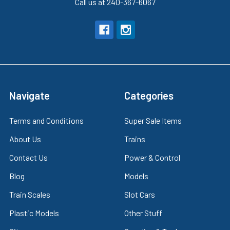
Call us at 240-367-6067
Navigate
Categories
Terms and Conditions
Super Sale Items
About Us
Trains
Contact Us
Power & Control
Blog
Models
Train Scales
Slot Cars
Plastic Models
Other Stuff