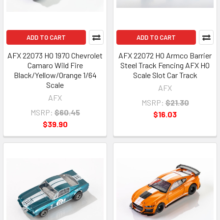
ADD TO CART
ADD TO CART
AFX 22073 HO 1970 Chevrolet
AFX 22072 HO Armco Barrier
Camaro Wild Fire
Steel Track Fencing AFX HO
Black/Yellow/Orange 1/64
Scale Slot Car Track
Scale
AFX
AFX
MSRP:
$21.30
MSRP:
$60.45
$16.03
$39.90