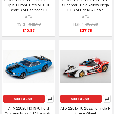
Up Kit Front Tires AFX HO
Supercar Triple Yellow Mega
Scale Slot Car Mega G+
G+ Slot Car 1/64 Scale
AFX
AFX
MSRP:
$12.70
MSRP:
$57.20
$10.83
$37.75
ADD TO CART
ADD TO CART
AFX 22026 HO 1970 Ford
AFX 22015 HO 2022 Formula N
Mustang Boss 302 Trans Am
Open-Wheel