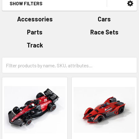
SHOW FILTERS
Accessories
Cars
Parts
Race Sets
Track