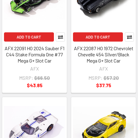
ADD TO CART
ADD TO CART
AFX 22091 HO 2024 Sauber F1
AFX 22087 HO 1972 Chevrolet
C44 Stake Formula One #77
Chevelle 454 Silver/Black
Mega G+ Slot Car
Mega G+ Slot Car
AFX
AFX
MSRP:
$66.50
MSRP:
$57.20
$43.85
$37.75