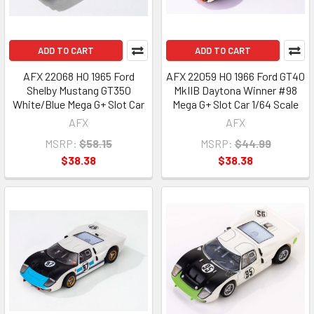
ADD TO CART
ADD TO CART
AFX 22068 HO 1965 Ford
AFX 22059 HO 1966 Ford GT40
Shelby Mustang GT350
MkIIB Daytona Winner #98
White/Blue Mega G+ Slot Car
Mega G+ Slot Car 1/64 Scale
AFX
AFX
MSRP:
$58.15
MSRP:
$44.99
$38.38
$38.38