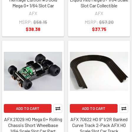
Mega G+ 1/64 Slot Car
Slot Car Collectible
AFX
AFX
MSRP:
$58.15
MSRP:
$57.20
$38.38
$37.75
ADD TO CART
ADD TO CART
AFX 21029 HO Mega G+ Rolling
AFX 70622 HO 9" 1/2R Banked
Chassis Short Wheelbase
Curve Track 2-Pack AFX HO
1/64 Scale Slot Car Part
Scale Slot Car Track