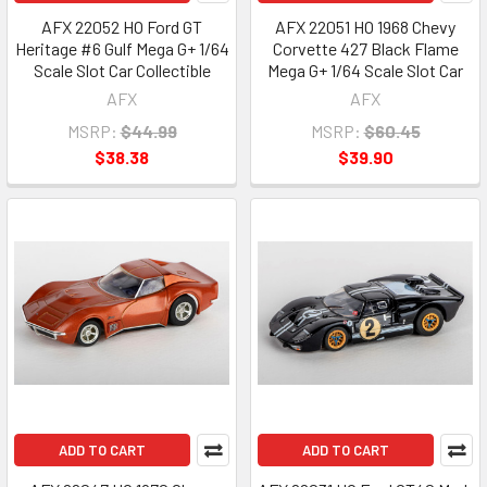
AFX 22052 HO Ford GT
AFX 22051 HO 1968 Chevy
Heritage #6 Gulf Mega G+ 1/64
Corvette 427 Black Flame
Scale Slot Car Collectible
Mega G+ 1/64 Scale Slot Car
AFX
AFX
MSRP:
$44.99
MSRP:
$60.45
$38.38
$39.90
ADD TO CART
ADD TO CART