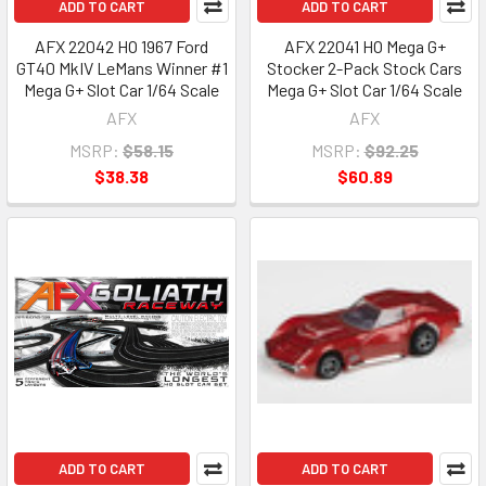
ADD TO CART
ADD TO CART
AFX 22042 HO 1967 Ford
AFX 22041 HO Mega G+
GT40 MkIV LeMans Winner #1
Stocker 2-Pack Stock Cars
Mega G+ Slot Car 1/64 Scale
Mega G+ Slot Car 1/64 Scale
AFX
AFX
MSRP:
$58.15
MSRP:
$92.25
$38.38
$60.89
ADD TO CART
ADD TO CART