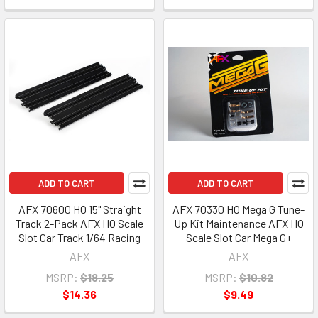
ADD TO CART
ADD TO CART
AFX 70600 HO 15" Straight
AFX 70330 HO Mega G Tune-
Track 2-Pack AFX HO Scale
Up Kit Maintenance AFX HO
Slot Car Track 1/64 Racing
Scale Slot Car Mega G+
AFX
AFX
MSRP:
$18.25
MSRP:
$10.82
$14.36
$9.49