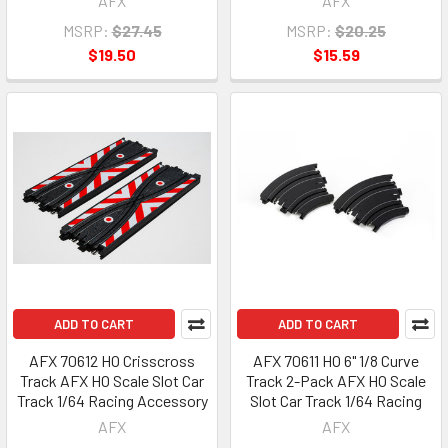
AFX
AFX
MSRP:
$27.45
MSRP:
$20.25
$19.50
$15.59
ADD TO CART
ADD TO CART
AFX 70612 HO Crisscross
AFX 70611 HO 6" 1/8 Curve
Track AFX HO Scale Slot Car
Track 2-Pack AFX HO Scale
Track 1/64 Racing Accessory
Slot Car Track 1/64 Racing
AFX
AFX