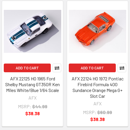
ADD TO CART
ADD TO CART
AFX 22125 HO 1965 Ford
AFX 22124 HO 1972 Pontiac
Shelby Mustang GT350R Ken
Firebird Formula 400
Miles White/Blue 1/64 Scale
Sundance Orange Mega G+
Slot Car
AFX
AFX
MSRP:
$44.99
MSRP:
$60.99
$38.38
$38.38