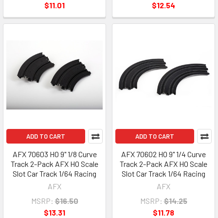
$11.01
$12.54
ADD TO CART
ADD TO CART
AFX 70603 HO 9" 1/8 Curve
AFX 70602 HO 9" 1/4 Curve
Track 2-Pack AFX HO Scale
Track 2-Pack AFX HO Scale
Slot Car Track 1/64 Racing
Slot Car Track 1/64 Racing
AFX
AFX
MSRP:
$16.50
MSRP:
$14.25
$13.31
$11.78