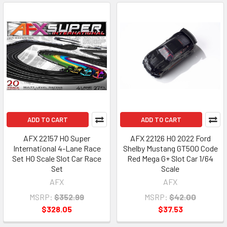
ADD TO CART
ADD TO CART
AFX 22157 HO Super
AFX 22126 HO 2022 Ford
International 4-Lane Race
Shelby Mustang GT500 Code
Set HO Scale Slot Car Race
Red Mega G+ Slot Car 1/64
Set
Scale
AFX
AFX
MSRP:
$352.99
MSRP:
$42.00
$328.05
$37.53