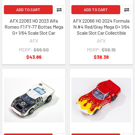
ADD TO CART
ADD TO CART
AFX 22083 HO 2023 Alfa
AFX 22066 HO 2024 Formula
Romeo F1 FY-77 Bottas Mega
N #4 Red/Gray Mega G+ 1/64
G+ 1/64 Scale Slot Car
Scale Slot Car Collectible
AFX
AFX
MSRP:
$66.50
MSRP:
$58.15
$43.86
$38.38