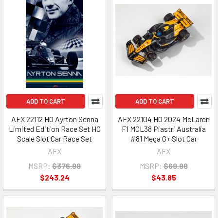
ADD TO CART
ADD TO CART
AFX 22112 HO Ayrton Senna
AFX 22104 HO 2024 McLaren
Limited Edition Race Set HO
F1 MCL38 Piastri Australia
Scale Slot Car Race Set
#81 Mega G+ Slot Car
AFX
AFX
MSRP:
$376.99
MSRP:
$69.99
$243.24
$43.85