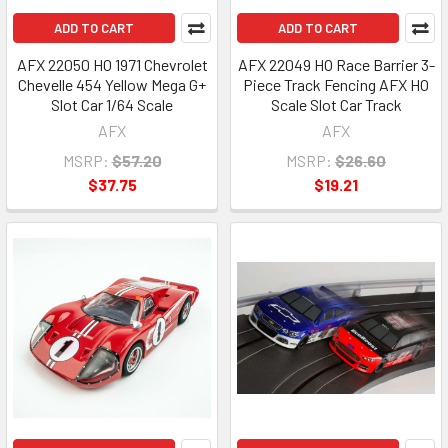
ADD TO CART
ADD TO CART
AFX 22050 HO 1971 Chevrolet
AFX 22049 HO Race Barrier 3-
Chevelle 454 Yellow Mega G+
Piece Track Fencing AFX HO
Slot Car 1/64 Scale
Scale Slot Car Track
AFX
AFX
MSRP:
$57.20
MSRP:
$26.60
$37.75
$19.21