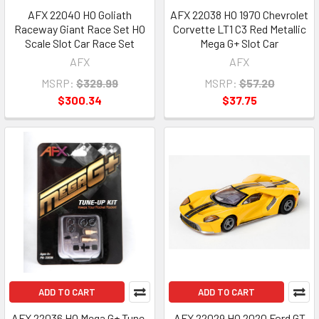
AFX 22040 HO Goliath
AFX 22038 HO 1970 Chevrolet
Raceway Giant Race Set HO
Corvette LT1 C3 Red Metallic
Scale Slot Car Race Set
Mega G+ Slot Car
AFX
AFX
MSRP:
$329.99
MSRP:
$57.20
$300.34
$37.75
ADD TO CART
ADD TO CART
AFX 22036 HO Mega G+ Tune-
AFX 22029 HO 2020 Ford GT