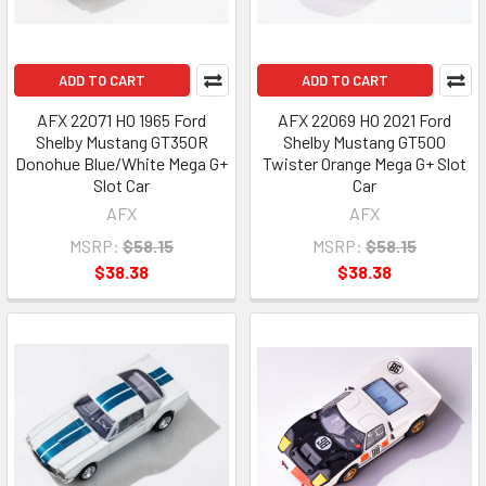
ADD TO CART
ADD TO CART
AFX 22071 HO 1965 Ford
AFX 22069 HO 2021 Ford
Shelby Mustang GT350R
Shelby Mustang GT500
Donohue Blue/White Mega G+
Twister Orange Mega G+ Slot
Slot Car
Car
AFX
AFX
MSRP:
$58.15
MSRP:
$58.15
$38.38
$38.38