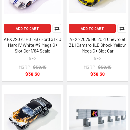
ADD TO CART
ADD TO CART
AFX 22078 HO 1967 Ford GT40
AFX 22075 HO 2021 Chevrolet
Mark IV White #9 Mega G+
ZL1 Camaro 1LE Shock Yellow
Slot Car 1/64 Scale
Mega G+ Slot Car
AFX
AFX
MSRP:
$58.15
MSRP:
$58.15
$38.38
$38.38