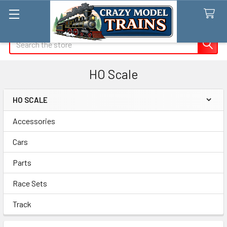
Search
HO Scale
HO SCALE
Sidebar
Accessories
Cars
Parts
Race Sets
Track