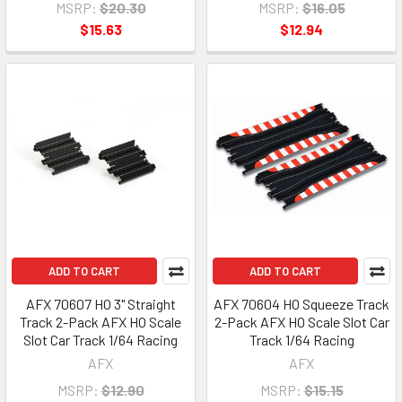
MSRP:
$20.30
MSRP:
$16.05
$15.63
$12.94
ADD TO CART
ADD TO CART
AFX 70607 HO 3" Straight
AFX 70604 HO Squeeze Track
Track 2-Pack AFX HO Scale
2-Pack AFX HO Scale Slot Car
Slot Car Track 1/64 Racing
Track 1/64 Racing
AFX
AFX
MSRP:
$12.90
MSRP:
$15.15