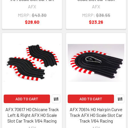
AFX
AFX
MSRP:
$43.30
MSRP:
$36.55
$28.60
$23.26
ADD TO CART
ADD TO CART
AFX 70617 HO Chicane Track
AFX 70614 HO Hairpin Curve
Left & Right AFX HO Scale
Track AFX HO Scale Slot Car
Slot Car Track 1/64 Racing
Track 1/64 Racing