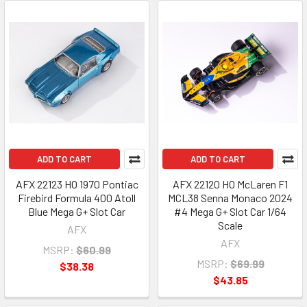
ADD TO CART
ADD TO CART
AFX 22123 HO 1970 Pontiac
AFX 22120 HO McLaren F1
Firebird Formula 400 Atoll
MCL38 Senna Monaco 2024
Blue Mega G+ Slot Car
#4 Mega G+ Slot Car 1/64
Scale
AFX
AFX
MSRP:
$60.99
MSRP:
$69.99
$38.38
$43.85