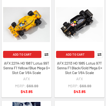
ADD TO CART
ADD TO CART
AFX 22114 HO 1987 Lotus 99T
AFX 22113 HO 1985 Lotus 97T
Senna F1 Yellow/Blue Mega G+
Senna F1 Black/Gold Mega G+
Slot Car 1/64 Scale
Slot Car 1/64 Scale
AFX
AFX
MSRP:
$69.99
MSRP:
$69.99
$43.85
$43.85