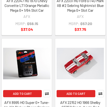
AFX 22047 HO 1970 Chevy
AFX 22031 HO Ford GT40 Mark
Corvette LT1 Orange Metallic
IIB #2 Sebring Nightmist Blue
Mega G+ 1/64 Slot Car
Mega G+ Slot Car
AFX
AFX
MSRP:
$56.15
MSRP:
$57.20
$37.04
$37.75
ADD TO CART
ADD TO CART
AFX 8995 HO Super G+ Tune-
AFX 22152 HO 1966 Shelby