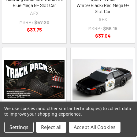
Blue Mega G+ Slot Car
White/Black/Red Mega G+
Slot Car
AFX
AFX
MSRP:
$57.20
MSRP:
$56.15
$37.75
$37.04
We use cookies (and other similar technologies) to collect data
to improve your shopping experience.
ADD TO CART
ADD TO CART
Settings
Reject all
Accept All Cookies
AFX 21045 HO Track Pack
AFX 21034 HO Ford Crown
26ft Expansion 40 Pieces
Victoria Police Special