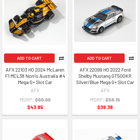
ADD TO CART
ADD TO CART
AFX 22103 HO 2024 McLaren
AFX 22099 HO 2022 Ford
F1 MCL38 Norris Australia #4
Shelby Mustang GT500KR
Mega G+ Slot Car
Silver/Blue Mega G+ Slot Car
AFX
AFX
MSRP:
$69.99
MSRP:
$58.15
$43.85
$38.38