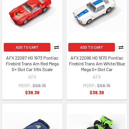
ADD TO CART
ADD TO CART
AFX 22097 HO 1973 Pontiac
AFX 22096 HO 1970 Pontiac
Firebird Trans Am Red Mega
Firebird Trans Am White/Blue
G+ Slot Car 1/64 Scale
Mega G+ Slot Car
AFX
AFX
MSRP:
$58.15
MSRP:
$58.15
$38.38
$38.38