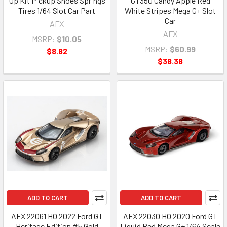
Up Kit Pickup Shoes Springs
GT350 Candy Apple Red
Tires 1/64 Slot Car Part
White Stripes Mega G+ Slot
Car
AFX
AFX
MSRP:
$10.05
MSRP:
$60.99
$8.82
$38.38
ADD TO CART
ADD TO CART
AFX 22061 HO 2022 Ford GT
AFX 22030 HO 2020 Ford GT
Heritage Edition #5 Gold
Liquid Red Mega G+ 1/64 Scale