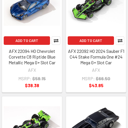
ADD TO CART
ADD TO CART
AFX 22094 HO Chevrolet
AFX 22092 HO 2024 Sauber F1
Corvette C8 Riptide Blue
C44 Stake Formula One #24
Metallic Mega G+ Slot Car
Mega G+ Slot Car
AFX
AFX
MSRP:
$58.15
MSRP:
$66.50
$38.38
$43.85