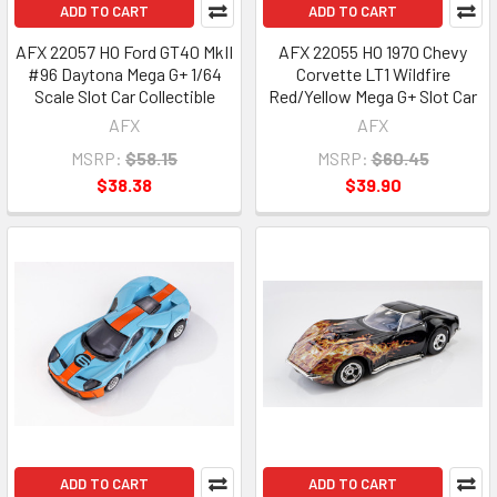
ADD TO CART
ADD TO CART
AFX 22057 HO Ford GT40 MkII
AFX 22055 HO 1970 Chevy
#96 Daytona Mega G+ 1/64
Corvette LT1 Wildfire
Scale Slot Car Collectible
Red/Yellow Mega G+ Slot Car
AFX
AFX
MSRP:
$58.15
MSRP:
$60.45
$38.38
$39.90
ADD TO CART
ADD TO CART