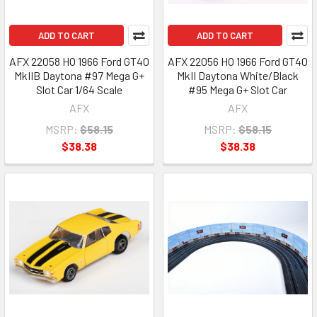
ADD TO CART
ADD TO CART
AFX 22058 HO 1966 Ford GT40
AFX 22056 HO 1966 Ford GT40
MkIIB Daytona #97 Mega G+
MkII Daytona White/Black
Slot Car 1/64 Scale
#95 Mega G+ Slot Car
AFX
AFX
MSRP:
$58.15
MSRP:
$58.15
$38.38
$38.38