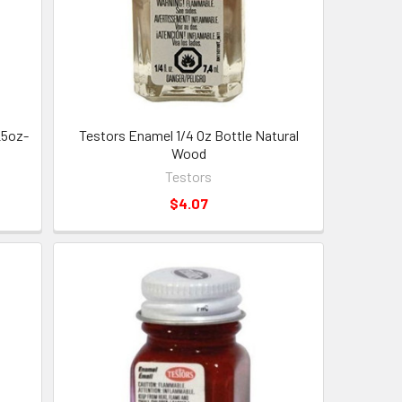
25oz-
Testors Enamel 1/4 Oz Bottle Natural
Wood
Testors
$4.07