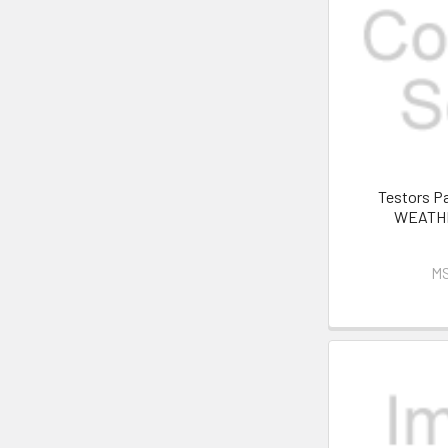
Testors P
WEATHE
M