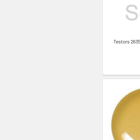
Testors 263