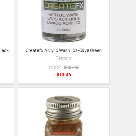
Black
Createfx Acrylic Wash 1oz-Olive Green
Testors
MSRP:
$10.48
$10.34