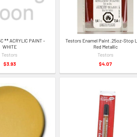
5C ** ACRYLIC PAINT -
Testors Enamel Paint .25oz-Stop L
WHITE
Red Metallic
Testors
Testors
$3.93
$4.07