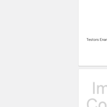
Testors Enam