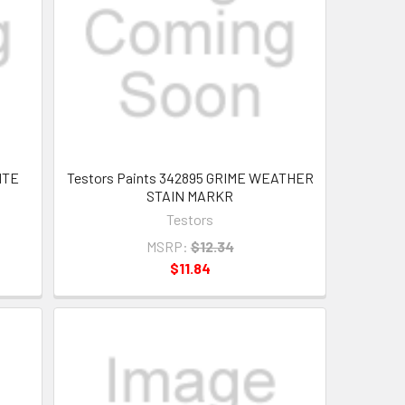
MTE
Testors Paints 342895 GRIME WEATHER
STAIN MARKR
Testors
MSRP:
$12.34
$11.84