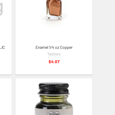
LIC
Enamel 1/4 oz Copper
Testors
$4.07