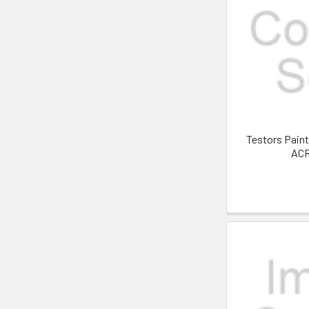
Testors Pain
AC