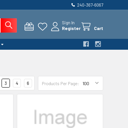
240-367-6067
Sign In
Register
Cart
3
4
6
Products Per Page: