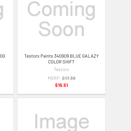
FOG
Testors Paints 340909 BLUE GALAZY
COLOR SHIFT
Testors
MSRP:
$17.38
$15.51