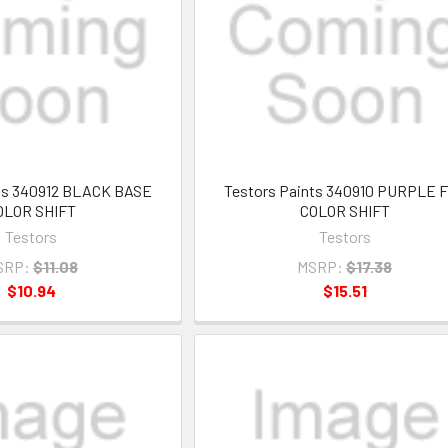
nts 340912 BLACK BASE
Testors Paints 340910 PURPLE 
OLOR SHIFT
COLOR SHIFT
Testors
Testors
SRP:
$11.08
MSRP:
$17.38
$10.94
$15.51