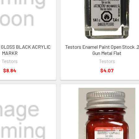
32 GLOSS BLACK ACRYLIC
Testors Enamel Paint Open Stock .
MARKR
Gun Metal Flat
Testors
Testors
$8.84
$4.07