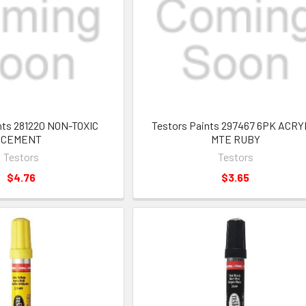
nts 281220 NON-TOXIC
Testors Paints 297467 6PK ACRY
CEMENT
MTE RUBY
Testors
Testors
$4.76
$3.65