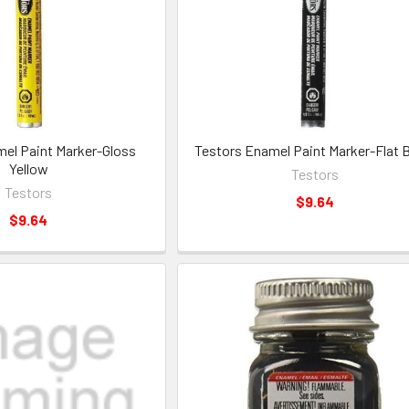
el Paint Marker-Gloss
Testors Enamel Paint Marker-Flat 
Yellow
Testors
Testors
$9.64
$9.64