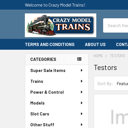
Welcome to Crazy Model Trains!
Search
TERMS AND CONDITIONS
ABOUT US
CONT
HOME
TESTORS
CATEGORIES
Testors
Sidebar
Super Sale Items
Trains
Sort By:
Power & Control
Models
Slot Cars
Other Stuff