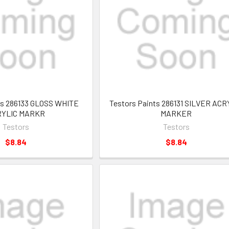
ts 286133 GLOSS WHITE
Testors Paints 286131 SILVER ACR
RYLIC MARKR
MARKER
Testors
Testors
$8.84
$8.84