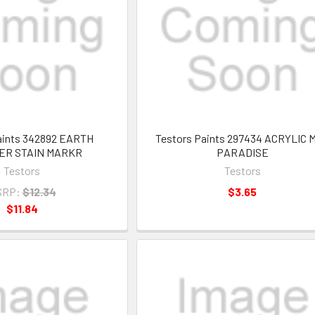
aints 342892 EARTH
Testors Paints 297434 ACRYLIC 
R STAIN MARKR
PARADISE
Testors
Testors
SRP:
$12.34
$3.65
$11.84