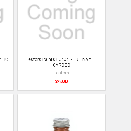
YLIC
Testors Paints 1103C3 RED ENAMEL
CARDED
Testors
$4.00