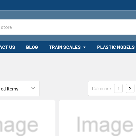
ACT US
BLOG
TRAIN SCALES
PLASTIC MODELS
Columns:
1
2