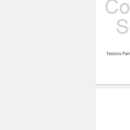
Testors Pai