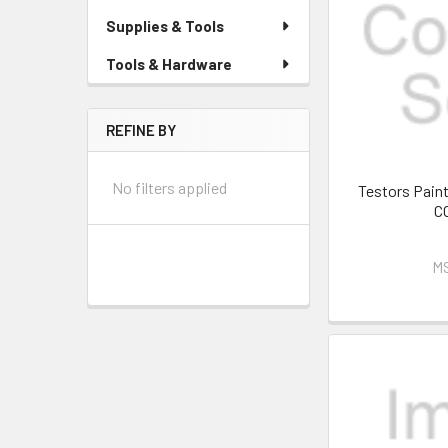
Supplies & Tools
Tools & Hardware
REFINE BY
No filters applied
Testors Pai
C
M