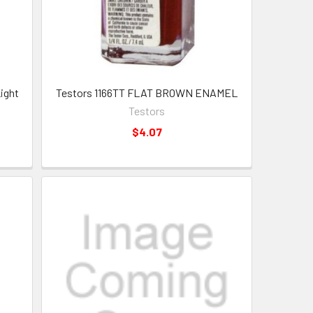
ight
Testors 1166TT FLAT BROWN ENAMEL
Testors
$4.07