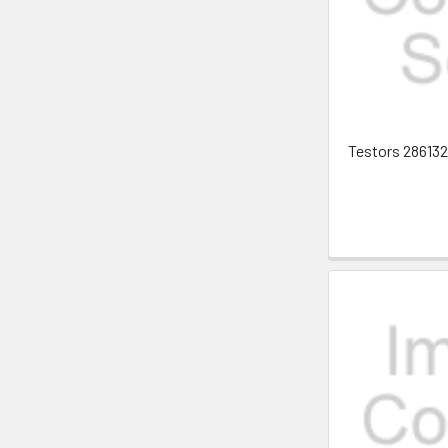
Testors 2861