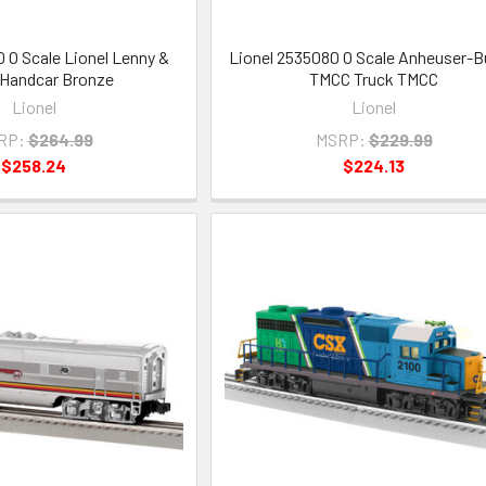
0 O Scale Lionel Lenny &
Lionel 2535080 O Scale Anheuser-
 Handcar Bronze
TMCC Truck TMCC
Lionel
Lionel
RP:
$264.99
MSRP:
$229.99
$258.24
$224.13