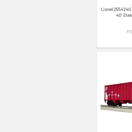
Lionel 2554240 
40' Ste
MS