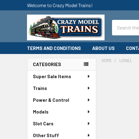
Welcome to Crazy Model Trains!
Search
TERMS AND CONDITIONS
ABOUT US
CONT
HOME
LIONEL
CATEGORIES
Sidebar
Super Sale Items
Trains
Power & Control
Models
Slot Cars
Other Stuff