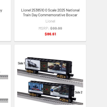
ay
Lionel 2538510 O Scale 2025 National
Train Day Commemorative Boxcar
Lionel
MSRP:
$99.99
$86.61