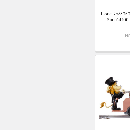
Lionel 2538060
Special 100
MS