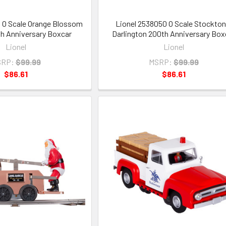
 O Scale Orange Blossom
Lionel 2538050 O Scale Stockton
th Anniversary Boxcar
Darlington 200th Anniversary Box
Lionel
Lionel
RP:
$99.99
MSRP:
$99.99
$86.61
$86.61