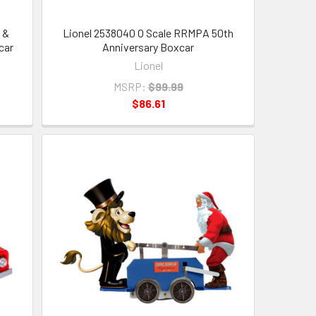
 &
Lionel 2538040 O Scale RRMPA 50th
car
Anniversary Boxcar
Lionel
MSRP:
$99.99
$86.61