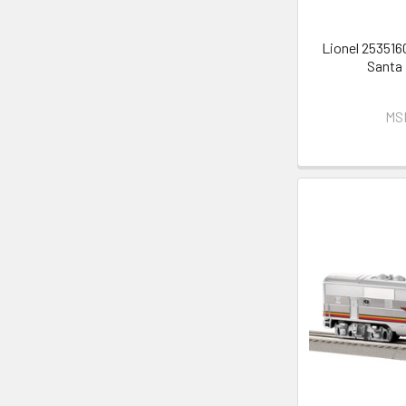
Lionel 253516
Santa
MS