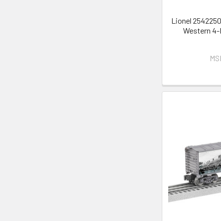
Lionel 2542250
Western 4-
MS