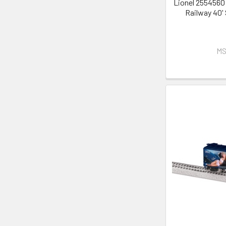
Lionel 2554560
Railway 40'
MS