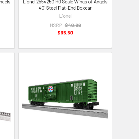
ngels
Lionel 2554250 HO Scale Wings of Angels
40' Steel Flat-End Boxcar
Lionel
MSRP:
$40.99
$35.50