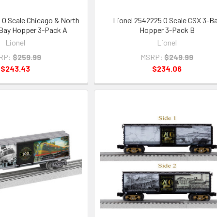
 O Scale Chicago & North
Lionel 2542225 O Scale CSX 3-B
Bay Hopper 3-Pack A
Hopper 3-Pack B
Lionel
Lionel
RP:
$259.99
MSRP:
$249.99
$243.43
$234.06