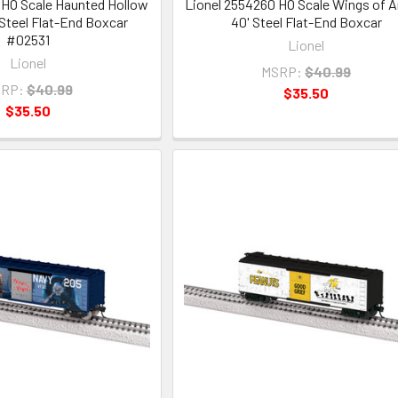
 HO Scale Haunted Hollow
Lionel 2554260 HO Scale Wings of A
 Steel Flat-End Boxcar
40' Steel Flat-End Boxcar
#02531
Lionel
Lionel
MSRP:
$40.99
RP:
$40.99
$35.50
$35.50