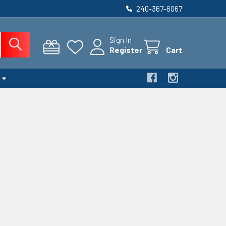
240-367-6067
Sign In
Register
Cart