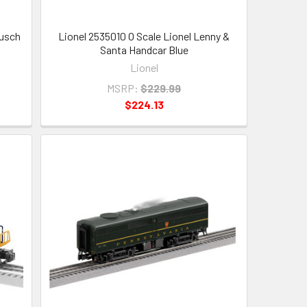
Busch
Lionel 2535010 O Scale Lionel Lenny &
Santa Handcar Blue
Lionel
MSRP:
$229.99
$224.13