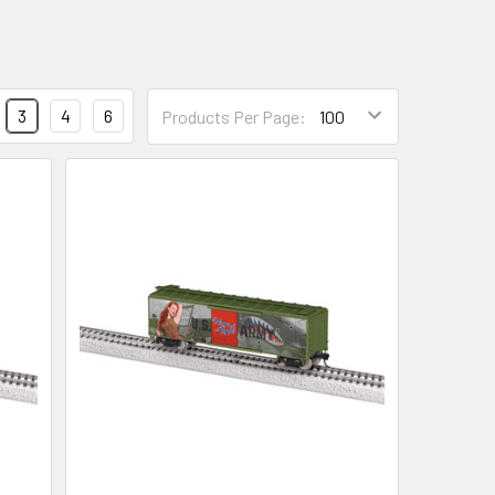
3
4
6
Products Per Page: