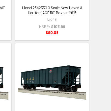
40'
Lionel 2542330 O Scale New Haven &
Hartford ACF 50' Boxcar #615
Lionel
MSRP:
$103.99
$90.08