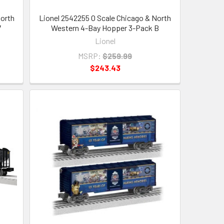
North
Lionel 2542255 O Scale Chicago & North
7
Western 4-Bay Hopper 3-Pack B
Lionel
MSRP:
$259.99
$243.43