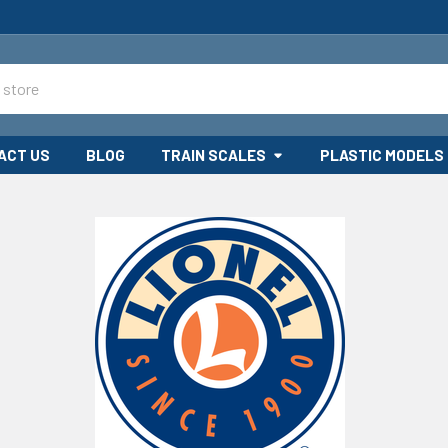
ACT US
BLOG
TRAIN SCALES
PLASTIC MODELS