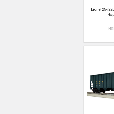
Lionel 254226
Hop
MS