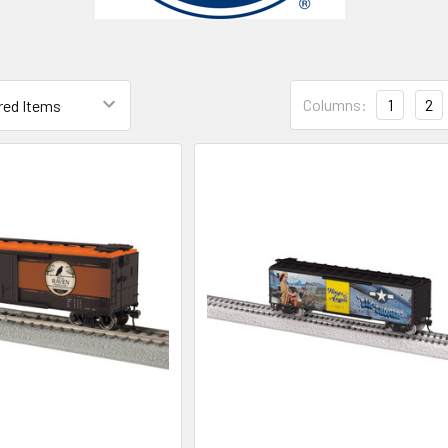
Columns:
1
2