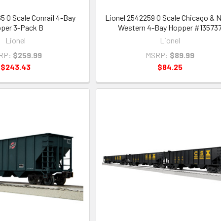
5 O Scale Conrail 4-Bay
Lionel 2542259 O Scale Chicago & 
per 3-Pack B
Western 4-Bay Hopper #13573
Lionel
Lionel
RP:
$259.99
MSRP:
$89.99
$243.43
$84.25