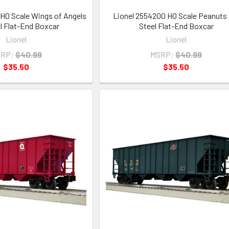
HO Scale Wings of Angels
Lionel 2554200 HO Scale Peanuts 
el Flat-End Boxcar
Steel Flat-End Boxcar
Lionel
Lionel
RP:
$40.99
MSRP:
$40.99
$35.50
$35.50