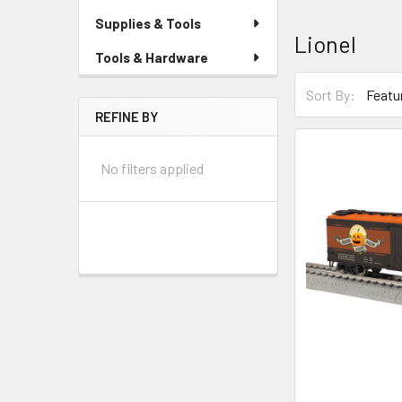
Supplies & Tools
Lionel
Tools & Hardware
Sort By:
REFINE BY
No filters applied