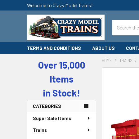
Welcome to Crazy Model Trains!
Search
TERMS AND CONDITIONS
ABOUT US
CONT
HOME
TRAINS
Over 15,000
Sidebar
Items
in Stock!
CATEGORIES
Super Sale Items
Trains