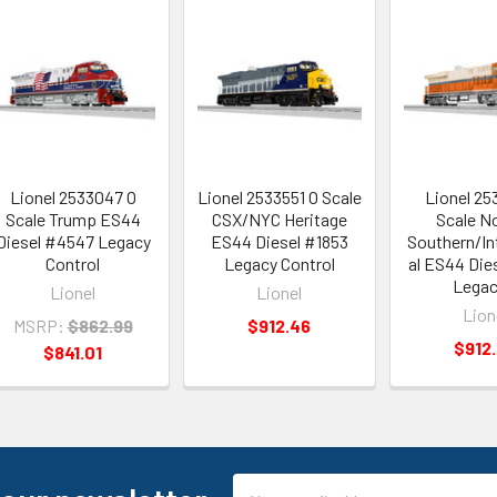
Lionel 2533047 O
Lionel 2533551 O Scale
Lionel 25
Scale Trump ES44
CSX/NYC Heritage
Scale No
Diesel #4547 Legacy
ES44 Diesel #1853
Southern/In
Control
Legacy Control
al ES44 Die
Legac
Lionel
Lionel
Lion
MSRP:
$862.99
$912.46
$912
$841.01
Email