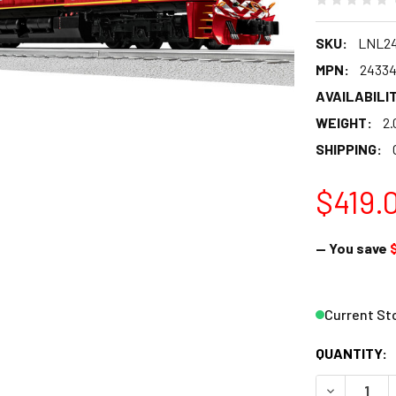
SKU:
LNL2
MPN:
2433
AVAILABILIT
WEIGHT:
2.
SHIPPING:
$419.
— You save
Current St
QUANTITY:
DECREASE 