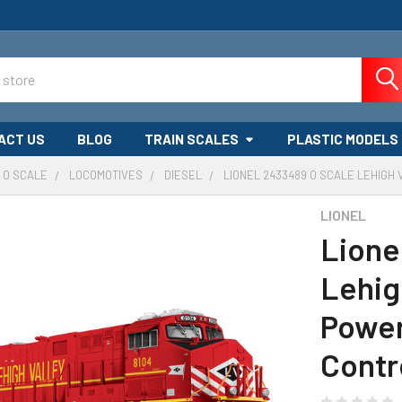
ACT US
BLOG
TRAIN SCALES
PLASTIC MODELS
O SCALE
LOCOMOTIVES
DIESEL
LIONEL 2433489 O SCALE LEHIGH
LIONEL
Lione
Lehig
Power
Contr