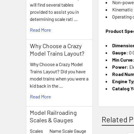
Non-power
will find several tables
Kinematic 
provided to assist you in
Operating 
determining scale rati …
Read More
Product Spec
Why Choose a Crazy
Dimensio
Gauge:
O 
Model Trains Layout?
Min Curve
Why Choose a Crazy Model
Power:
El
Trains Layout? Did you have
Road Num
model trains when you were a
Engine Ty
kid back in the …
Catalog Y
Read More
Model Railroading
Related P
Scales & Gauges
Scales Name Scale Gauge