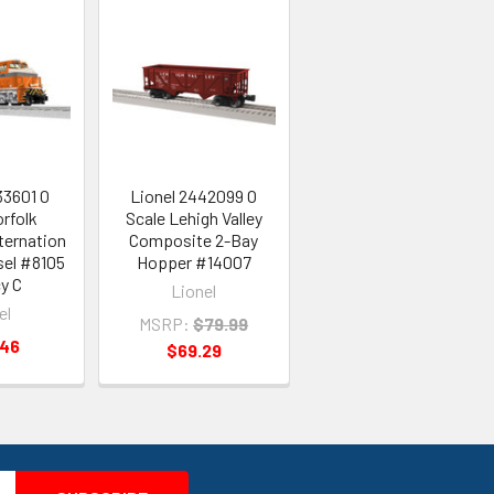
33601 O
Lionel 2442099 O
rfolk
Scale Lehigh Valley
ternation
Composite 2-Bay
sel #8105
Hopper #14007
y C
Lionel
el
MSRP:
$79.99
.46
$69.29