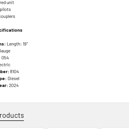
ed unit
pilots
couplers
ifications
ns:
Length: 19"
Gauge
:
O54
ectric
ber:
8104
pe:
Diesel
ear:
2024
roducts