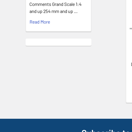
Comments Grand Scale 1:4
and up 254 mm and up …
Related
Products
Read More