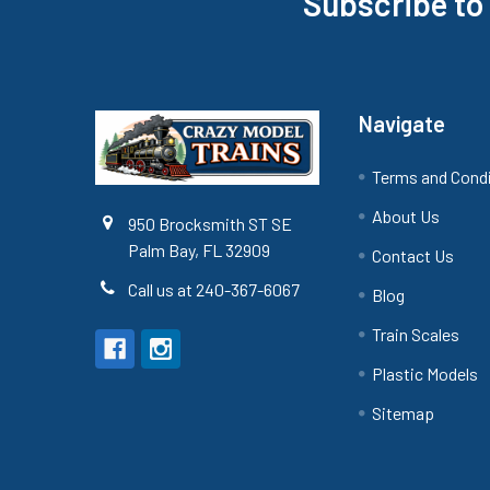
Subscribe to
Footer
Navigate
Terms and Cond
About Us
950 Brocksmith ST SE
Palm Bay, FL 32909
Contact Us
Call us at 240-367-6067
Blog
Train Scales
Plastic Models
Sitemap