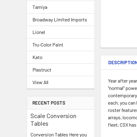
Tamiya
Broadway Limited Imports
Lionel
Tru-Color Paint
Kato
DESCRIPTIO
Plastruct
Year after ye
View All
"normal" power
contemporary 
each, you can 
RECENT POSTS
roster featur
Scale Conversion
arrays, locomo
Tables
fleet, CSX has
Conversion Tables Here you