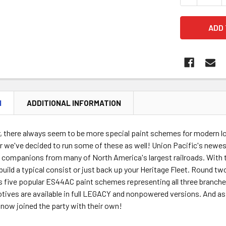
N
ADDITIONAL INFORMATION
ar, there always seem to be more special paint schemes for modern 
 we've decided to run some of these as well! Union Pacific's newes
companions from many of North America's largest railroads. With 
build a typical consist or just back up your Heritage Fleet. Round tw
es five popular ES44AC paint schemes representing all three branch
tives are available in full LEGACY and nonpowered versions. And as N
 now joined the party with their own!