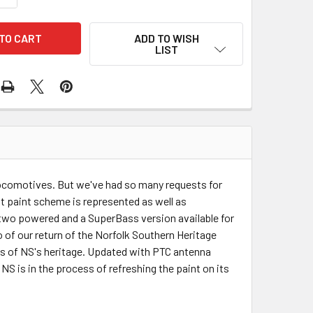
ADD TO WISH
LIST
locomotives. But we've had so many requests for
t paint scheme is represented as well as
two powered and a SuperBass version available for
o of our return of the Norfolk Southern Heritage
es of NS's heritage. Updated with PTC antenna
S is in the process of refreshing the paint on its