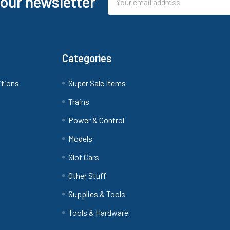
 our newsletter
Address
Categories
itions
Super Sale Items
Trains
Power & Control
Models
Slot Cars
Other Stuff
Supplies & Tools
Tools & Hardware