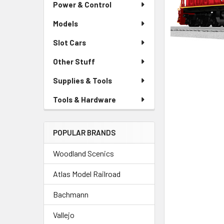
Power & Control
Models
Slot Cars
Other Stuff
Supplies & Tools
Tools & Hardware
POPULAR BRANDS
Woodland Scenics
Atlas Model Railroad
Bachmann
Vallejo