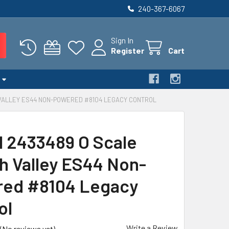
240-367-6067
Sign In
Register
Cart
 VALLEY ES44 NON-POWERED #8104 LEGACY CONTROL
l 2433489 O Scale
h Valley ES44 Non-
ed #8104 Legacy
ol
Write a Review
(No reviews yet)