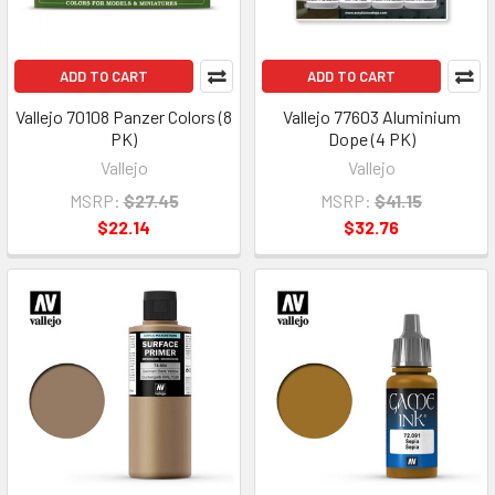
ADD TO CART
ADD TO CART
Vallejo 70108 Panzer Colors (8
Vallejo 77603 Aluminium
PK)
Dope (4 PK)
Vallejo
Vallejo
MSRP:
$27.45
MSRP:
$41.15
$22.14
$32.76