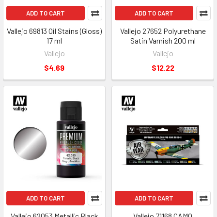
ADD TO CART
ADD TO CART
Vallejo 69813 Oil Stains (Gloss)
Vallejo 27652 Polyurethane
17 ml
Satin Varnish 200 ml
Vallejo
Vallejo
$4.69
$12.22
ADD TO CART
ADD TO CART
Vallejo 62053 Metallic Black
Vallejo 71168 CAMO