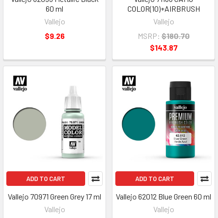
60 ml
COLOR(10)+AIRBRUSH
Vallejo
Vallejo
$9.26
MSRP:
$180.70
$143.87
ADD TO CART
ADD TO CART
Vallejo 70971 Green Grey 17 ml
Vallejo 62012 Blue Green 60 ml
Vallejo
Vallejo