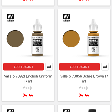
ADD TO CART
ADD TO CART
Vallejo 70921 English Uniform
Vallejo 70856 Ochre Brown 17
17 ml
ml
Vallejo
Vallejo
$4.44
$4.44