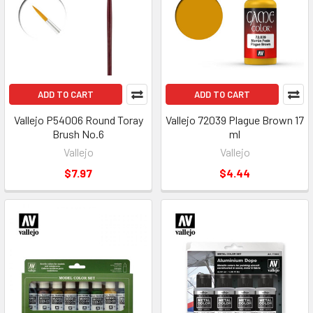
ADD TO CART
ADD TO CART
Vallejo P54006 Round Toray
Vallejo 72039 Plague Brown 17
Brush No.6
ml
Vallejo
Vallejo
$7.97
$4.44