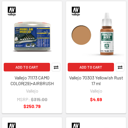
ADD TO CART
ADD TO CART
Vallejo 71173 CAMO
Vallejo 70303 Yellowish Rust
COLOR(29)+AIRBRUSH
17 ml
Vallejo
Vallejo
MSRP:
$315.00
$4.69
$250.79