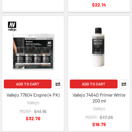
$22.14
ADD TO CART
ADD TO CART
Vallejo 77604 Engine (4 PK)
Vallejo 74640 Primer White
200 ml
Vallejo
Vallejo
MSRP:
$41.15
MSRP:
$17.25
$32.76
$16.75