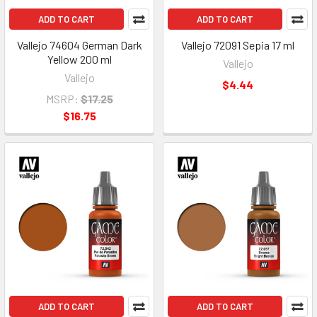
ADD TO CART
ADD TO CART
Vallejo 74604 German Dark
Vallejo 72091 Sepia 17 ml
Yellow 200 ml
Vallejo
Vallejo
$4.44
MSRP:
$17.25
$16.75
ADD TO CART
ADD TO CART