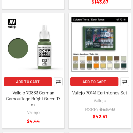
$143.87
ADD TO CART
ADD TO CART
Vallejo 70833 German
Vallejo 70141 Earthtones Set
Camouflage Bright Green 17
Vallejo
ml
MSRP:
$53.40
Vallejo
$42.51
$4.44