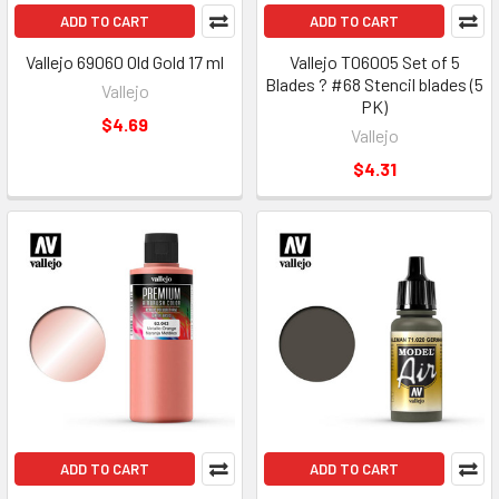
ADD TO CART
ADD TO CART
Vallejo 69060 Old Gold 17 ml
Vallejo T06005 Set of 5
Blades ? #68 Stencil blades (5
Vallejo
PK)
$4.69
Vallejo
$4.31
ADD TO CART
ADD TO CART