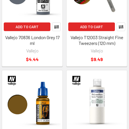
ADD TO CART
ADD TO CART
Vallejo 70836 London Grey 17
Vallejo T12003 Straight Fine
ml
Tweezers (120 mm)
Vallejo
Vallejo
$4.44
$9.49