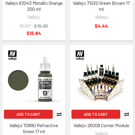
Vallejo 63043 Metallic Orange
Vallejo 71020 Green Brown 17
200 ml
ml
Vallejo
Vallejo
MSRP:
$15.95
$4.44
$15.84
ADD TO CART
ADD TO CART
Vallejo 70890 Refractive
Vallejo 26008 Corner Module
Green 17 ml
Vallejo