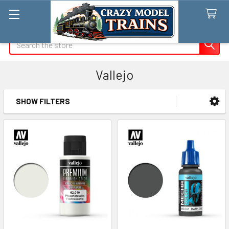
Search
Vallejo
SHOW FILTERS
Sidebar