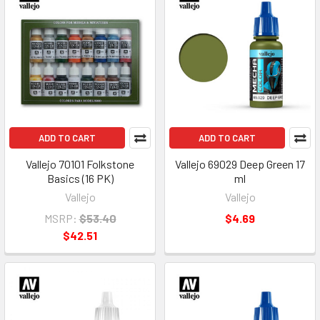
ADD TO CART
ADD TO CART
Vallejo 70101 Folkstone
Vallejo 69029 Deep Green 17
Basics (16 PK)
ml
Vallejo
Vallejo
MSRP:
$53.40
$4.69
$42.51