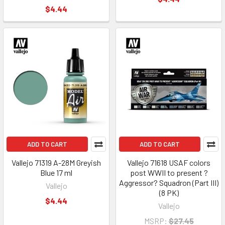
$4.44
ADD TO CART
ADD TO CART
Vallejo 71319 A-28M Greyish
Vallejo 71618 USAF colors
Blue 17 ml
post WWII to present ?
Aggressor? Squadron (Part III)
Vallejo
(8 PK)
$4.44
Vallejo
MSRP:
$27.45