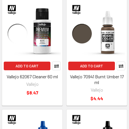
ADD TO CART
ADD TO CART
Vallejo 62067 Cleaner 60 ml
Vallejo 70941 Burnt Umber 17
ml
Vallejo
Vallejo
$8.47
$4.44