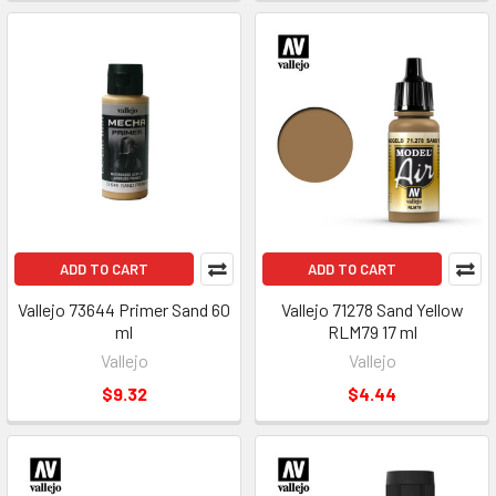
ADD TO CART
ADD TO CART
Vallejo 73644 Primer Sand 60
Vallejo 71278 Sand Yellow
ml
RLM79 17 ml
Vallejo
Vallejo
$9.32
$4.44