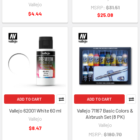
Vallejo
MSRP:
$31.51
$4.44
$25.08
ADD TO CART
ADD TO CART
Vallejo 62001 White 60 ml
Vallejo 71167 Basic Colors &
Airbrush Set (8 PK)
Vallejo
Vallejo
$8.47
MSRP:
$180.70