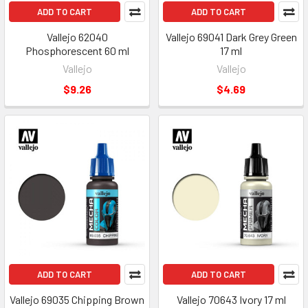
ADD TO CART
ADD TO CART
Vallejo 62040
Vallejo 69041 Dark Grey Green
Phosphorescent 60 ml
17 ml
Vallejo
Vallejo
$9.26
$4.69
ADD TO CART
ADD TO CART
Vallejo 69035 Chipping Brown
Vallejo 70643 Ivory 17 ml