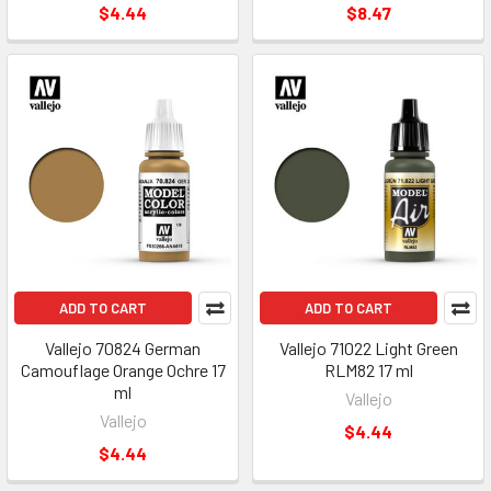
$4.44
$8.47
ADD TO CART
ADD TO CART
Vallejo 70824 German
Vallejo 71022 Light Green
Camouflage Orange Ochre 17
RLM82 17 ml
ml
Vallejo
Vallejo
$4.44
$4.44