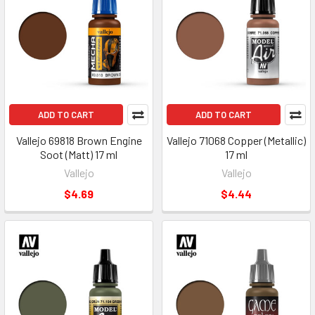
ADD TO CART
ADD TO CART
Vallejo 69818 Brown Engine
Vallejo 71068 Copper (Metallic)
Soot (Matt) 17 ml
17 ml
Vallejo
Vallejo
$4.69
$4.44