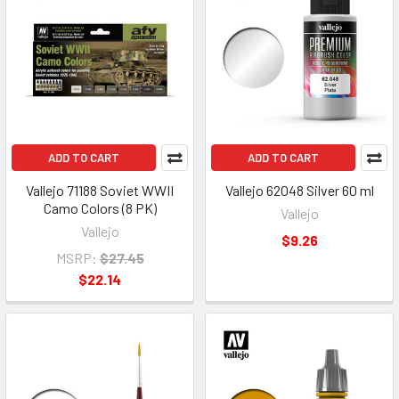
ADD TO CART
ADD TO CART
Vallejo 71188 Soviet WWII
Vallejo 62048 Silver 60 ml
Camo Colors (8 PK)
Vallejo
Vallejo
$9.26
MSRP:
$27.45
$22.14