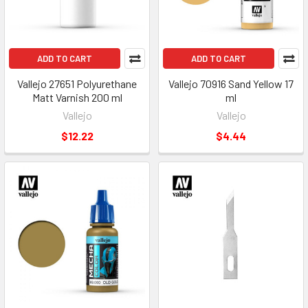
ADD TO CART
ADD TO CART
Vallejo 27651 Polyurethane
Vallejo 70916 Sand Yellow 17
Matt Varnish 200 ml
ml
Vallejo
Vallejo
$12.22
$4.44