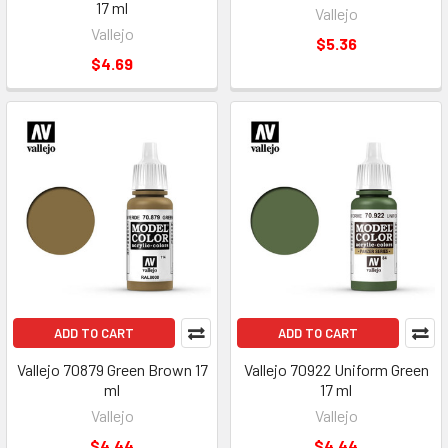
17 ml
Vallejo
Vallejo
$5.36
$4.69
ADD TO CART
ADD TO CART
Vallejo 70879 Green Brown 17
Vallejo 70922 Uniform Green
ml
17 ml
Vallejo
Vallejo
$4.44
$4.44