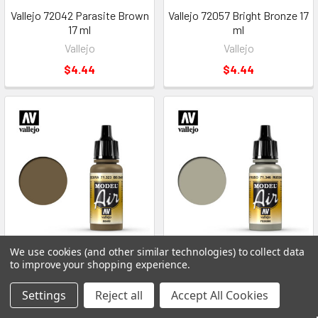
Vallejo 72042 Parasite Brown
Vallejo 72057 Bright Bronze 17
17 ml
ml
Vallejo
Vallejo
$4.44
$4.44
We use cookies (and other similar technologies) to collect data
ADD TO CART
ADD TO CART
to improve your shopping experience.
Vallejo 71323 BS Dark Earth 17
Vallejo 71346 Russian AF Grey
Settings
Reject all
Accept All Cookies
ml
N.4 17 ml