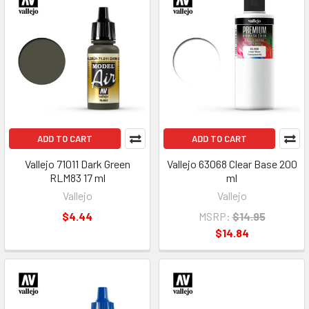
ADD TO CART
ADD TO CART
Vallejo 71011 Dark Green
Vallejo 63068 Clear Base 200
RLM83 17 ml
ml
Vallejo
Vallejo
$4.44
MSRP:
$14.95
$14.84