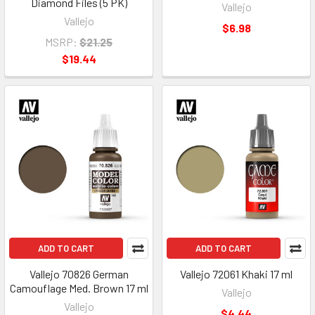
Diamond Files (5 PK)
Vallejo
Vallejo
$6.98
MSRP:
$21.25
$19.44
ADD TO CART
ADD TO CART
Vallejo 70826 German
Vallejo 72061 Khaki 17 ml
Camouflage Med. Brown 17 ml
Vallejo
Vallejo
$4.44