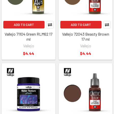
ADD TO CART
ADD TO CART
Vallejo 71104 Green RLM62 17
Vallejo 72043 Beasty Brown
ml
17 ml
Vallejo
Vallejo
$4.44
$4.44