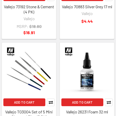
Vallejo 73192 Stone & Cement
Vallejo 70883 Silver Grey 17 ml
(4 PK)
Vallejo
Vallejo
$4.44
MSRP:
$18.80
$16.91
ADD TO CART
ADD TO CART
Vallejo T03004 Set of 5 Mini
Vallejo 26231 Foam 32 ml