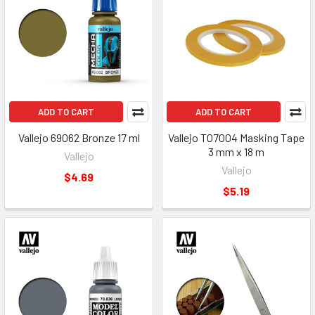
ADD TO CART
ADD TO CART
Vallejo 69062 Bronze 17 ml
Vallejo T07004 Masking Tape
3 mm x 18 m
Vallejo
Vallejo
$4.69
$5.19