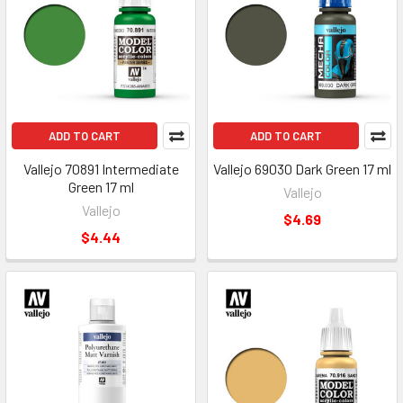
ADD TO CART
ADD TO CART
Vallejo 70891 Intermediate
Vallejo 69030 Dark Green 17 ml
Green 17 ml
Vallejo
Vallejo
$4.69
$4.44