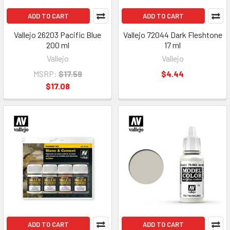
ADD TO CART
ADD TO CART
Vallejo 26203 Pacific Blue
Vallejo 72044 Dark Fleshtone
200 ml
17 ml
Vallejo
Vallejo
MSRP:
$17.59
$4.44
$17.08
ADD TO CART
ADD TO CART