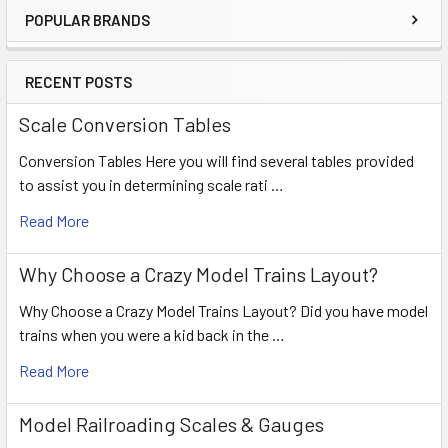
POPULAR BRANDS
RECENT POSTS
Scale Conversion Tables
Conversion Tables Here you will find several tables provided
to assist you in determining scale rati …
Read More
Why Choose a Crazy Model Trains Layout?
Why Choose a Crazy Model Trains Layout? Did you have model
trains when you were a kid back in the …
Read More
Model Railroading Scales & Gauges