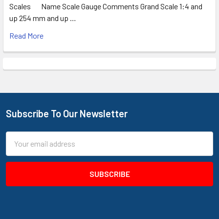
Scales Name Scale Gauge Comments Grand Scale 1:4 and
up 254 mm and up …
Read More
Subscribe To Our Newsletter
Footer
Email
Address