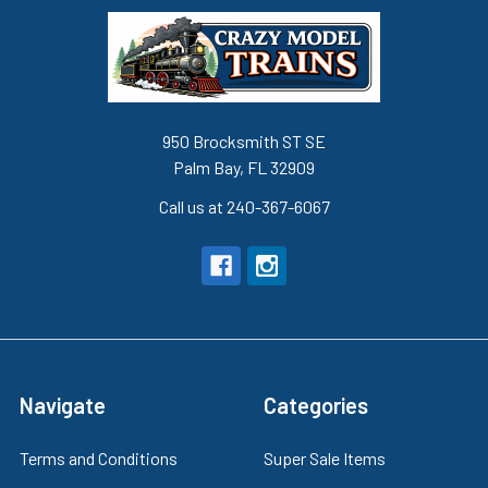
950 Brocksmith ST SE
Palm Bay, FL 32909
Call us at 240-367-6067
Navigate
Categories
Terms and Conditions
Super Sale Items