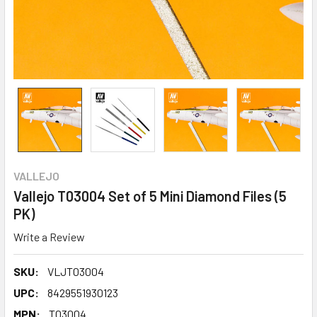
VALLEJO
Vallejo T03004 Set of 5 Mini Diamond Files (5
PK)
Write a Review
SKU:
VLJT03004
UPC:
8429551930123
MPN:
T03004