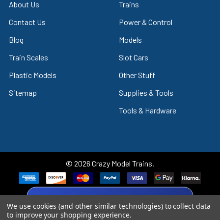
About Us
Trains
Contact Us
Power & Control
Blog
Models
Train Scales
Slot Cars
Plastic Models
Other Stuff
Sitemap
Supplies & Tools
Tools & Hardware
©
2026
Crazy Model Trains.
eBay Trusted Seller
We use cookies (and other similar technologies) to collect data
VIEW
to improve your shopping experience.
26+ Years on eBay