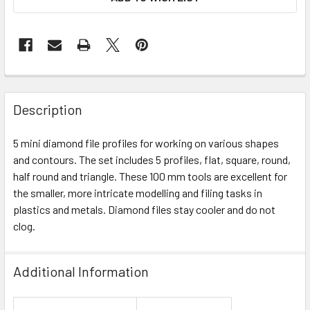
Description
5 mini diamond file profiles for working on various shapes
and contours. The set includes 5 profiles, flat, square, round,
half round and triangle. These 100 mm tools are excellent for
the smaller, more intricate modelling and filing tasks in
plastics and metals. Diamond files stay cooler and do not
clog.
Additional Information