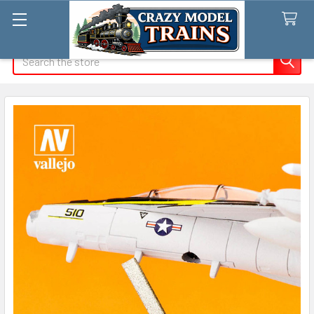
Search