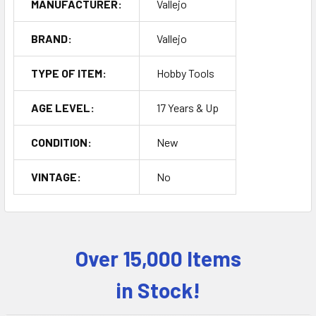
MANUFACTURER:
Vallejo
BRAND:
Vallejo
TYPE OF ITEM:
Hobby Tools
AGE LEVEL:
17 Years & Up
CONDITION:
New
VINTAGE:
No
Over 15,000 Items
Sidebar
in Stock!