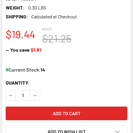
WEIGHT:
0.30 LBS
SHIPPING:
Calculated at Checkout
MSRP:
$19.44
$21.25
— You save
$1.81
Current Stock:
14
QUANTITY:
DECREASE QUANTITY OF VALLEJO T03004 SET OF 5 MINI DI
INCREASE QUANTITY OF VALLEJO T03004 SET OF
ADD TO WISH LIST