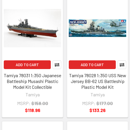
ADD TO CART
ADD TO CART
Tamiya 78031 1:350 Japanese
Tamiya 78028 1:350 USS New
Battleship Musashi Plastic
Jersey BB-62 US Battleship
Model Kit Collectible
Plastic Model Kit
Tamiya
Tamiya
MSRP:
$158.00
MSRP:
$177.00
$118.96
$133.26