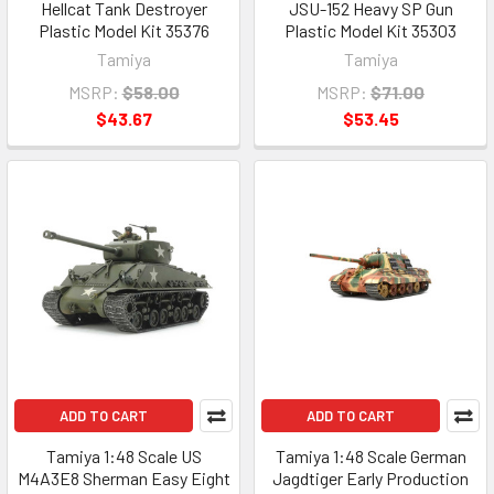
Hellcat Tank Destroyer
JSU-152 Heavy SP Gun
Plastic Model Kit 35376
Plastic Model Kit 35303
Tamiya
Tamiya
MSRP:
$58.00
MSRP:
$71.00
$43.67
$53.45
ADD TO CART
ADD TO CART
Tamiya 1:48 Scale US
Tamiya 1:48 Scale German
M4A3E8 Sherman Easy Eight
Jagdtiger Early Production