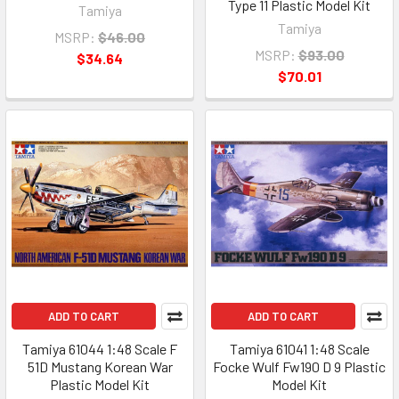
Type 11 Plastic Model Kit
Tamiya
Tamiya
MSRP:
$46.00
MSRP:
$93.00
$34.64
$70.01
ADD TO CART
ADD TO CART
Tamiya 61044 1:48 Scale F
Tamiya 61041 1:48 Scale
51D Mustang Korean War
Focke Wulf Fw190 D 9 Plastic
Plastic Model Kit
Model Kit