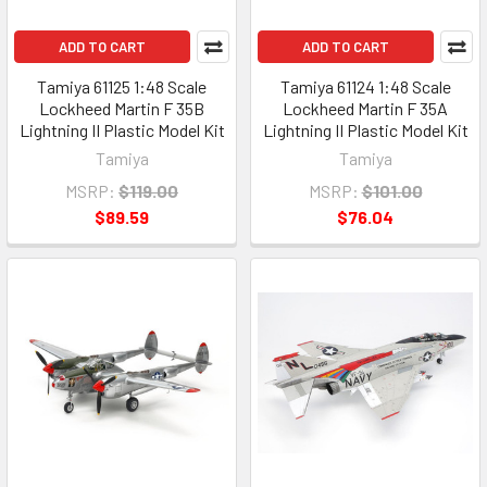
ADD TO CART
ADD TO CART
Tamiya 61125 1:48 Scale
Tamiya 61124 1:48 Scale
Lockheed Martin F 35B
Lockheed Martin F 35A
Lightning II Plastic Model Kit
Lightning II Plastic Model Kit
Tamiya
Tamiya
MSRP:
$119.00
MSRP:
$101.00
$89.59
$76.04