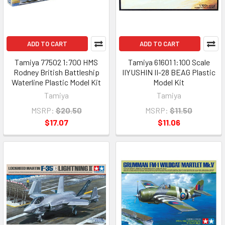
ADD TO CART
ADD TO CART
Tamiya 77502 1:700 HMS
Tamiya 61601 1:100 Scale
Rodney British Battleship
IIYUSHIN II-28 BEAG Plastic
Waterline Plastic Model Kit
Model Kit
Tamiya
Tamiya
MSRP:
$20.50
MSRP:
$11.50
$17.07
$11.06