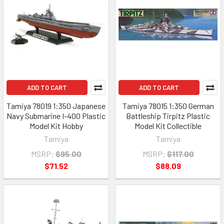
ADD TO CART
ADD TO CART
Tamiya 78019 1:350 Japanese
Tamiya 78015 1:350 German
Navy Submarine I-400 Plastic
Battleship Tirpitz Plastic
Model Kit Hobby
Model Kit Collectible
Tamiya
Tamiya
MSRP:
$95.00
MSRP:
$117.00
$71.52
$88.09