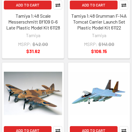
ADD TO CART
ADD TO CART
Tamiya 1:48 Scale
Tamiya 1:48 Grumman F-14A
Messerschmitt Bf109 G-6
Tomcat Carrier Launch Set
Late Plastic Model Kit 61128
Plastic Model Kit 61122
Tamiya
Tamiya
MSRP:
$42.00
MSRP:
$141.00
$31.62
$106.15
ADD TO CART
ADD TO CART