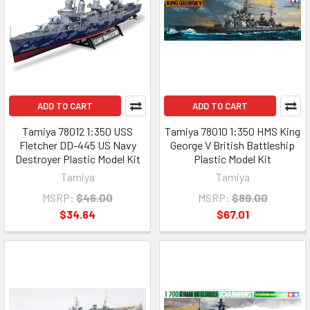
ADD TO CART
ADD TO CART
Tamiya 78012 1:350 USS
Tamiya 78010 1:350 HMS King
Fletcher DD-445 US Navy
George V British Battleship
Destroyer Plastic Model Kit
Plastic Model Kit
Tamiya
Tamiya
MSRP:
$46.00
MSRP:
$89.00
$34.64
$67.01