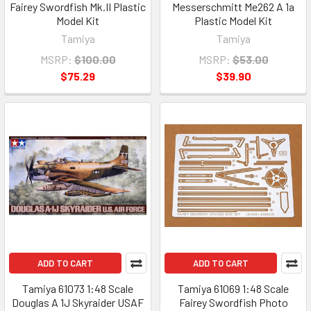
Fairey Swordfish Mk.II Plastic
Messerschmitt Me262 A 1a
Model Kit
Plastic Model Kit
Tamiya
Tamiya
MSRP:
$100.00
MSRP:
$53.00
$75.29
$39.90
ADD TO CART
ADD TO CART
Tamiya 61073 1:48 Scale
Tamiya 61069 1:48 Scale
Douglas A 1J Skyraider USAF
Fairey Swordfish Photo