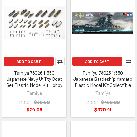
ADD TO CART
ADD TO CART
Tamiya 78026 1:350
Tamiya 78025 1:350
Japanese Navy Utility Boat
Japanese Battleship Yamato
Set Plastic Model Kit Hobby
Plastic Model Kit Collectible
Tamiya
Tamiya
MSRP:
$32.00
MSRP:
$492.00
$24.09
$370.41