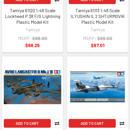
Tamiya 61120 1:48 Scale
Tamiya 61113 1:48 Scale
Lockheed P 38 F/G Lightning
ILYUSHIN IL 2 SHTURMOVIK
Plastic Model Kit
Plastic Model Kit
Tamiya
Tamiya
MSRP:
$88.00
MSRP:
$89.00
$66.25
$67.01
ADD TO CART
ADD TO CART