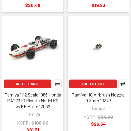
$20.49
$19.23
ADD TO CART
ADD TO CART
Tamiya 1:12 Scale 1966 Honda
Tamiya HG Airbrush Nozzle
RA273 F1 Plastic Model Kit
0.3mm 10327
w/PE Parts 12032
Tamiya
Tamiya
MSRP:
$34.00
MSRP:
$108.00
$26.64
$81.31