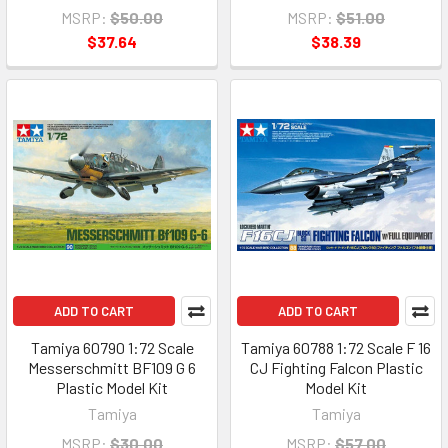
MSRP:
$50.00
MSRP:
$51.00
$37.64
$38.39
ADD TO CART
ADD TO CART
Tamiya 60790 1:72 Scale
Tamiya 60788 1:72 Scale F 16
Messerschmitt BF109 G 6
CJ Fighting Falcon Plastic
Plastic Model Kit
Model Kit
Tamiya
Tamiya
MSRP:
$30.00
MSRP:
$57.00