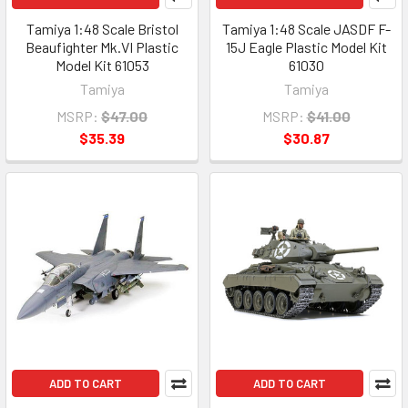
Tamiya 1:48 Scale Bristol
Tamiya 1:48 Scale JASDF F-
Beaufighter Mk.VI Plastic
15J Eagle Plastic Model Kit
Model Kit 61053
61030
Tamiya
Tamiya
MSRP:
$47.00
MSRP:
$41.00
$35.39
$30.87
ADD TO CART
ADD TO CART