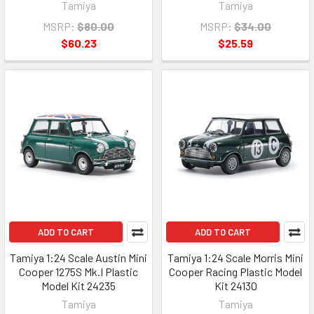
Tamiya
Tamiya
MSRP:
$80.00
MSRP:
$34.00
$60.23
$25.59
ADD TO CART
ADD TO CART
Tamiya 1:24 Scale Austin Mini
Tamiya 1:24 Scale Morris Mini
Cooper 1275S Mk.I Plastic
Cooper Racing Plastic Model
Model Kit 24235
Kit 24130
Tamiya
Tamiya