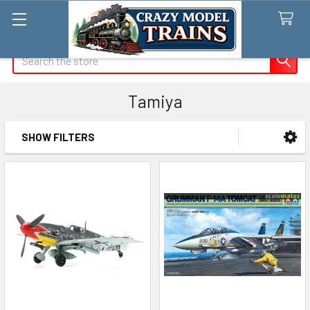
Search
Tamiya
SHOW FILTERS
Sidebar