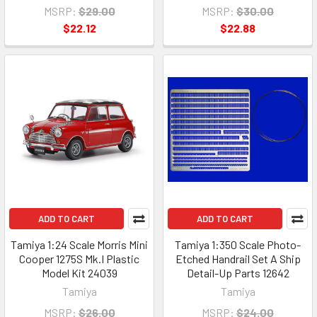
MSRP:
$29.00
MSRP:
$30.00
$22.12
$22.88
ADD TO CART
ADD TO CART
Tamiya 1:24 Scale Morris Mini
Tamiya 1:350 Scale Photo-
Cooper 1275S Mk.I Plastic
Etched Handrail Set A Ship
Model Kit 24039
Detail-Up Parts 12642
Tamiya
Tamiya
MSRP:
$26.00
MSRP:
$24.00