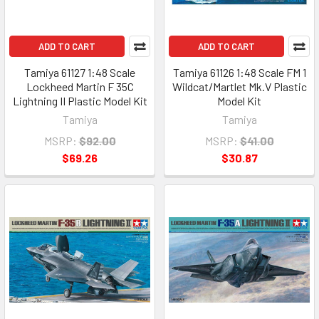
ADD TO CART
ADD TO CART
Tamiya 61127 1:48 Scale
Tamiya 61126 1:48 Scale FM 1
Lockheed Martin F 35C
Wildcat/Martlet Mk.V Plastic
Lightning II Plastic Model Kit
Model Kit
Tamiya
Tamiya
MSRP:
$92.00
MSRP:
$41.00
$69.26
$30.87