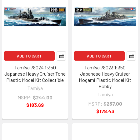
ADD TO CART
ADD TO CART
Tamiya 78024 1:350
Tamiya 78023 1:350
Japanese Heavy Cruiser Tone
Japanese Heavy Cruiser
Plastic Model Kit Collectible
Mogami Plastic Model Kit
Hobby
Tamiya
Tamiya
MSRP:
$244.00
MSRP:
$237.00
$183.69
$178.43