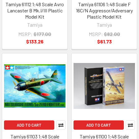
Tamiya 61112 1:48 Scale Avro
Tamiya 61106 1:48 Scale F
Lancaster B Mk.I/III Plastic
16C/N Aggressor/Adversary
Model Kit
Plastic Model Kit
Tamiya
Tamiya
MSRP:
$177.00
MSRP:
$82.00
$133.26
$61.73
ADD TO CART
ADD TO CART
Tamiya 61103 1:48 Scale
Tamiya 61100 1:48 Scale