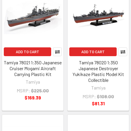
ADD TO CART
ADD TO CART
Tamiya 78021 1:350 Japanese
Tamiya 78020 1:350
Cruiser Mogami Aircraft
Japanese Destroyer
Carrying Plastic Kit
Yukikaze Plastic Model Kit
Collectible
Tamiya
Tamiya
MSRP:
$225.00
MSRP:
$108.00
$169.39
$81.31