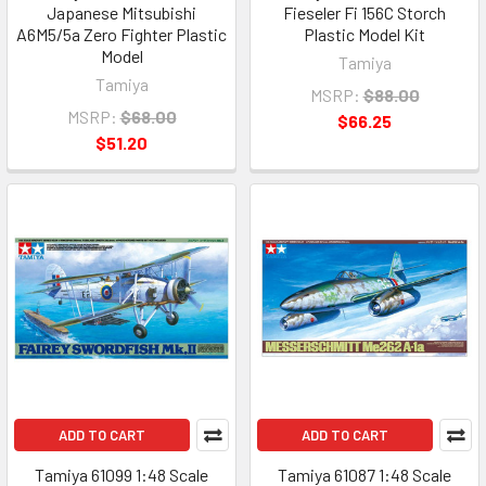
Japanese Mitsubishi
Fieseler Fi 156C Storch
A6M5/5a Zero Fighter Plastic
Plastic Model Kit
Model
Tamiya
Tamiya
MSRP:
$88.00
MSRP:
$68.00
$66.25
$51.20
ADD TO CART
ADD TO CART
Tamiya 61099 1:48 Scale
Tamiya 61087 1:48 Scale