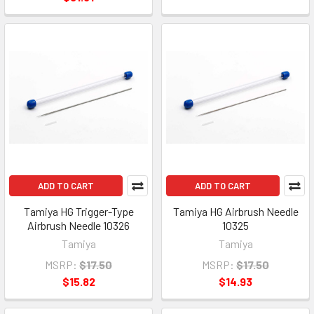
ADD TO CART
ADD TO CART
Tamiya HG Trigger-Type
Tamiya HG Airbrush Needle
Airbrush Needle 10326
10325
Tamiya
Tamiya
MSRP:
$17.50
MSRP:
$17.50
$15.82
$14.93