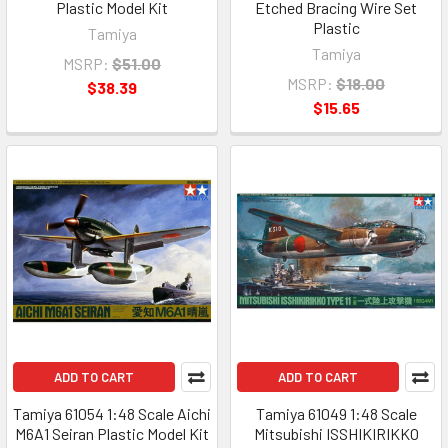
Plastic Model Kit
Etched Bracing Wire Set
Plastic
Tamiya
Tamiya
MSRP:
$51.00
MSRP:
$18.00
$38.39
$15.65
ADD TO CART
ADD TO CART
Tamiya 61054 1:48 Scale Aichi
Tamiya 61049 1:48 Scale
M6A1 Seiran Plastic Model Kit
Mitsubishi ISSHIKIRIKKO