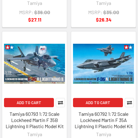
Tamiya
Tamiya
MSRP:
$36.00
MSRP:
$35.00
$27.11
$26.34
ADD TO CART
ADD TO CART
Tamiya 60793 1:72 Scale
Tamiya 60792 1:72 Scale
Lockheed Martin F 35B
Lockheed Martin F 35A
Lightning II Plastic Model Kit
Lightning II Plastic Model Kit
Tamiya
Tamiya