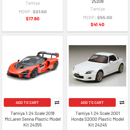
25208
Tamiya
Tamiya
MSRP:
$21.50
MSRP:
$55.00
$17.90
$41.40
ADD TO CART
ADD TO CART
Tamiya 1:24 Scale 2018
Tamiya 1:24 Scale 2001
McLaren Senna Plastic Model
Honda S2000 Plastic Model
Kit 24355
Kit 24245