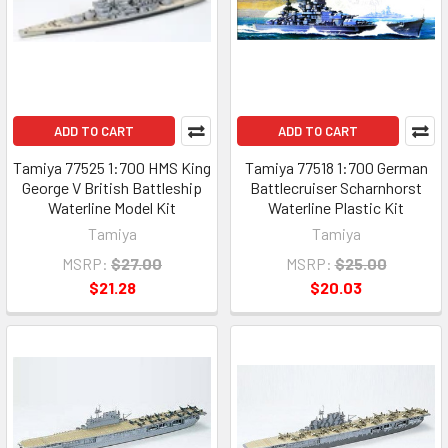
ADD TO CART
ADD TO CART
Tamiya 77525 1:700 HMS King
Tamiya 77518 1:700 German
George V British Battleship
Battlecruiser Scharnhorst
Waterline Model Kit
Waterline Plastic Kit
Tamiya
Tamiya
MSRP:
$27.00
MSRP:
$25.00
$21.28
$20.03