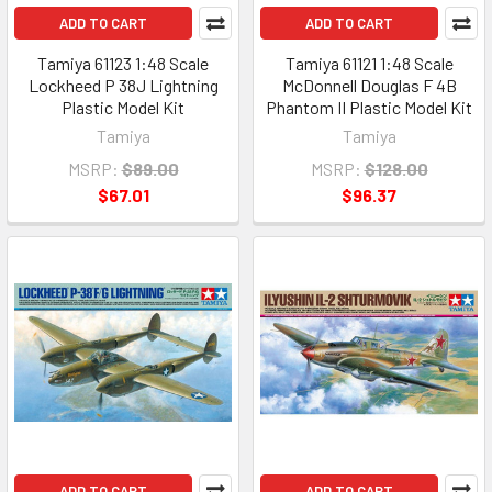
ADD TO CART
ADD TO CART
Tamiya 61123 1:48 Scale
Tamiya 61121 1:48 Scale
Lockheed P 38J Lightning
McDonnell Douglas F 4B
Plastic Model Kit
Phantom II Plastic Model Kit
Tamiya
Tamiya
MSRP:
$89.00
MSRP:
$128.00
$67.01
$96.37
ADD TO CART
ADD TO CART