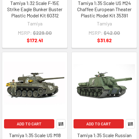
Tamiya 1:32 Scale F-15E
Tamiya 1:35 Scale US M24
Strike Eagle Bunker Buster
Chaffee European Theater
Plastic Model Kit 60312
Plastic Model Kit 35391
Tamiya
Tamiya
MSRP:
$229.00
MSRP:
$42.00
$172.41
$31.62
ADD TO CART
ADD TO CART
Tamiya 1:35 Scale US M18
Tamiya 1:35 Scale Russian