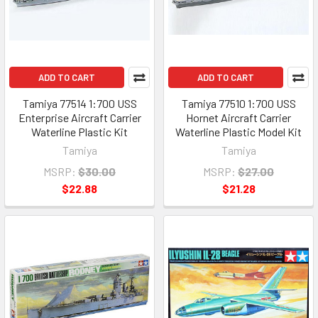
ADD TO CART
ADD TO CART
Tamiya 77514 1:700 USS
Tamiya 77510 1:700 USS
Enterprise Aircraft Carrier
Hornet Aircraft Carrier
Waterline Plastic Kit
Waterline Plastic Model Kit
Tamiya
Tamiya
MSRP:
$30.00
MSRP:
$27.00
$22.88
$21.28