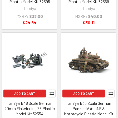
Plastic Model Kit 32595
Plastic Model Kit 32569
Tamiya
Tamiya
MSRP:
$33.00
MSRP:
$40.00
$24.84
$30.11
ADD TO CART
ADD TO CART
Tamiya 1:48 Scale German
Tamiya 1:35 Scale German
20mm Flakvierling 38 Plastic
Panzer IV Ausf.F &
Model Kit 32554
Motorcycle Plastic Model Kit