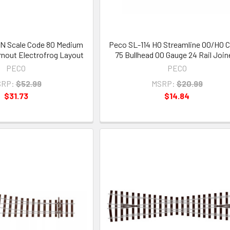
N Scale Code 80 Medium
Peco SL-114 HO Streamline OO/HO 
nout Electrofrog Layout
75 Bullhead OO Gauge 24 Rail Join
PECO
PECO
RP:
$52.99
MSRP:
$20.99
$31.73
$14.84