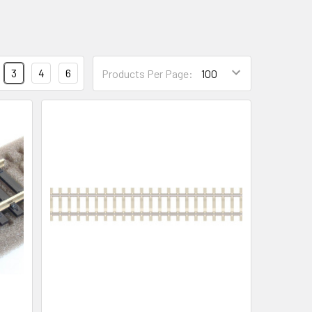
3
4
6
Products Per Page: