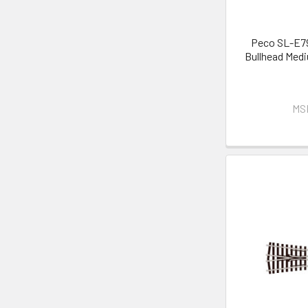
Peco SL-E79
Bullhead Medi
MS