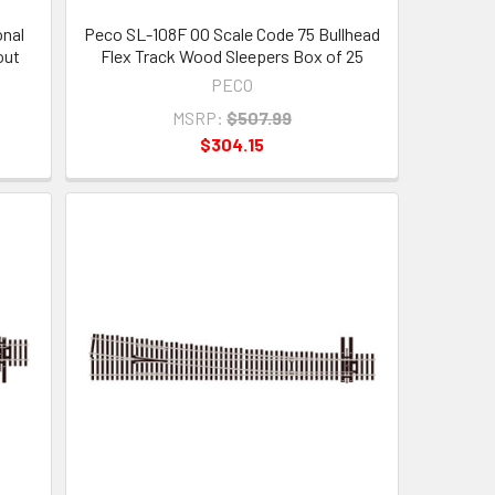
onal
Peco SL-108F OO Scale Code 75 Bullhead
out
Flex Track Wood Sleepers Box of 25
PECO
MSRP:
$507.99
$304.15