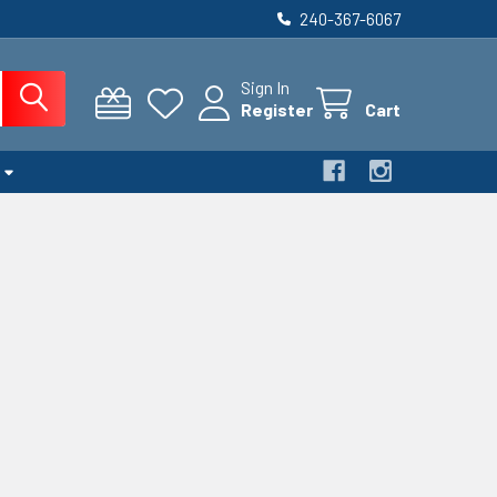
240-367-6067
Sign In
Register
Cart