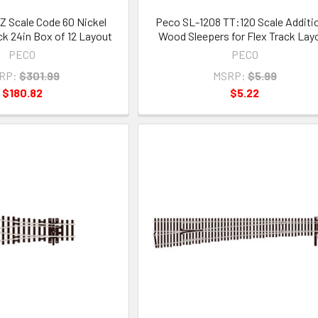
Z Scale Code 60 Nickel
Peco SL-1208 TT:120 Scale Additi
ack 24in Box of 12 Layout
Wood Sleepers for Flex Track Lay
PECO
PECO
RP:
$301.99
MSRP:
$5.99
$180.82
$5.22