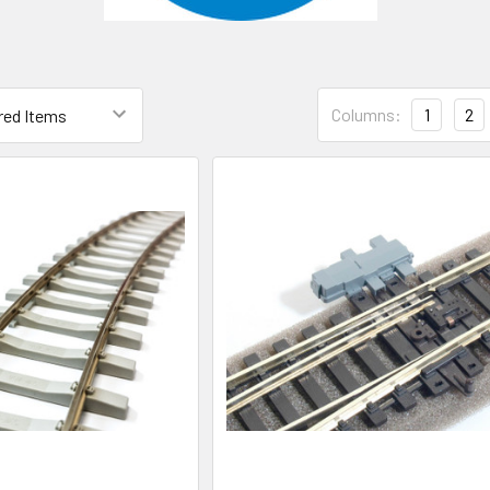
Columns:
1
2