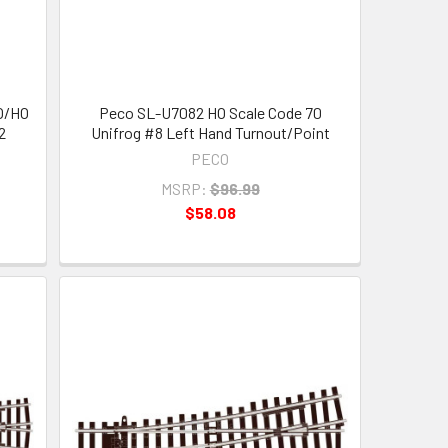
OO/HO
Peco SL-U7082 HO Scale Code 70
2
Unifrog #8 Left Hand Turnout/Point
PECO
MSRP:
$96.99
$58.08