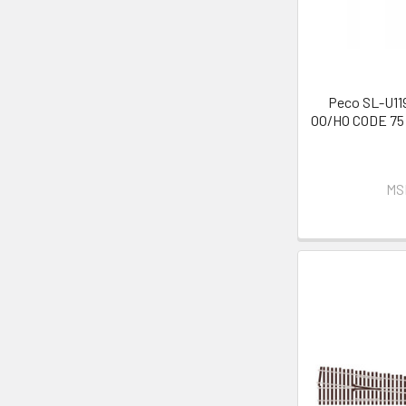
Peco SL-U119
OO/HO CODE 75 
MS