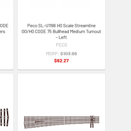
CODE
Peco SL-U1196 HO Scale Streamline
ers
OO/HO CODE 75 Bullhead Medium Turnout
- Left
PECO
MSRP:
$103.99
$62.27