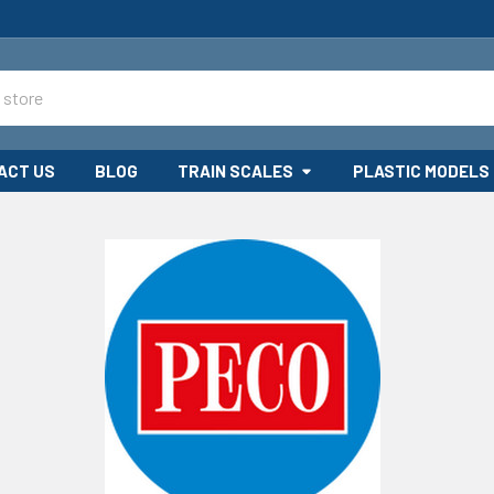
ACT US
BLOG
TRAIN SCALES
PLASTIC MODELS