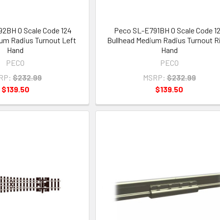
2BH O Scale Code 124
Peco SL-E791BH O Scale Code 1
um Radius Turnout Left
Bullhead Medium Radius Turnout R
Hand
Hand
PECO
PECO
RP:
$232.99
MSRP:
$232.99
$139.50
$139.50