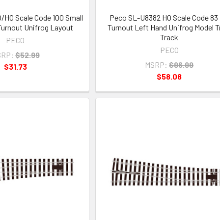
/HO Scale Code 100 Small
Peco SL-U8382 HO Scale Code 83
urnout Unifrog Layout
Turnout Left Hand Unifrog Model T
Track
PECO
PECO
RP:
$52.99
MSRP:
$96.99
$31.73
$58.08