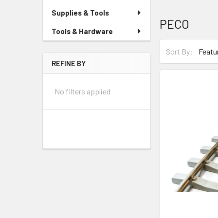
Supplies & Tools
PECO
Tools & Hardware
Sort By:
REFINE BY
No filters applied