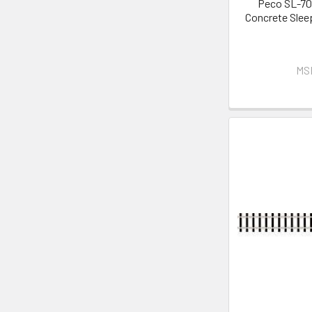
Peco SL-70
Concrete Sleep
MS