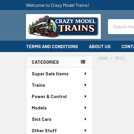
Welcome to Crazy Model Trains!
Search
TERMS AND CONDITIONS
ABOUT US
CONT
HOME
PECO
CATEGORIES
Sidebar
Super Sale Items
Trains
Power & Control
Models
Slot Cars
Other Stuff