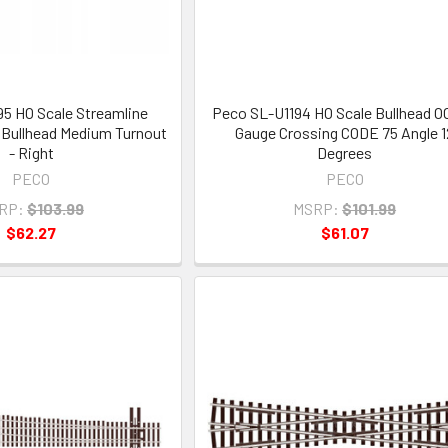
5 HO Scale Streamline
Peco SL-U1194 HO Scale Bullhead 
Bullhead Medium Turnout
Gauge Crossing CODE 75 Angle 1
- Right
Degrees
PECO
PECO
RP:
$103.99
MSRP:
$101.99
$62.27
$61.07