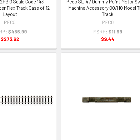
2FB O Scale Code 143
Peco SL-47 Dummy Point Motor Sw
er Flex Track Case of 12
Machine Accessory OO/HO Model T
Layout
Track
PECO
PECO
RP:
$456.99
MSRP:
$11.99
$273.62
$9.44