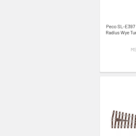
Peco SL-E397 
Radius Wye Tur
MS