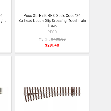
24
Peco SL-E790BH O Scale Code 124
ight
Bullhead Double Slip Crossing Model Train
Track
PECO
MSRP:
$469.99
$281.40