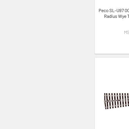
Peco SL-U97 OO
Radius Wye T
MS