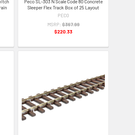
itch
Peco SL-303 N Scale Code 80 Concrete
rain
Sleeper Flex Track Box of 25 Layout
PECO
MSRP:
$367.99
$220.33