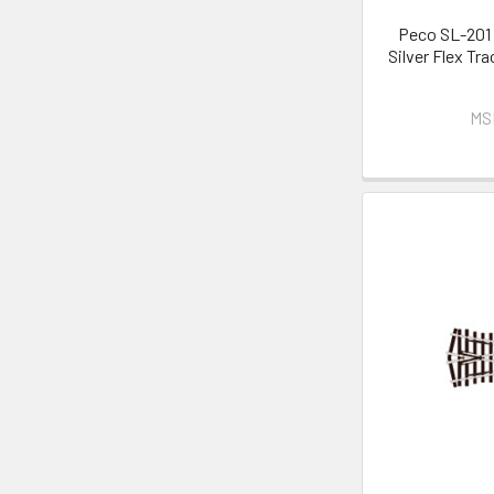
Peco SL-201 
Silver Flex Tr
MS