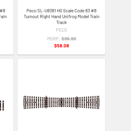
 #8
Peco SL-U8381 HO Scale Code 83 #8
rain
Turnout Right Hand Unifrog Model Train
Track
PECO
MSRP:
$96.99
$58.08