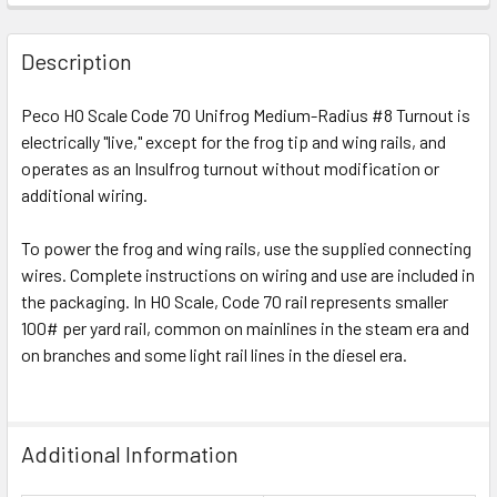
Description
Peco HO Scale Code 70 Unifrog Medium-Radius #8 Turnout is
electrically "live," except for the frog tip and wing rails, and
operates as an Insulfrog turnout without modification or
additional wiring.
To power the frog and wing rails, use the supplied connecting
wires. Complete instructions on wiring and use are included in
the packaging. In HO Scale, Code 70 rail represents smaller
100# per yard rail, common on mainlines in the steam era and
on branches and some light rail lines in the diesel era.
Additional Information