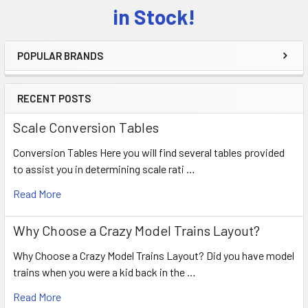
Sidebar
in Stock!
POPULAR BRANDS
RECENT POSTS
Scale Conversion Tables
Conversion Tables Here you will find several tables provided
to assist you in determining scale rati …
Read More
Why Choose a Crazy Model Trains Layout?
Why Choose a Crazy Model Trains Layout? Did you have model
trains when you were a kid back in the …
Read More