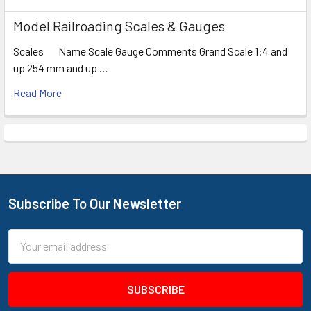
Model Railroading Scales & Gauges
Scales Name Scale Gauge Comments Grand Scale 1:4 and
up 254 mm and up …
Read More
Subscribe To Our Newsletter
Footer
Email
Address