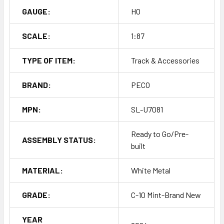
GAUGE:
HO
SCALE:
1:87
TYPE OF ITEM:
Track & Accessories
BRAND:
PECO
MPN:
SL-U7081
Ready to Go/Pre-
ASSEMBLY STATUS:
built
MATERIAL:
White Metal
GRADE:
C-10 Mint-Brand New
YEAR