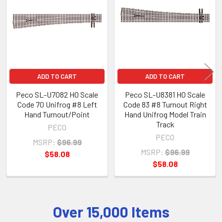
Products
ADD TO CART
ADD TO CART
Peco SL-U7082 HO Scale
Peco SL-U8381 HO Scale
Code 70 Unifrog #8 Left
Code 83 #8 Turnout Right
Hand Turnout/Point
Hand Unifrog Model Train
Track
PECO
PECO
MSRP:
$96.99
MSRP:
$96.99
$58.08
$58.08
Over 15,000 Items