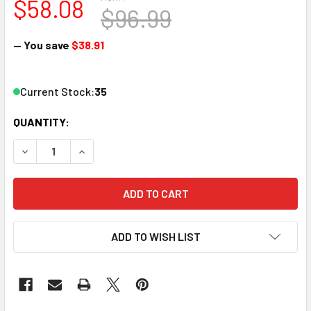
$58.08
$96.99
— You save
$38.91
Current Stock:
35
QUANTITY:
DECREASE QUANTITY OF PECO SL-U7081 HO SCALE CODE 7
INCREASE QUANTITY OF PECO SL-U7081 HO SC
ADD TO WISH LIST