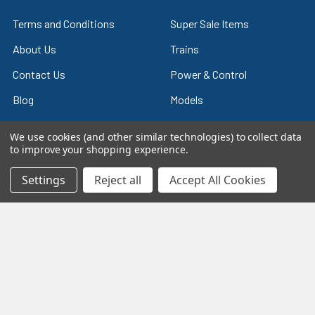
Terms and Conditions
Super Sale Items
About Us
Trains
Contact Us
Power & Control
Blog
Models
Train Scales
Slot Cars
We use cookies (and other similar technologies) to collect data
to improve your shopping experience.
Plastic Models
Other Stuff
Sitemap
Supplies & Tools
Settings
Reject all
Accept All Cookies
Tools & Hardware
©
2026
Crazy Model Trains.