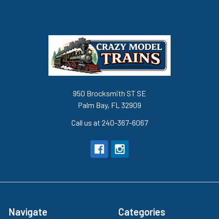
950 Brocksmith ST SE
Palm Bay, FL 32909
Call us at 240-367-6067
Navigate
Categories