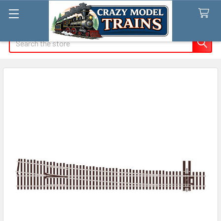
Search