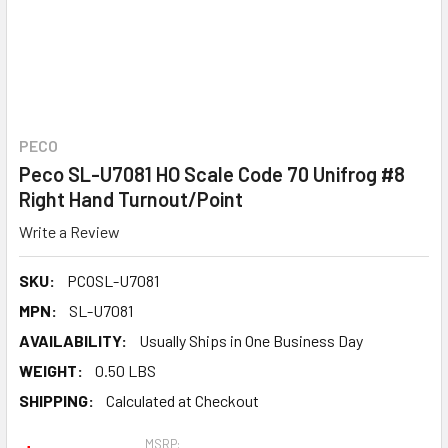
PECO
Peco SL-U7081 HO Scale Code 70 Unifrog #8
Right Hand Turnout/Point
Write a Review
SKU:
PCOSL-U7081
MPN:
SL-U7081
AVAILABILITY:
Usually Ships in One Business Day
WEIGHT:
0.50 LBS
SHIPPING:
Calculated at Checkout
MSRP: