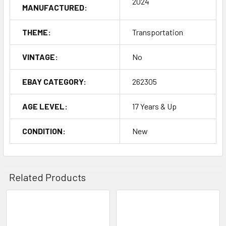
2024
MANUFACTURED:
THEME:
Transportation
VINTAGE:
No
EBAY CATEGORY:
262305
AGE LEVEL:
17 Years & Up
CONDITION:
New
Related Products
Related