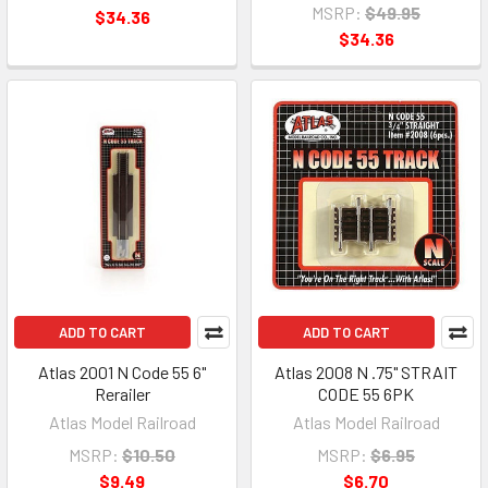
MSRP:
$49.95
$34.36
$34.36
ADD TO CART
ADD TO CART
Atlas 2001 N Code 55 6"
Atlas 2008 N .75" STRAIT
Rerailer
CODE 55 6PK
Atlas Model Railroad
Atlas Model Railroad
MSRP:
$10.50
MSRP:
$6.95
$9.49
$6.70