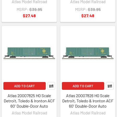
Atlas Model Railroad
Atlas Model Railroad
MSRP:
$39.95
MSRP:
$39.95
$27.48
$27.48
ADD TO CART
ADD TO CART
Atlas 20007825 HO Scale
Atlas 20007826 HO Scale
Detroit, Toledo & Ironton ACF
Detroit, Toledo & Ironton ACF
60' Double-Door Auto
60' Double-Door Auto
Atlas Model Railroad
Atlas Model Railroad