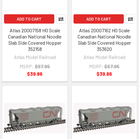
ADD TO CART
ADD TO CART
Atlas 20007158 HO Scale
Atlas 20007162 HO Scale
Canadian National Noodle
Canadian National Noodle
Slab Side Covered Hopper
Slab Side Covered Hopper
352158
353620
Atlas Model Railroad
Atlas Model Railroad
MSRP:
$57.95
MSRP:
$57.95
$39.86
$39.86