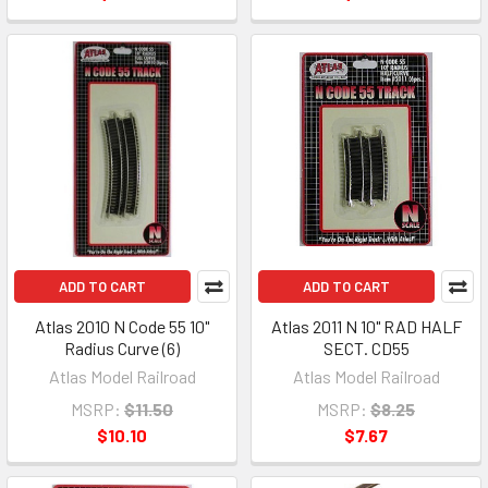
ADD TO CART
ADD TO CART
Atlas 2010 N Code 55 10"
Atlas 2011 N 10" RAD HALF
Radius Curve (6)
SECT. CD55
Atlas Model Railroad
Atlas Model Railroad
MSRP:
$11.50
MSRP:
$8.25
$10.10
$7.67