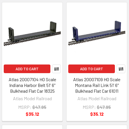
ADD TO CART
ADD TO CART
Atlas 20007104 HO Scale
Atlas 20007109 HO Scale
Indiana Harbor Belt 51' 6"
Montana Rail Link 51' 6"
Bulkhead Flat Car 18325
Bulkhead Flat Car 61011
Atlas Model Railroad
Atlas Model Railroad
MSRP:
$47.95
MSRP:
$47.95
$35.12
$35.12