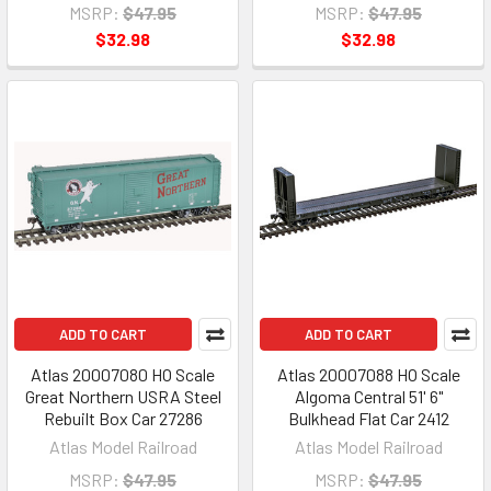
MSRP:
$47.95
MSRP:
$47.95
$32.98
$32.98
ADD TO CART
ADD TO CART
Atlas 20007080 HO Scale
Atlas 20007088 HO Scale
Great Northern USRA Steel
Algoma Central 51' 6"
Rebuilt Box Car 27286
Bulkhead Flat Car 2412
Atlas Model Railroad
Atlas Model Railroad
MSRP:
$47.95
MSRP:
$47.95