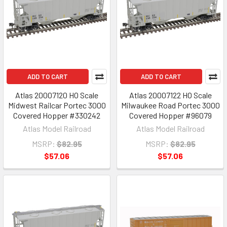
ADD TO CART
ADD TO CART
Atlas 20007120 HO Scale
Atlas 20007122 HO Scale
Midwest Railcar Portec 3000
Milwaukee Road Portec 3000
Covered Hopper #330242
Covered Hopper #96079
Atlas Model Railroad
Atlas Model Railroad
MSRP:
$82.95
MSRP:
$82.95
$57.06
$57.06