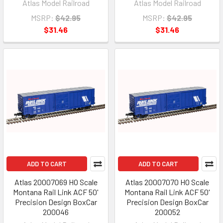
Atlas Model Railroad
Atlas Model Railroad
MSRP:
$42.95
MSRP:
$42.95
$31.46
$31.46
ADD TO CART
ADD TO CART
Atlas 20007069 HO Scale
Atlas 20007070 HO Scale
Montana Rail Link ACF 50'
Montana Rail Link ACF 50'
Precision Design BoxCar
Precision Design BoxCar
200046
200052