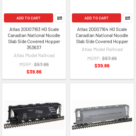
ADD TO CART
ADD TO CART
Atlas 20007163 HO Scale
Atlas 20007164 HO Scale
Canadian National Noodle
Canadian National Noodle
Slab Side Covered Hopper
Slab Side Covered Hopper
353637
Atlas Model Railroad
Atlas Model Railroad
MSRP:
$57.95
MSRP:
$57.95
$39.86
$39.86