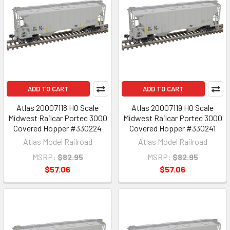
ADD TO CART
ADD TO CART
Atlas 20007118 HO Scale
Atlas 20007119 HO Scale
Midwest Railcar Portec 3000
Midwest Railcar Portec 3000
Covered Hopper #330224
Covered Hopper #330241
Atlas Model Railroad
Atlas Model Railroad
MSRP:
$82.95
MSRP:
$82.95
$57.06
$57.06