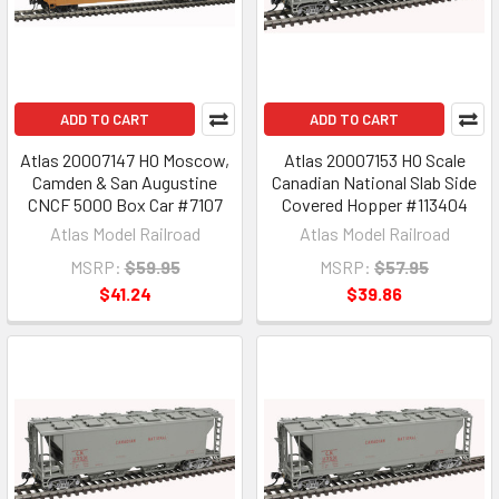
ADD TO CART
ADD TO CART
Atlas 20007147 HO Moscow,
Atlas 20007153 HO Scale
Camden & San Augustine
Canadian National Slab Side
CNCF 5000 Box Car #7107
Covered Hopper #113404
Atlas Model Railroad
Atlas Model Railroad
MSRP:
$59.95
MSRP:
$57.95
$41.24
$39.86