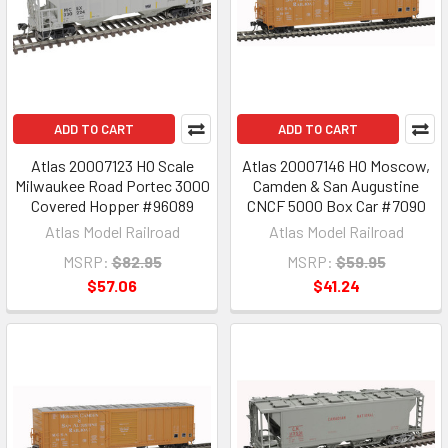
ADD TO CART
ADD TO CART
Atlas 20007123 HO Scale
Atlas 20007146 HO Moscow,
Milwaukee Road Portec 3000
Camden & San Augustine
Covered Hopper #96089
CNCF 5000 Box Car #7090
Atlas Model Railroad
Atlas Model Railroad
MSRP:
$82.95
MSRP:
$59.95
$57.06
$41.24