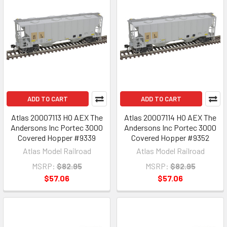
ADD TO CART
ADD TO CART
Atlas 20007113 HO AEX The
Atlas 20007114 HO AEX The
Andersons Inc Portec 3000
Andersons Inc Portec 3000
Covered Hopper #9339
Covered Hopper #9352
Atlas Model Railroad
Atlas Model Railroad
MSRP:
$82.95
MSRP:
$82.95
$57.06
$57.06