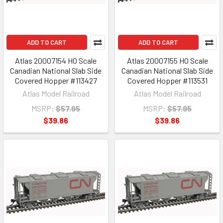
ADD TO CART
ADD TO CART
Atlas 20007154 HO Scale
Atlas 20007155 HO Scale
Canadian National Slab Side
Canadian National Slab Side
Covered Hopper #113427
Covered Hopper #113531
Atlas Model Railroad
Atlas Model Railroad
MSRP:
$57.95
MSRP:
$57.95
$39.86
$39.86