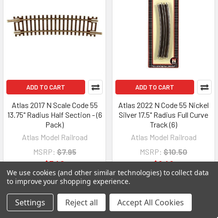
ADD TO CART
ADD TO CART
Atlas 2017 N Scale Code 55
Atlas 2022 N Code 55 Nickel
13.75" Radius Half Section - (6
Silver 17.5" Radius Full Curve
Pack)
Track (6)
Atlas Model Railroad
Atlas Model Railroad
MSRP:
$7.95
MSRP:
$10.50
$7.40
$9.49
We use cookies (and other similar technologies) to collect data
to improve your shopping experience.
Settings
Reject all
Accept All Cookies