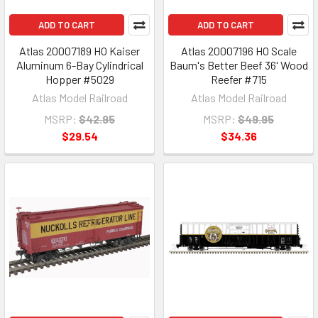
ADD TO CART
ADD TO CART
Atlas 20007189 HO Kaiser
Atlas 20007196 HO Scale
Aluminum 6-Bay Cylindrical
Baum's Better Beef 36' Wood
Hopper #5029
Reefer #715
Atlas Model Railroad
Atlas Model Railroad
MSRP:
$42.95
MSRP:
$49.95
$29.54
$34.36