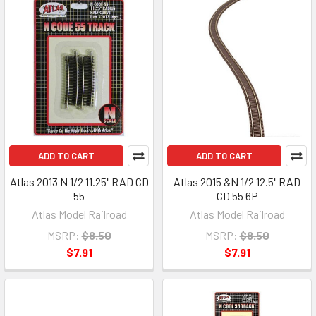
ADD TO CART
ADD TO CART
Atlas 2013 N 1/2 11.25" RAD CD
Atlas 2015 &N 1/2 12.5" RAD
55
CD 55 6P
Atlas Model Railroad
Atlas Model Railroad
MSRP:
$8.50
MSRP:
$8.50
$7.91
$7.91