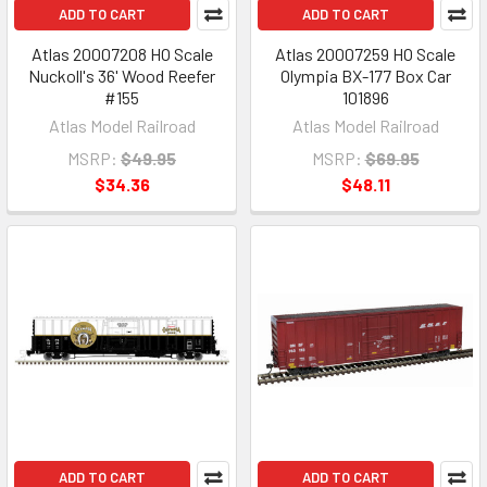
ADD TO CART
ADD TO CART
Atlas 20007208 HO Scale
Atlas 20007259 HO Scale
Nuckoll's 36' Wood Reefer
Olympia BX-177 Box Car
#155
101896
Atlas Model Railroad
Atlas Model Railroad
MSRP:
$49.95
MSRP:
$69.95
$34.36
$48.11
ADD TO CART
ADD TO CART