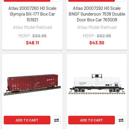
Atlas 20007260 HO Scale
Atlas 20007292 HO Scale
Olympia BX-177 Box Car
BNSF Gunderson 7538 Double
101921
Door Box Car 763008
Atlas Model Railroad
Atlas Model Railroad
MSRP:
$69.95
MSRP:
$62.95
$48.11
$43.30
ADD TO CART
ADD TO CART