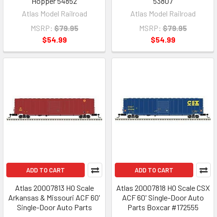
Hopper 54852
53807
Atlas Model Railroad
Atlas Model Railroad
MSRP:
$79.95
MSRP:
$79.95
$54.99
$54.99
ADD TO CART
ADD TO CART
Atlas 20007813 HO Scale
Atlas 20007818 HO Scale CSX
Arkansas & Missouri ACF 60'
ACF 60' Single-Door Auto
Single-Door Auto Parts
Parts Boxcar #172555