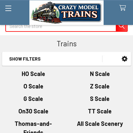
Search
Trains
SHOW FILTERS
Sidebar
HO Scale
N Scale
O Scale
Z Scale
G Scale
S Scale
On30 Scale
TT Scale
Thomas-and-
All Scale Scenery
Friends