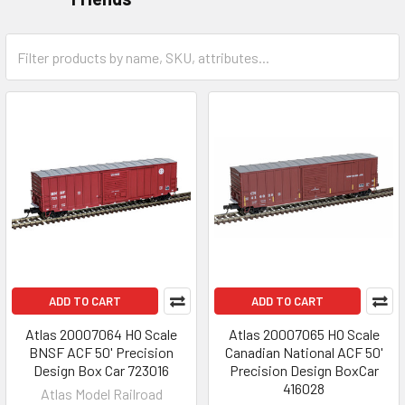
ADD TO CART
ADD TO CART
Atlas 20007064 HO Scale
Atlas 20007065 HO Scale
BNSF ACF 50' Precision
Canadian National ACF 50'
Design Box Car 723016
Precision Design BoxCar
416028
Atlas Model Railroad