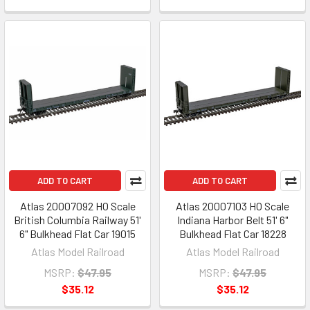
ADD TO CART
ADD TO CART
Atlas 20007092 HO Scale
Atlas 20007103 HO Scale
British Columbia Railway 51'
Indiana Harbor Belt 51' 6"
6" Bulkhead Flat Car 19015
Bulkhead Flat Car 18228
Atlas Model Railroad
Atlas Model Railroad
MSRP:
$47.95
MSRP:
$47.95
$35.12
$35.12