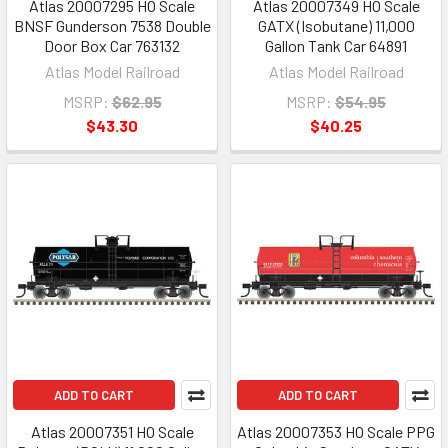
Atlas 20007295 HO Scale
Atlas 20007349 HO Scale
BNSF Gunderson 7538 Double
GATX (Isobutane) 11,000
Door Box Car 763132
Gallon Tank Car 64891
Atlas Model Railroad
Atlas Model Railroad
MSRP:
$62.95
MSRP:
$54.95
$43.30
$40.25
ADD TO CART
ADD TO CART
Atlas 20007351 HO Scale
Atlas 20007353 HO Scale PPG