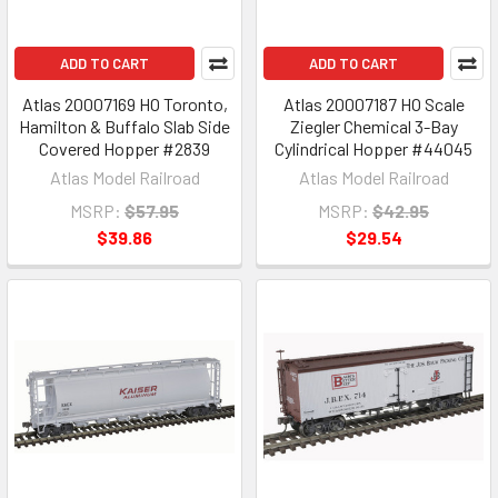
ADD TO CART
ADD TO CART
Atlas 20007169 HO Toronto,
Atlas 20007187 HO Scale
Hamilton & Buffalo Slab Side
Ziegler Chemical 3-Bay
Covered Hopper #2839
Cylindrical Hopper #44045
Atlas Model Railroad
Atlas Model Railroad
MSRP:
$57.95
MSRP:
$42.95
$39.86
$29.54