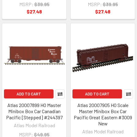
MSRP:
$39.95
MSRP:
$39.95
$27.48
$27.48
ADD TO CART
ADD TO CART
Atlas 20007899 HO Master
Atlas 20007905 HO Scale
Minibox Box Car Canadian
Master Minibox Box Car
Pacific [Stepped] #244397
Pacific Great Eastern #3009
New
Atlas Model Railroad
Atlas Model Railroad
MSRP:
$49.95