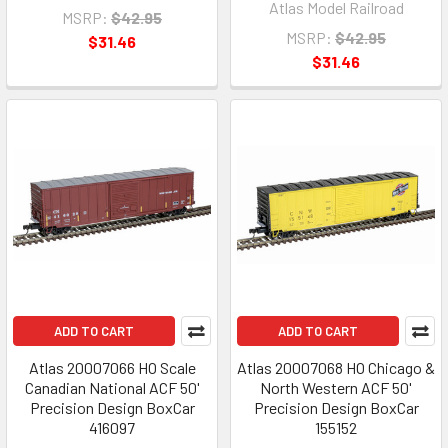
Atlas Model Railroad
MSRP:
$42.95
MSRP:
$42.95
$31.46
$31.46
ADD TO CART
ADD TO CART
Atlas 20007066 HO Scale
Atlas 20007068 HO Chicago &
Canadian National ACF 50'
North Western ACF 50'
Precision Design BoxCar
Precision Design BoxCar
416097
155152