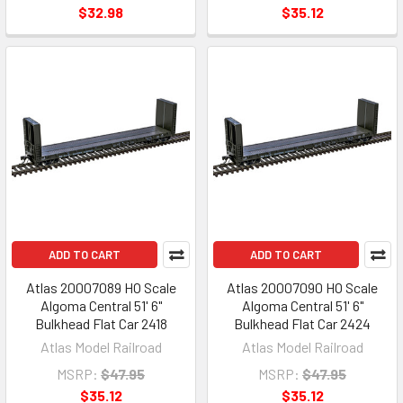
$32.98
$35.12
ADD TO CART
ADD TO CART
Atlas 20007089 HO Scale
Atlas 20007090 HO Scale
Algoma Central 51' 6"
Algoma Central 51' 6"
Bulkhead Flat Car 2418
Bulkhead Flat Car 2424
Atlas Model Railroad
Atlas Model Railroad
MSRP:
$47.95
MSRP:
$47.95
$35.12
$35.12