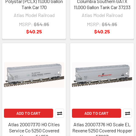
Polystar (PCLX) 11,000 Gallon
Columbia Southern GATX
Tank Car 170
11,000 Gallon Tank Car 37233
Atlas Model Railroad
Atlas Model Railroad
MSRP:
$54.95
MSRP:
$54.95
$40.25
$40.25
ADD TO CART
ADD TO CART
Atlas 20007370 HO Cities
Atlas 20007376 HO Scale EL
Service Co 5250 Covered
Rexene 5250 Covered Hopper