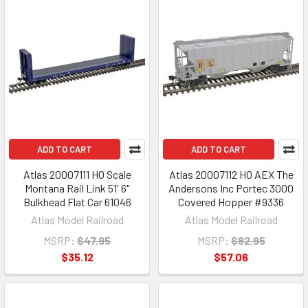
ADD TO CART
ADD TO CART
Atlas 20007111 HO Scale
Atlas 20007112 HO AEX The
Montana Rail Link 51' 6"
Andersons Inc Portec 3000
Bulkhead Flat Car 61046
Covered Hopper #9336
Atlas Model Railroad
Atlas Model Railroad
MSRP:
$47.95
MSRP:
$82.95
$35.12
$57.06