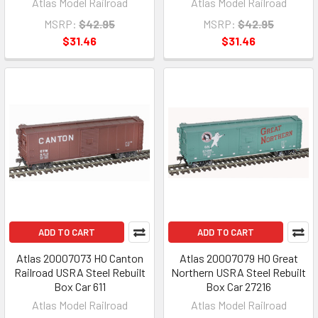
Atlas Model Railroad
Atlas Model Railroad
MSRP:
$42.95
MSRP:
$42.95
$31.46
$31.46
ADD TO CART
ADD TO CART
Atlas 20007073 HO Canton
Atlas 20007079 HO Great
Railroad USRA Steel Rebuilt
Northern USRA Steel Rebuilt
Box Car 611
Box Car 27216
Atlas Model Railroad
Atlas Model Railroad