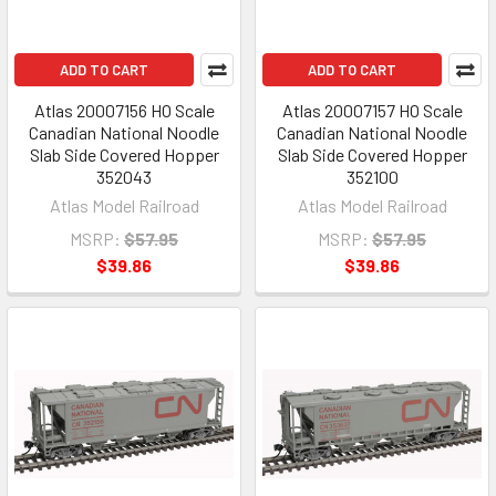
ADD TO CART
ADD TO CART
Atlas 20007156 HO Scale
Atlas 20007157 HO Scale
Canadian National Noodle
Canadian National Noodle
Slab Side Covered Hopper
Slab Side Covered Hopper
352043
352100
Atlas Model Railroad
Atlas Model Railroad
MSRP:
$57.95
MSRP:
$57.95
$39.86
$39.86