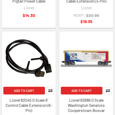
Pigtail Power Cable
Cable Extension (3-Pin)
Lionel
Lionel
$14.30
MSRP:
$20.99
$19.35
ADD TO CART
ADD TO CART
Lionel 82045 O Scale 6'
Lionel 82686 O Scale
Control Cable Extension (6-
Washington Senators
Pin)
Cooperstown Boxcar