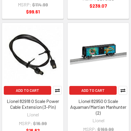
MSRP:
$114.99
$239.07
$99.61
ADD TO CART
ADD TO CART
Lionel 82918 O Scale Power
Lionel 82950 O Scale
Cable Extension (3-Pin)
Aquaman/Martian Manhunter
(2)
Lionel
Lionel
MSRP:
$16.99
MSRP:
$169.99
$16.62