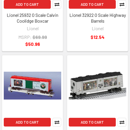
ADD TO CART
ADD TO CART
Lionel 25932 O Scale Calvin
Lionel 32922 O Scale Highway
Coolidge Boxcar
Barrels
Lionel
Lionel
MSRP:
$69.99
$12.54
$50.96
ADD TO CART
ADD TO CART