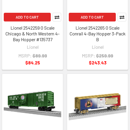
ADD TO CART
ADD TO CART
Lionel 2542259 O Scale
Lionel 2542265 O Scale
Chicago & North Western 4-
Conrail 4-Bay Hopper 3-Pack
Bay Hopper #135737
B
Lionel
Lionel
MSRP:
$89.99
MSRP:
$259.99
$84.25
$243.43