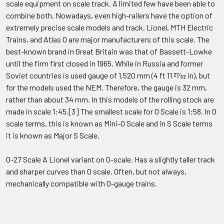
scale equipment on scale track. A limited few have been able to
combine both. Nowadays, even high-railers have the option of
extremely precise scale models and track. Lionel, MTH Electric
Trains, and Atlas O are major manufacturers of this scale. The
best-known brand in Great Britain was that of Bassett-Lowke
until the firm first closed in 1965. While in Russia and former
Soviet countries is used gauge of 1,520 mm (4 ft 11 27⁄32 in), but
for the models used the NEM. Therefore, the gauge is 32 mm,
rather than about 34 mm. In this models of the rolling stock are
made in scale 1:45.[3] The smallest scale for O Scale is 1:58. In O
scale terms, this is known as Mini-O Scale and in S Scale terms
it is known as Major S Scale.
O-27 Scale A Lionel variant on O-scale. Has a slightly taller track
and sharper curves than O scale. Often, but not always,
mechanically compatible with O-gauge trains.