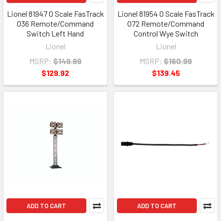
Lionel 81947 O Scale FasTrack
Lionel 81954 O Scale FasTrack
O36 Remote/Command
O72 Remote/Command
Switch Left Hand
Control Wye Switch
Lionel
Lionel
MSRP:
$149.99
MSRP:
$160.99
$129.92
$139.45
ADD TO CART
ADD TO CART