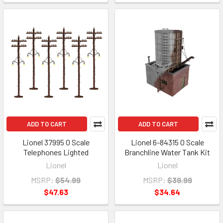
ADD TO CART
ADD TO CART
Lionel 37995 O Scale
Lionel 6-84315 O Scale
Telephones Lighted
Branchline Water Tank Kit
Lionel
Lionel
MSRP:
$54.99
MSRP:
$39.99
$47.63
$34.64