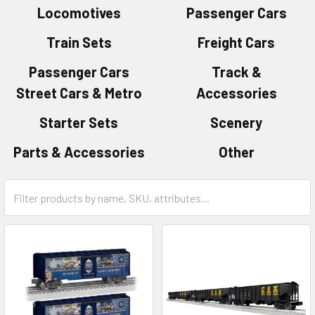
Locomotives
Passenger Cars
Train Sets
Freight Cars
Passenger Cars
Track &
Street Cars & Metro
Accessories
Starter Sets
Scenery
Parts & Accessories
Other