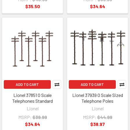
$35.50
$34.64
ADD TO CART
ADD TO CART
Lionel 37851 O Scale
Lionel 37939 O Scale Sized
Telephones Standard
Telephone Poles
Lionel
Lionel
MSRP:
$39.99
MSRP:
$44.99
$34.64
$38.97