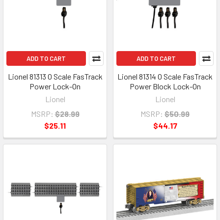
ADD TO CART
ADD TO CART
Lionel 81313 O Scale FasTrack
Lionel 81314 O Scale FasTrack
Power Lock-On
Power Block Lock-On
Lionel
Lionel
MSRP:
$28.99
MSRP:
$50.99
$25.11
$44.17