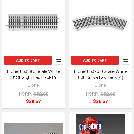
ADD TO CART
ADD TO CART
Lionel 85389 O Scale White
Lionel 85390 O Scale White
10" Straight FasTrack (4)
O36 Curve FasTrack (4)
Lionel
Lionel
MSRP:
$32.99
MSRP:
$32.99
$28.57
$28.57