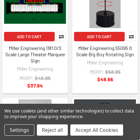
ADD TO CART
ADD TO CART
Miller Engineering 1181 O/S
Miller Engineering 55095 O
Scale Large Theater Marquee
Scale Big Boy Rotating Sign
Sign
Miller Engineering
Miller Engineering
MSRP:
$58.95
MSRP:
$45.95
$48.66
$37.94
We use cookies (and other similar technologies) to collect data
to improve your shopping experience.
Settings
Reject all
Accept All Cookies