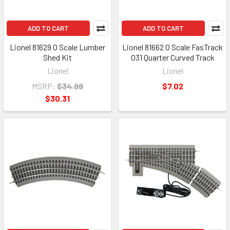
ADD TO CART
ADD TO CART
Lionel 81629 O Scale Lumber
Lionel 81662 O Scale FasTrack
Shed Kit
O31 Quarter Curved Track
Lionel
Lionel
MSRP:
$34.99
$7.02
$30.31