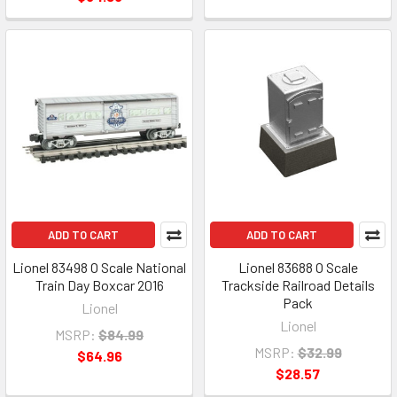
ADD TO CART
ADD TO CART
Lionel 83498 O Scale National
Lionel 83688 O Scale
Train Day Boxcar 2016
Trackside Railroad Details
Pack
Lionel
Lionel
MSRP:
$84.99
MSRP:
$32.99
$64.96
$28.57