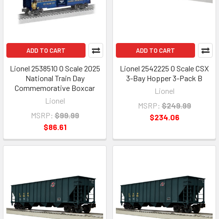
ADD TO CART
ADD TO CART
Lionel 2538510 O Scale 2025
Lionel 2542225 O Scale CSX
National Train Day
3-Bay Hopper 3-Pack B
Commemorative Boxcar
Lionel
Lionel
MSRP:
$249.99
MSRP:
$99.99
$234.06
$86.61