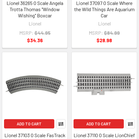
Lionel 36265 O Scale Angela
Lionel 37097 O Scale Where
Trotta Thomas "Window
the Wild Things Are Aquarium
Wishing" Boxcar
Car
Lionel
Lionel
MSRP:
$44.95
MSRP:
$84.99
$34.36
$28.98
ADD TO CART
ADD TO CART
Lionel 37103 O Scale FasTrack
Lionel 37110 O Scale LionChief