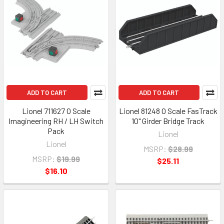
ADD TO CART
ADD TO CART
Lionel 711627 O Scale
Lionel 81248 O Scale FasTrack
Imagineering RH / LH Switch
10" Girder Bridge Track
Pack
Lionel
Lionel
MSRP:
$28.99
MSRP:
$19.99
$25.11
$16.10