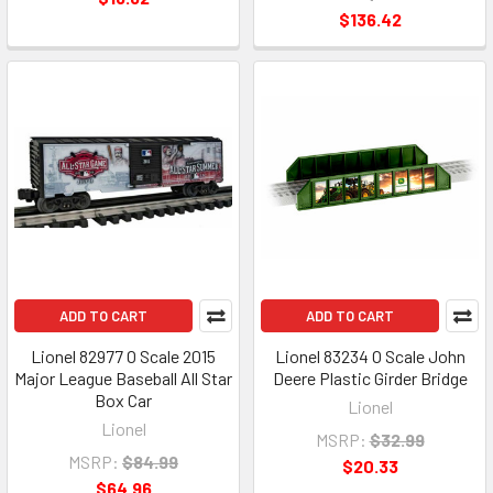
$136.42
ADD TO CART
ADD TO CART
Lionel 82977 O Scale 2015
Lionel 83234 O Scale John
Major League Baseball All Star
Deere Plastic Girder Bridge
Box Car
Lionel
Lionel
MSRP:
$32.99
MSRP:
$84.99
$20.33
$64.96