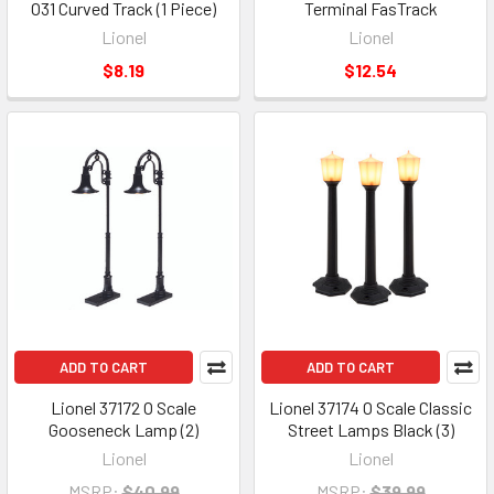
O31 Curved Track (1 Piece)
Terminal FasTrack
Lionel
Lionel
$8.19
$12.54
ADD TO CART
ADD TO CART
Lionel 37172 O Scale
Lionel 37174 O Scale Classic
Gooseneck Lamp (2)
Street Lamps Black (3)
Lionel
Lionel
MSRP:
$40.99
MSRP:
$39.99