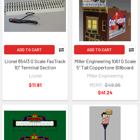
ADD TO CART
ADD TO CART
Lionel 85413 O Scale FasTrack
Miller Engineering 1061 O Scale
10" Terminal Section
5" Tall Coppertone Billboard
Lionel
Miller Engineering
$11.81
MSRP:
$49.95
$41.24