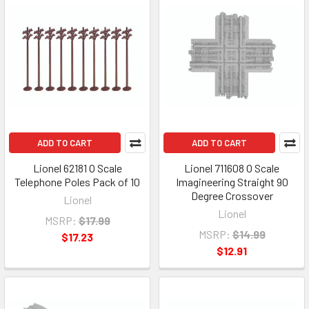
ADD TO CART
ADD TO CART
Lionel 62181 O Scale
Lionel 711608 O Scale
Telephone Poles Pack of 10
Imagineering Straight 90
Degree Crossover
Lionel
Lionel
MSRP:
$17.99
MSRP:
$14.99
$17.23
$12.91