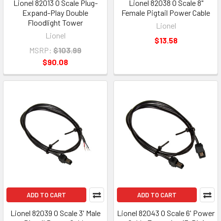
Lionel 82013 O Scale Plug-
Lionel 82038 O Scale 8"
Expand-Play Double
Female Pigtail Power Cable
Floodlight Tower
Lionel
Lionel
$13.58
MSRP:
$103.99
$90.08
ADD TO CART
ADD TO CART
Lionel 82039 O Scale 3' Male
Lionel 82043 O Scale 6' Power