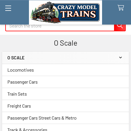
Search
O Scale
O SCALE
Sidebar
Locomotives
Passenger Cars
Train Sets
Freight Cars
Passenger Cars Street Cars & Metro
Track & Accessories