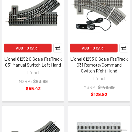
ADD TO CART
ADD TO CART
Lionel 81252 O Scale FasTrack
Lionel 81253 O Scale FasTrack
O31 Manual Switch Left Hand
O31 Remote/Command
Switch Right Hand
Lionel
Lionel
MSRP:
$63.99
MSRP:
$149.99
$55.43
$129.92