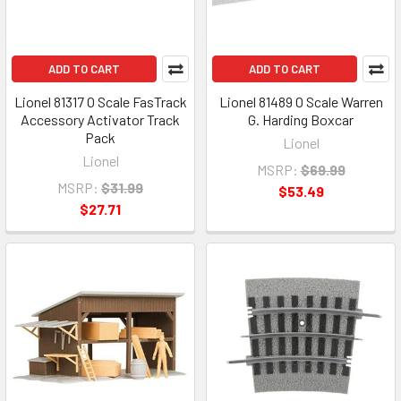
ADD TO CART
ADD TO CART
Lionel 81317 O Scale FasTrack
Lionel 81489 O Scale Warren
Accessory Activator Track
G. Harding Boxcar
Pack
Lionel
Lionel
MSRP:
$69.99
MSRP:
$31.99
$53.49
$27.71