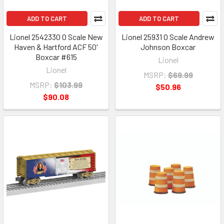
ADD TO CART
ADD TO CART
Lionel 2542330 O Scale New
Lionel 25931 O Scale Andrew
Haven & Hartford ACF 50'
Johnson Boxcar
Boxcar #615
Lionel
Lionel
MSRP:
$69.99
MSRP:
$103.99
$50.96
$90.08