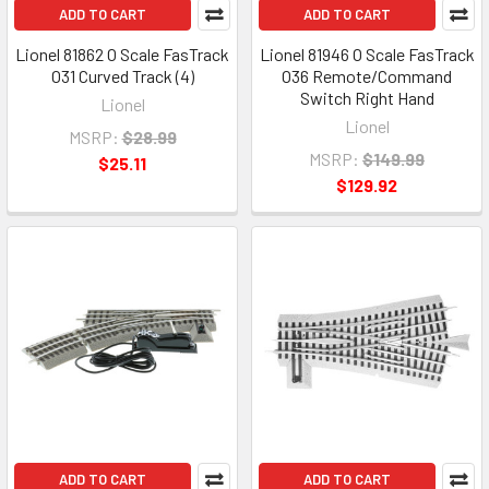
ADD TO CART
ADD TO CART
Lionel 81862 O Scale FasTrack
Lionel 81946 O Scale FasTrack
O31 Curved Track (4)
O36 Remote/Command
Switch Right Hand
Lionel
Lionel
MSRP:
$28.99
MSRP:
$149.99
$25.11
$129.92
ADD TO CART
ADD TO CART