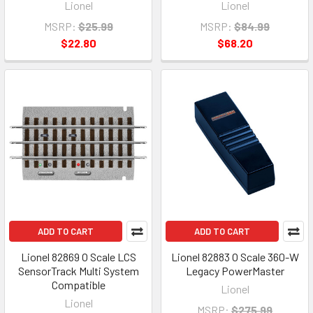
Lionel
Lionel
MSRP:
$25.99
MSRP:
$84.99
$22.80
$68.20
ADD TO CART
ADD TO CART
Lionel 82869 O Scale LCS
Lionel 82883 O Scale 360-W
SensorTrack Multi System
Legacy PowerMaster
Compatible
Lionel
Lionel
MSRP:
$275.99