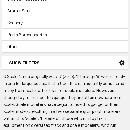
Starter Sets
Scenery
Parts & Accessories
Other
SHOW FILTERS
O Scale Name originally was '0' (zero), '1' through '6' were already
in use for larger scales. In the U.S., this is frequently considered
a 'toy train' scale rather than for scale modelers. However,
though toy trains use this gauge, they are often nowhere near
scale. Scale modellers have begun to use this gauge for their
scale models, resulting in a two separate groups of modelers
within this "scale": "hi-railers", those who run toy train
equipment on oversized track and scale modelers, who run