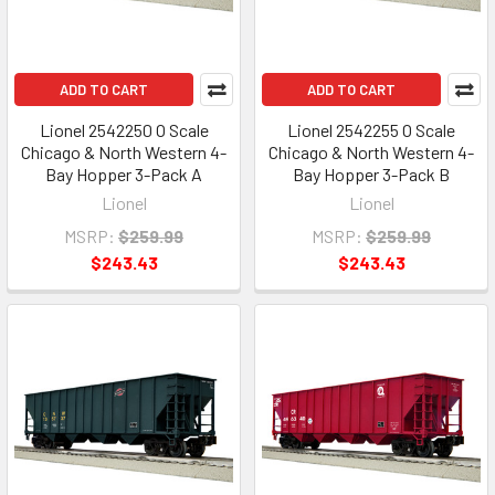
ADD TO CART
ADD TO CART
Lionel 2542250 O Scale
Lionel 2542255 O Scale
Chicago & North Western 4-
Chicago & North Western 4-
Bay Hopper 3-Pack A
Bay Hopper 3-Pack B
Lionel
Lionel
MSRP:
$259.99
MSRP:
$259.99
$243.43
$243.43