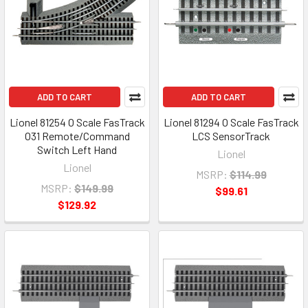
ADD TO CART
ADD TO CART
Lionel 81254 O Scale FasTrack
Lionel 81294 O Scale FasTrack
O31 Remote/Command
LCS SensorTrack
Switch Left Hand
Lionel
Lionel
MSRP:
$114.99
MSRP:
$149.99
$99.61
$129.92