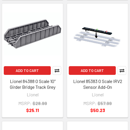
ADD TO CART
ADD TO CART
Lionel 84388 O Scale 10"
Lionel 85383 O Scale IRV2
Girder Bridge Track Grey
Sensor Add-On
Lionel
Lionel
MSRP:
$28.99
MSRP:
$57.99
$25.11
$50.23