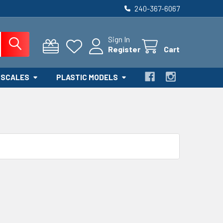
240-367-6067
Sign In
Register
Cart
 SCALES
PLASTIC MODELS