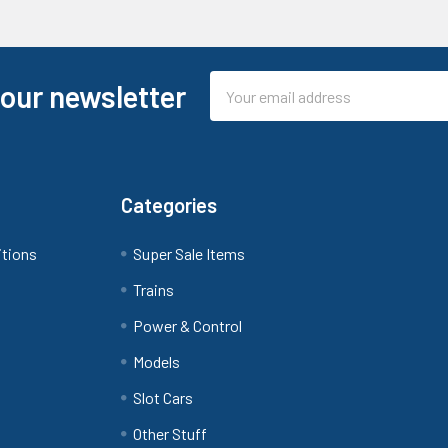
Email
 our newsletter
Address
Categories
itions
Super Sale Items
Trains
Power & Control
Models
Slot Cars
Other Stuff