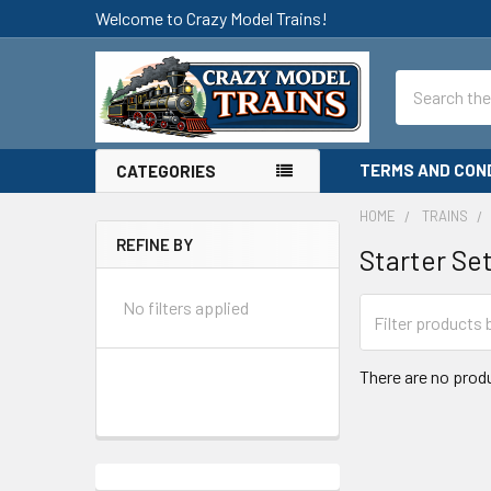
Welcome to Crazy Model Trains!
Search
TERMS AND CON
CATEGORIES
HOME
TRAINS
REFINE BY
Starter Se
Sidebar
No filters applied
There are no produ