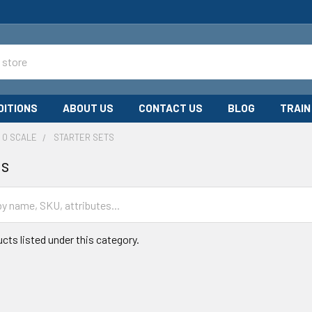
DITIONS
ABOUT US
CONTACT US
BLOG
TRAIN
O SCALE
STARTER SETS
ts
cts listed under this category.