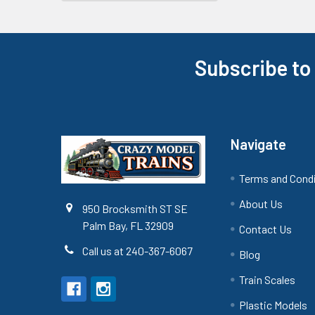
Subscribe to
Footer
Navigate
Terms and Cond
About Us
950 Brocksmith ST SE
Palm Bay, FL 32909
Contact Us
Call us at 240-367-6067
Blog
Train Scales
Plastic Models