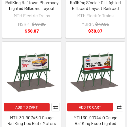
RailKing Railtown Pharmacy
RailKing Sinclair Oil Lighted
Lighted Billboard Layout
Billboard Layout Railroad
MTH Electric Trains
MTH Electric Trains
MSRP:
$47.95
MSRP:
$47.95
$38.87
$38.87
ADD TO CART
ADD TO CART
MTH 30-90746 O Gauge
MTH 30-90744 O Gauge
RailKing Lou Glutz Motors
RailKing Esso Lighted