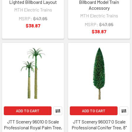
Lighted Billboard Layout
Billboard Model Train
Accessory
MTH Electric Trains
MTH Electric Trains
MSRP:
$47.95
MSRP:
$47.95
$38.87
$38.87
ADD TO CART
ADD TO CART
JTT Scenery 96010 O Scale
JTT Scenery 96007 O Scale
Professional Royal Palm Tree,
Professional Conifer Tree, 8"