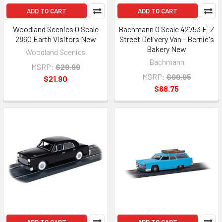
ADD TO CART
ADD TO CART
Woodland Scenics O Scale
Bachmann O Scale 42753 E-Z
2860 Earth Visitors New
Street Delivery Van - Bernie's
Bakery New
Woodland Scenics
Bachmann
MSRP:
$29.99
MSRP:
$99.95
$21.90
$68.75