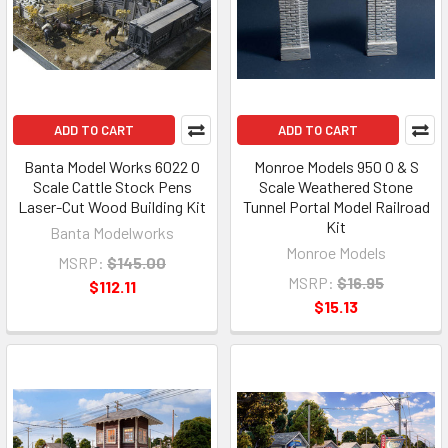
ADD TO CART
ADD TO CART
Banta Model Works 6022 O
Monroe Models 950 O & S
Scale Cattle Stock Pens
Scale Weathered Stone
Laser-Cut Wood Building Kit
Tunnel Portal Model Railroad
Kit
Banta Modelworks
Monroe Models
MSRP:
$145.00
MSRP:
$16.95
$112.11
$15.13