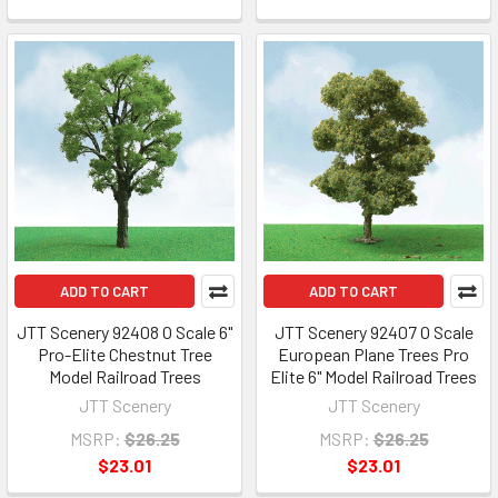
ADD TO CART
ADD TO CART
JTT Scenery 92408 O Scale 6"
JTT Scenery 92407 O Scale
Pro-Elite Chestnut Tree
European Plane Trees Pro
Model Railroad Trees
Elite 6" Model Railroad Trees
JTT Scenery
JTT Scenery
MSRP:
$26.25
MSRP:
$26.25
$23.01
$23.01