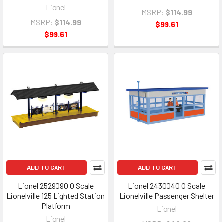
Lionel
MSRP:
$114.99
MSRP:
$114.99
$99.61
$99.61
ADD TO CART
ADD TO CART
Lionel 2529090 O Scale
Lionel 2430040 O Scale
Lionelville 125 Lighted Station
Lionelville Passenger Shelter
Platform
Lionel
Lionel