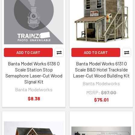
ADD TO CART
ADD TO CART
Banta Model Works 6136 O
Banta Model Works 6131 O
Scale Station Stop
Scale B&O Hotel Trackside
Semaphore Laser-Cut Wood
Laser-Cut Wood Building Kit
Signal Kit
Banta Modelworks
Banta Modelworks
MSRP:
$97.00
$8.38
$75.01