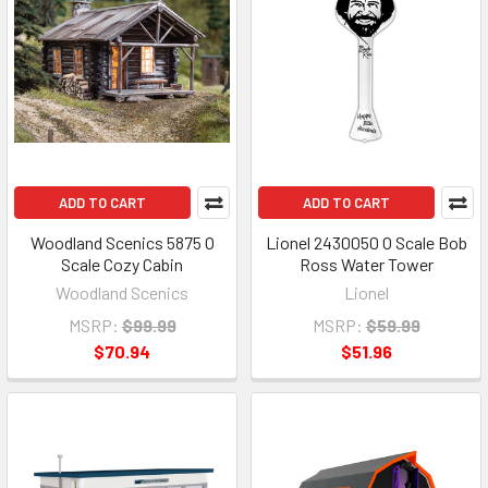
ADD TO CART
ADD TO CART
Woodland Scenics 5875 O
Lionel 2430050 O Scale Bob
Scale Cozy Cabin
Ross Water Tower
Woodland Scenics
Lionel
MSRP:
$99.99
MSRP:
$59.99
$70.94
$51.96