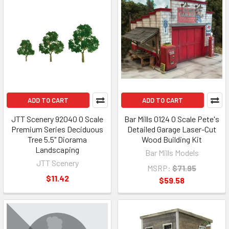
ADD TO CART
ADD TO CART
JTT Scenery 92040 O Scale
Bar Mills 0124 O Scale Pete's
Premium Series Deciduous
Detailed Garage Laser-Cut
Tree 5.5" Diorama
Wood Building Kit
Landscaping
Bar Mills Models
JTT Scenery
MSRP:
$71.95
$11.42
$59.58