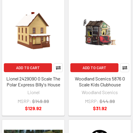
ADD TO CART
ADD TO CART
Lionel 2429090 O Scale The
Woodland Scenics 5876 O
Polar Express Billy's House
Scale Kids Clubhouse
Lionel
Woodland Scenics
MSRP:
$149.99
MSRP:
$44.99
$129.92
$31.92