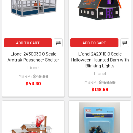
ADD TO CART
ADD TO CART
Lionel 2430030 O Scale
Lionel 2429110 O Scale
Amtrak Passenger Shelter
Halloween Haunted Barn with
Blinking Lights
Lionel
Lionel
MSRP:
$49.99
MSRP:
$159.99
$43.30
$138.59