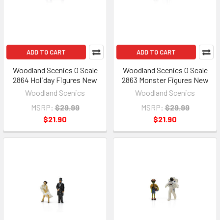
ADD TO CART
ADD TO CART
Woodland Scenics O Scale
Woodland Scenics O Scale
2864 Holiday Figures New
2863 Monster Figures New
Woodland Scenics
Woodland Scenics
MSRP:
$29.99
MSRP:
$29.99
$21.90
$21.90