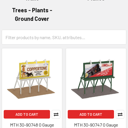
Trees - Plants -
Ground Cover
ADD TO CART
ADD TO CART
MTH 30-90748 O Gauge
MTH 30-90747 O Gauge