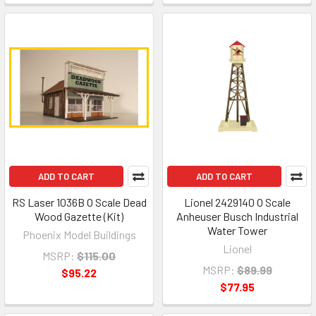
ADD TO CART
ADD TO CART
RS Laser 1036B O Scale Dead
Lionel 2429140 O Scale
Wood Gazette (Kit)
Anheuser Busch Industrial
Water Tower
Phoenix Model Buildings
Lionel
MSRP:
$115.00
MSRP:
$89.99
$95.22
$77.95