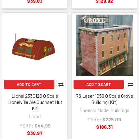
$39.83
$129.92
ADD TO CART
ADD TO CART
Lionel 2330120 O Scale
RS Laser 1059 O Scale Grove
Lionelville Ale Quonset Hut
Building (Kit)
Kit
Phoenix Model Buildings
Lionel
MSRP:
$225.00
MSRP:
$44.99
$186.31
$38.97