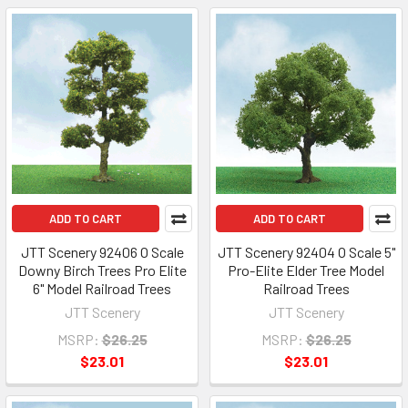
ADD TO CART
ADD TO CART
JTT Scenery 92406 O Scale
JTT Scenery 92404 O Scale 5"
Downy Birch Trees Pro Elite
Pro-Elite Elder Tree Model
6" Model Railroad Trees
Railroad Trees
JTT Scenery
JTT Scenery
MSRP:
$26.25
MSRP:
$26.25
$23.01
$23.01