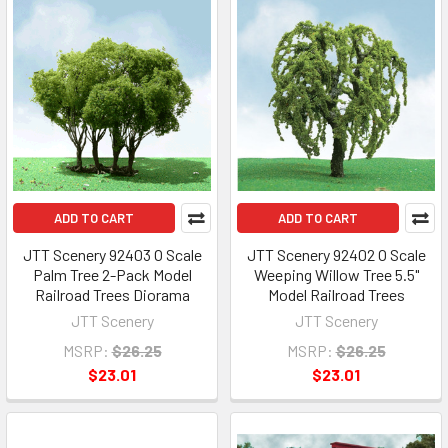
ADD TO CART
ADD TO CART
JTT Scenery 92403 O Scale
JTT Scenery 92402 O Scale
Palm Tree 2-Pack Model
Weeping Willow Tree 5.5"
Railroad Trees Diorama
Model Railroad Trees
JTT Scenery
JTT Scenery
MSRP:
$26.25
MSRP:
$26.25
$23.01
$23.01