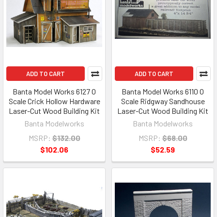
ADD TO CART
ADD TO CART
Banta Model Works 6127 O
Banta Model Works 6110 O
Scale Crick Hollow Hardware
Scale Ridgway Sandhouse
Laser-Cut Wood Building Kit
Laser-Cut Wood Building Kit
Banta Modelworks
Banta Modelworks
MSRP:
$132.00
MSRP:
$68.00
$102.06
$52.59