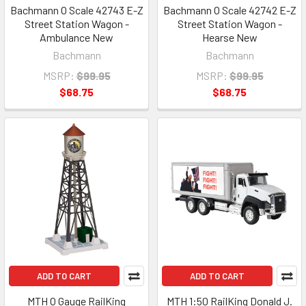
Bachmann O Scale 42743 E-Z
Bachmann O Scale 42742 E-Z
Street Station Wagon -
Street Station Wagon -
Ambulance New
Hearse New
Bachmann
Bachmann
MSRP:
$99.95
MSRP:
$99.95
$68.75
$68.75
ADD TO CART
ADD TO CART
MTH O Gauge RailKing
MTH 1:50 RailKing Donald J.