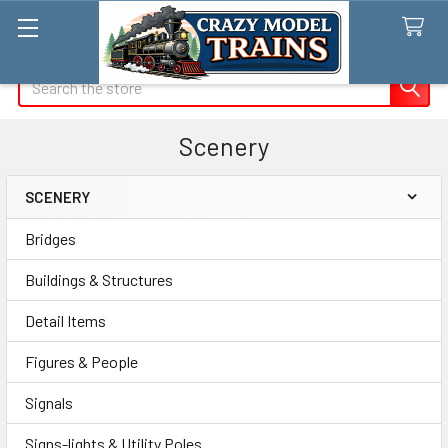
Search
Scenery
SCENERY
Sidebar
Bridges
Buildings & Structures
Detail Items
Figures & People
Signals
Signs-lights & Utility Poles