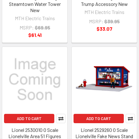
Steamtown Water Tower
Trump Accessory New
New
MTH Electric Trains
MTH Electric Trains
MSRP:
$39.95
MSRP:
$69.95
$33.07
$61.41
ADD TO CART
ADD TO CART
Lionel 2530010 O Scale
Lionel 2529260 O Scale
Lionelville Area 51 Figures
Lionelville Fake News Stand