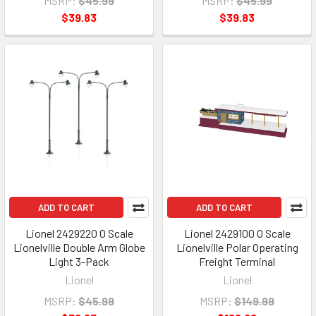
MSRP:
$45.99
MSRP:
$45.99
$39.83
$39.83
ADD TO CART
ADD TO CART
Lionel 2429220 O Scale
Lionel 2429100 O Scale
Lionelville Double Arm Globe
Lionelville Polar Operating
Light 3-Pack
Freight Terminal
Lionel
Lionel
MSRP:
$45.99
MSRP:
$149.99