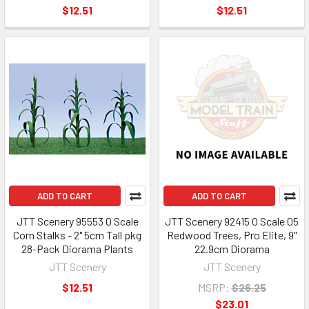
$12.51
$12.51
ADD TO CART
ADD TO CART
JTT Scenery 95553 O Scale
JTT Scenery 92415 O Scale 05
Corn Stalks - 2" 5cm Tall pkg
Redwood Trees, Pro Elite, 9"
28-Pack Diorama Plants
22.9cm Diorama
JTT Scenery
JTT Scenery
$12.51
MSRP:
$26.25
$23.01