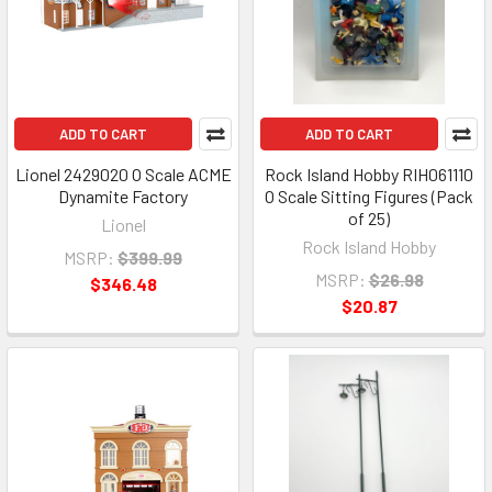
ADD TO CART
ADD TO CART
Lionel 2429020 O Scale ACME
Rock Island Hobby RIH061110
Dynamite Factory
O Scale Sitting Figures (Pack
of 25)
Lionel
Rock Island Hobby
MSRP:
$399.99
MSRP:
$26.98
$346.48
$20.87