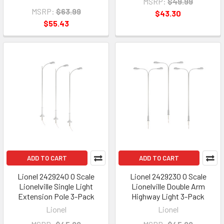
MSRP:
$49.99
MSRP:
$63.99
$43.30
$55.43
ADD TO CART
ADD TO CART
Lionel 2429240 O Scale
Lionel 2429230 O Scale
Lionelville Single Light
Lionelville Double Arm
Extension Pole 3-Pack
Highway Light 3-Pack
Lionel
Lionel