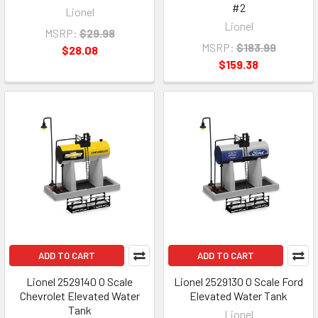
#2
Lionel
Lionel
MSRP:
$29.98
MSRP:
$183.99
$28.08
$159.38
ADD TO CART
ADD TO CART
Lionel 2529140 O Scale
Lionel 2529130 O Scale Ford
Chevrolet Elevated Water
Elevated Water Tank
Tank
Lionel