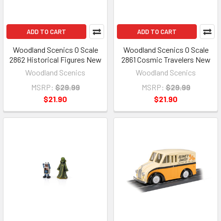
ADD TO CART
ADD TO CART
Woodland Scenics O Scale
Woodland Scenics O Scale
2862 Historical Figures New
2861 Cosmic Travelers New
Woodland Scenics
Woodland Scenics
MSRP:
$29.99
MSRP:
$29.99
$21.90
$21.90