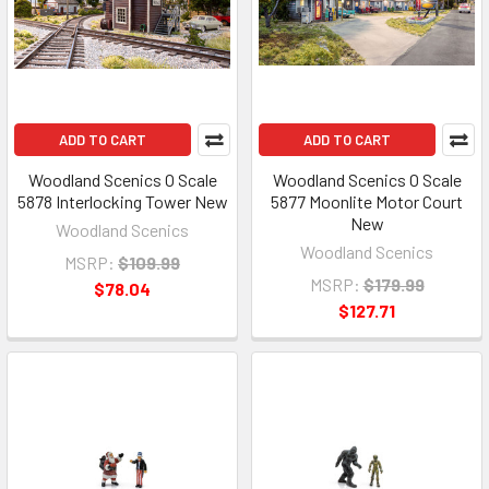
ADD TO CART
ADD TO CART
Woodland Scenics O Scale
Woodland Scenics O Scale
5878 Interlocking Tower New
5877 Moonlite Motor Court
New
Woodland Scenics
Woodland Scenics
MSRP:
$109.99
MSRP:
$179.99
$78.04
$127.71