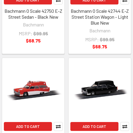
ADD TO CART
ADD TO CART
Bachmann O Scale 42750 E-Z
Bachmann O Scale 42744 E-Z
Street Sedan - Black New
Street Station Wagon - Light
Blue New
Bachmann
Bachmann
MSRP:
$99.95
MSRP:
$99.95
$68.75
$68.75
ADD TO CART
ADD TO CART