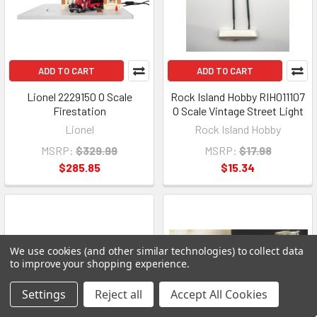
ADD TO CART
ADD TO CART
Lionel 2229150 O Scale
Rock Island Hobby RIH011107
Firestation
O Scale Vintage Street Light
Lionel
Rock Island Hobby
MSRP:
$329.99
MSRP:
$17.98
$285.85
$15.34
We use cookies (and other similar technologies) to collect data
to improve your shopping experience.
Settings
Reject all
Accept All Cookies