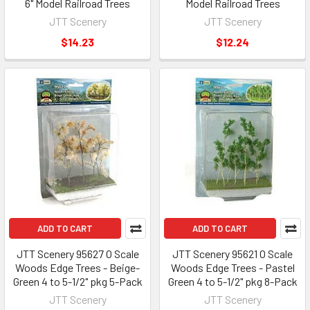
6" Model Railroad Trees
Model Railroad Trees
JTT Scenery
JTT Scenery
$14.23
$12.24
ADD TO CART
ADD TO CART
JTT Scenery 95627 O Scale
JTT Scenery 95621 O Scale
Woods Edge Trees - Beige-
Woods Edge Trees - Pastel
Green 4 to 5-1/2" pkg 5-Pack
Green 4 to 5-1/2" pkg 8-Pack
JTT Scenery
JTT Scenery