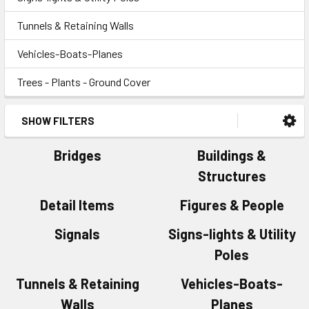
Tunnels & Retaining Walls
Vehicles-Boats-Planes
Trees - Plants - Ground Cover
SHOW FILTERS
Bridges
Buildings &
Structures
Detail Items
Figures & People
Signals
Signs-lights & Utility
Poles
Tunnels & Retaining
Vehicles-Boats-
Walls
Planes