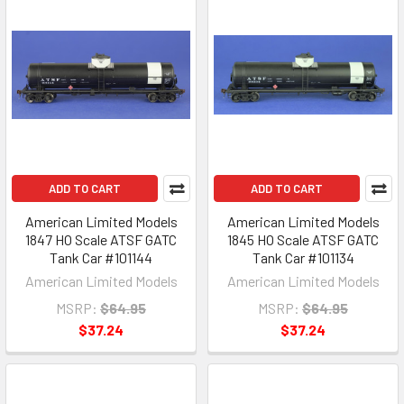
ADD TO CART
ADD TO CART
American Limited Models
American Limited Models
1847 HO Scale ATSF GATC
1845 HO Scale ATSF GATC
Tank Car #101144
Tank Car #101134
American Limited Models
American Limited Models
MSRP:
$64.95
MSRP:
$64.95
$37.24
$37.24