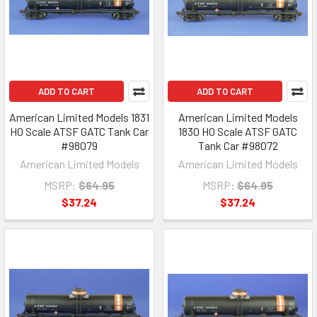
ADD TO CART
ADD TO CART
American Limited Models 1831
American Limited Models
HO Scale ATSF GATC Tank Car
1830 HO Scale ATSF GATC
#98079
Tank Car #98072
American Limited Models
American Limited Models
MSRP:
$64.95
MSRP:
$64.95
$37.24
$37.24