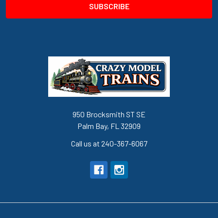
950 Brocksmith ST SE
Palm Bay, FL 32909
Call us at 240-367-6067