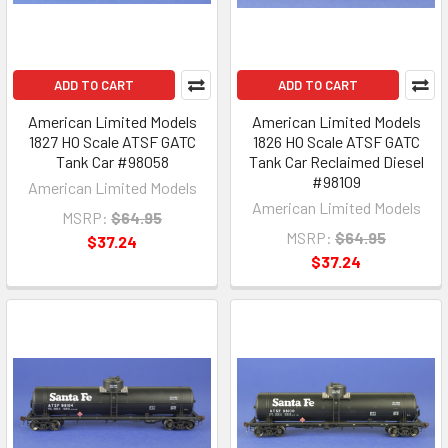
ADD TO CART
ADD TO CART
American Limited Models
American Limited Models
1827 HO Scale ATSF GATC
1826 HO Scale ATSF GATC
Tank Car #98058
Tank Car Reclaimed Diesel
#98109
American Limited Models
American Limited Models
MSRP:
$64.95
MSRP:
$64.95
$37.24
$37.24