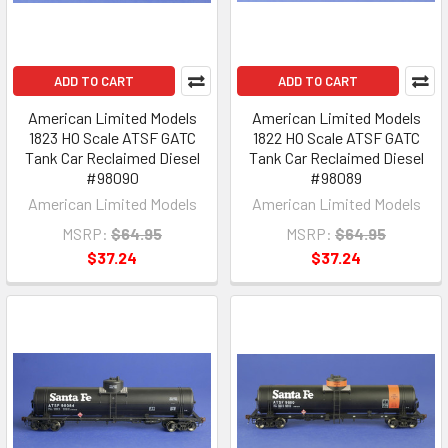
ADD TO CART
ADD TO CART
American Limited Models
American Limited Models
1823 HO Scale ATSF GATC
1822 HO Scale ATSF GATC
Tank Car Reclaimed Diesel
Tank Car Reclaimed Diesel
#98090
#98089
American Limited Models
American Limited Models
MSRP:
$64.95
MSRP:
$64.95
$37.24
$37.24