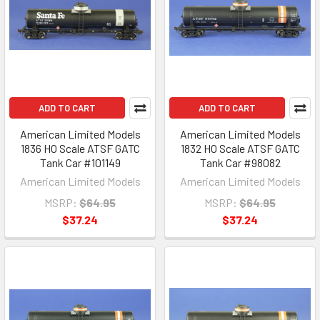
ADD TO CART
ADD TO CART
American Limited Models
American Limited Models
1836 HO Scale ATSF GATC
1832 HO Scale ATSF GATC
Tank Car #101149
Tank Car #98082
American Limited Models
American Limited Models
MSRP:
$64.95
MSRP:
$64.95
$37.24
$37.24