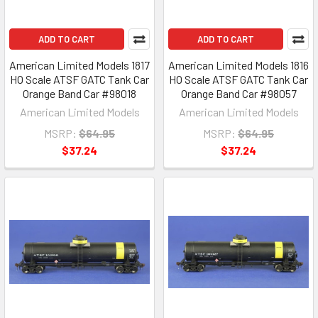
ADD TO CART
ADD TO CART
American Limited Models 1817
American Limited Models 1816
HO Scale ATSF GATC Tank Car
HO Scale ATSF GATC Tank Car
Orange Band Car #98018
Orange Band Car #98057
American Limited Models
American Limited Models
MSRP:
$64.95
MSRP:
$64.95
$37.24
$37.24