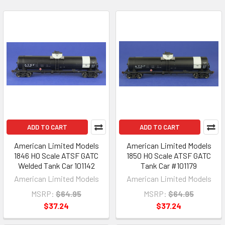
ADD TO CART
ADD TO CART
American Limited Models
American Limited Models
1846 HO Scale ATSF GATC
1850 HO Scale ATSF GATC
Welded Tank Car 101142
Tank Car #101179
American Limited Models
American Limited Models
MSRP:
$64.95
MSRP:
$64.95
$37.24
$37.24