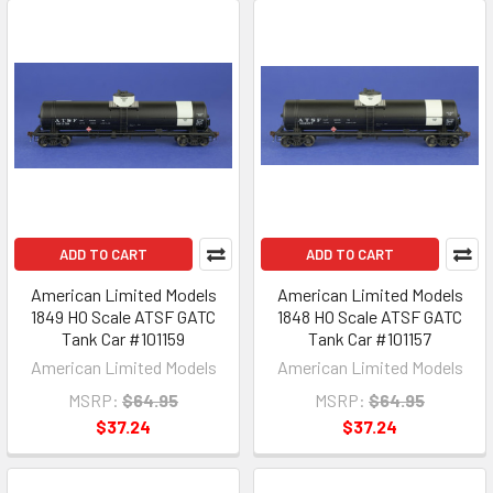
ADD TO CART
ADD TO CART
American Limited Models
American Limited Models
1849 HO Scale ATSF GATC
1848 HO Scale ATSF GATC
Tank Car #101159
Tank Car #101157
American Limited Models
American Limited Models
MSRP:
$64.95
MSRP:
$64.95
$37.24
$37.24