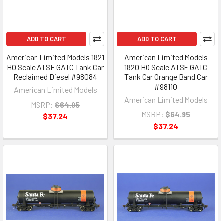
ADD TO CART
ADD TO CART
American Limited Models 1821
American Limited Models
HO Scale ATSF GATC Tank Car
1820 HO Scale ATSF GATC
Reclaimed Diesel #98084
Tank Car Orange Band Car
#98110
American Limited Models
American Limited Models
MSRP:
$64.95
MSRP:
$64.95
$37.24
$37.24