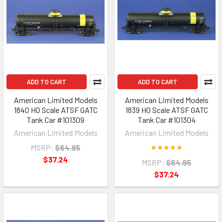
ADD TO CART
ADD TO CART
American Limited Models
American Limited Models
1840 HO Scale ATSF GATC
1839 HO Scale ATSF GATC
Tank Car #101309
Tank Car #101304
American Limited Models
American Limited Models
MSRP:
$64.95
$37.24
MSRP:
$64.95
$37.24