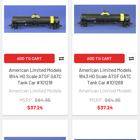
ADD TO CART
ADD TO CART
American Limited Models
American Limited Models
1844 HO Scale ATSF GATC
1843 HO Scale ATSF GATC
Tank Car #101218
Tank Car #101268
American Limited Models
American Limited Models
MSRP:
$64.95
MSRP:
$64.95
$37.24
$37.24