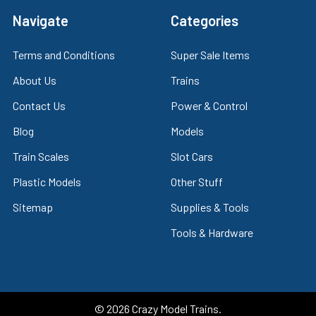
Navigate
Categories
Terms and Conditions
Super Sale Items
About Us
Trains
Contact Us
Power & Control
Blog
Models
Train Scales
Slot Cars
Plastic Models
Other Stuff
Sitemap
Supplies & Tools
Tools & Hardware
©
2026
Crazy Model Trains.