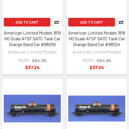
ADD TO CART
ADD TO CART
American Limited Models 1819
American Limited Models 1818
HO Scale ATSF GATC Tank Car
HO Scale ATSF GATC Tank Car
Orange Band Car #98056
Orange Band Car #98024
American Limited Models
American Limited Models
MSRP:
$64.95
MSRP:
$64.95
$37.24
$37.24