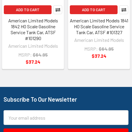
ADD TO CART
ADD TO CART
American Limited Models
American Limited Models 1841
1842 HO Scale Gasoline
HO Scale Gasoline Service
Service Tank Car, ATSF
Tank Car, ATSF #101327
#101290
American Limited Models
American Limited Models
MSRP:
$64.95
MSRP:
$64.95
$37.24
$37.24
Subscribe To Our Newsletter
Footer
Email
Address