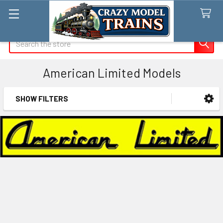
Search
American Limited Models
SHOW FILTERS
Sidebar