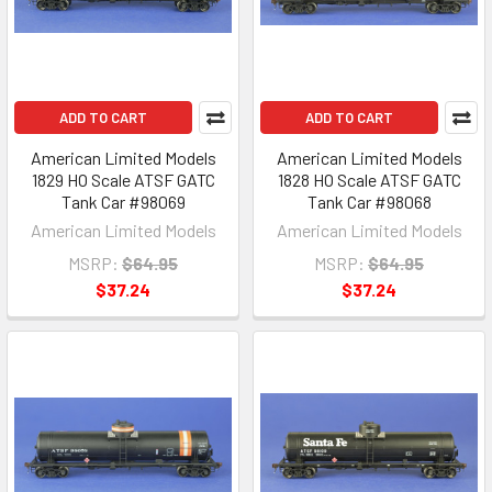
ADD TO CART
ADD TO CART
American Limited Models
American Limited Models
1829 HO Scale ATSF GATC
1828 HO Scale ATSF GATC
Tank Car #98069
Tank Car #98068
American Limited Models
American Limited Models
MSRP:
$64.95
MSRP:
$64.95
$37.24
$37.24