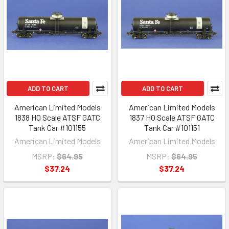
ADD TO CART
ADD TO CART
American Limited Models
American Limited Models
1838 HO Scale ATSF GATC
1837 HO Scale ATSF GATC
Tank Car #101155
Tank Car #101151
American Limited Models
American Limited Models
MSRP:
$64.95
MSRP:
$64.95
$37.24
$37.24