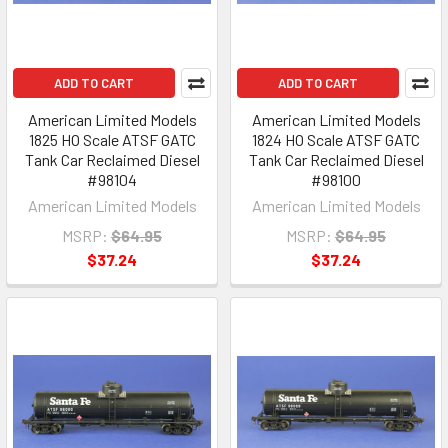
ADD TO CART
ADD TO CART
American Limited Models
American Limited Models
1825 HO Scale ATSF GATC
1824 HO Scale ATSF GATC
Tank Car Reclaimed Diesel
Tank Car Reclaimed Diesel
#98104
#98100
American Limited Models
American Limited Models
MSRP:
$64.95
MSRP:
$64.95
$37.24
$37.24