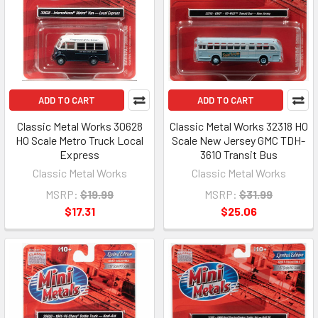
ADD TO CART
ADD TO CART
Classic Metal Works 30628
Classic Metal Works 32318 HO
HO Scale Metro Truck Local
Scale New Jersey GMC TDH-
Express
3610 Transit Bus
Classic Metal Works
Classic Metal Works
MSRP:
$19.99
MSRP:
$31.99
$17.31
$25.06