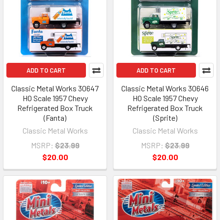
ADD TO CART
ADD TO CART
Classic Metal Works 30647
Classic Metal Works 30646
HO Scale 1957 Chevy
HO Scale 1957 Chevy
Refrigerated Box Truck
Refrigerated Box Truck
(Fanta)
(Sprite)
Classic Metal Works
Classic Metal Works
MSRP:
$23.99
MSRP:
$23.99
$20.00
$20.00