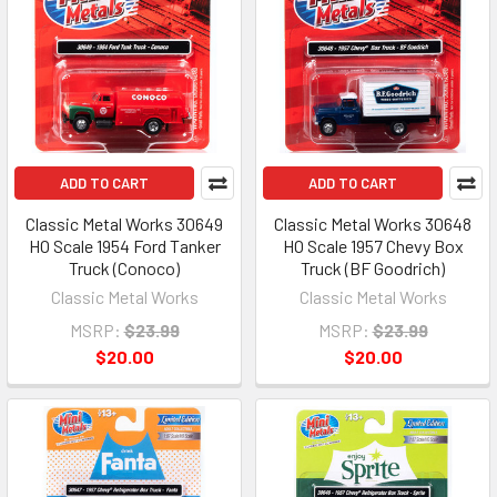
ADD TO CART
ADD TO CART
Classic Metal Works 30649
Classic Metal Works 30648
HO Scale 1954 Ford Tanker
HO Scale 1957 Chevy Box
Truck (Conoco)
Truck (BF Goodrich)
Classic Metal Works
Classic Metal Works
MSRP:
$23.99
MSRP:
$23.99
$20.00
$20.00