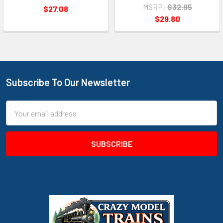
MSRP:
$32.95
$27.08
$29.80
Subscribe To Our Newsletter
Footer
Email
Address