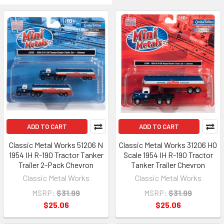
ADD TO CART
ADD TO CART
Classic Metal Works 51206 N
Classic Metal Works 31206 HO
1954 IH R-190 Tractor Tanker
Scale 1954 IH R-190 Tractor
Trailer 2-Pack Chevron
Tanker Trailer Chevron
Classic Metal Works
Classic Metal Works
MSRP:
$31.99
MSRP:
$31.99
$25.06
$25.06