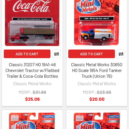
ADD TO CART
ADD TO CART
Classic 31207 HO 1941-46
Classic Metal Works 30650
Chevrolet Tractor w/Flatbed
HO Scale 1954 Ford Tanker
Trailer & Coca-Cola Bottles
Truck (Union 76)
Classic Metal Works
Classic Metal Works
MSRP:
$31.99
MSRP:
$23.99
$25.06
$20.00