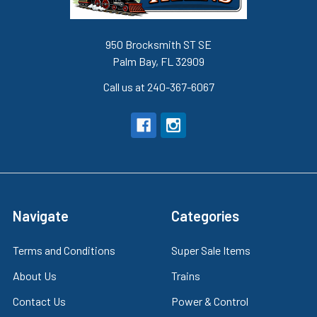
950 Brocksmith ST SE
Palm Bay, FL 32909
Call us at 240-367-6067
Navigate
Categories
Terms and Conditions
Super Sale Items
About Us
Trains
Contact Us
Power & Control