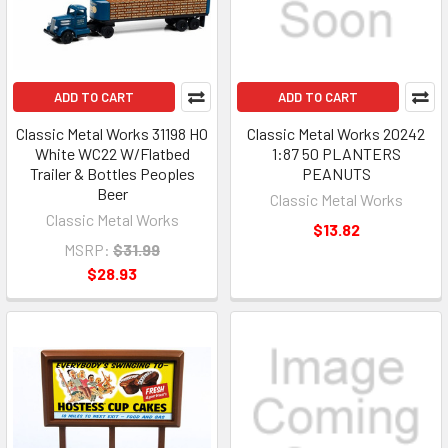
ADD TO CART
ADD TO CART
Classic Metal Works 31198 HO
Classic Metal Works 20242
White WC22 W/Flatbed
1:87 50 PLANTERS
Trailer & Bottles Peoples
PEANUTS
Beer
Classic Metal Works
Classic Metal Works
$13.82
MSRP:
$31.99
$28.93