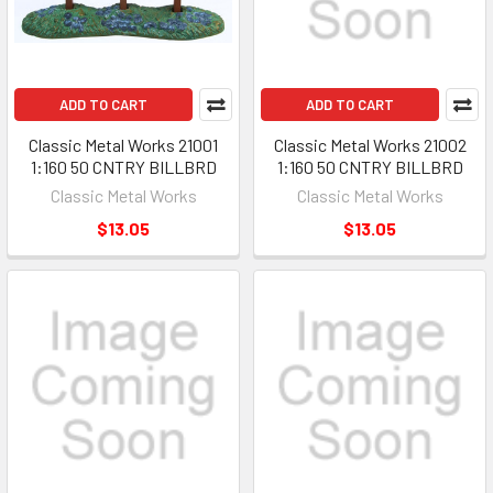
ADD TO CART
ADD TO CART
Classic Metal Works 21001
Classic Metal Works 21002
1:160 50 CNTRY BILLBRD
1:160 50 CNTRY BILLBRD
Classic Metal Works
Classic Metal Works
$13.05
$13.05