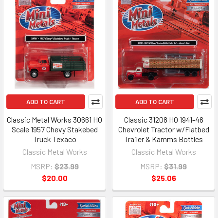
ADD TO CART
ADD TO CART
Classic Metal Works 30661 HO
Classic 31208 HO 1941-46
Scale 1957 Chevy Stakebed
Chevrolet Tractor w/Flatbed
Truck Texaco
Trailer & Kamms Bottles
Classic Metal Works
Classic Metal Works
MSRP:
$23.99
MSRP:
$31.99
$20.00
$25.06