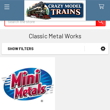
Search
Classic Metal Works
SHOW FILTERS
Sidebar