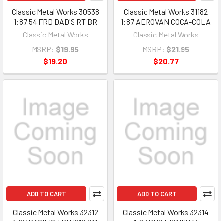
Classic Metal Works 30538
Classic Metal Works 31182
1:87 54 FRD DAD'S RT BR
1:87 AEROVAN COCA-COLA
Classic Metal Works
Classic Metal Works
MSRP:
$19.95
MSRP:
$21.95
$19.20
$20.77
ADD TO CART
ADD TO CART
Classic Metal Works 32312
Classic Metal Works 32314