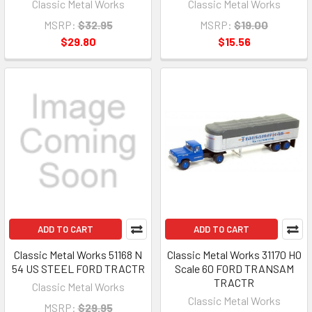
Classic Metal Works
Classic Metal Works
MSRP:
$32.95
MSRP:
$19.00
$29.80
$15.56
ADD TO CART
ADD TO CART
Classic Metal Works 51168 N
Classic Metal Works 31170 HO
54 US STEEL FORD TRACTR
Scale 60 FORD TRANSAM
TRACTR
Classic Metal Works
Classic Metal Works
MSRP:
$29.95