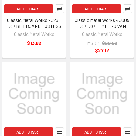
ADD TO CART
ADD TO CART
Classic Metal Works 20234
Classic Metal Works 40005
1:87 BILLBOARD HOSTESS
1:87 1:87 IH METRO VAN
Classic Metal Works
Classic Metal Works
$13.82
MSRP:
$29.99
$27.12
ADD TO CART
ADD TO CART