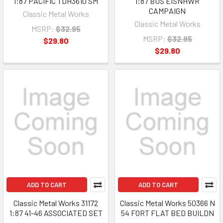
1:87 PACIFIC TDH3610 SM
1:87 BUS EISNHWR
CAMPAIGN
Classic Metal Works
Classic Metal Works
MSRP:
$32.95
MSRP:
$32.95
$29.80
$29.80
ADD TO CART
ADD TO CART
Classic Metal Works 31172
Classic Metal Works 50366 N
1:87 41-46 ASSOCIATED SET
54 FORT FLAT BED BUILDN