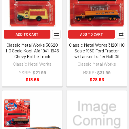
ADD TO CART
ADD TO CART
Classic Metal Works 30620
Classic Metal Works 31201 HO
HO Scale Kool-Aid 1941-1946
Scale 1960 Ford Tractor
Chevy Bottle Truck
w/Tanker Trailer Gulf Oil
Classic Metal Works
Classic Metal Works
MSRP:
$21.99
MSRP:
$31.99
$18.65
$28.93