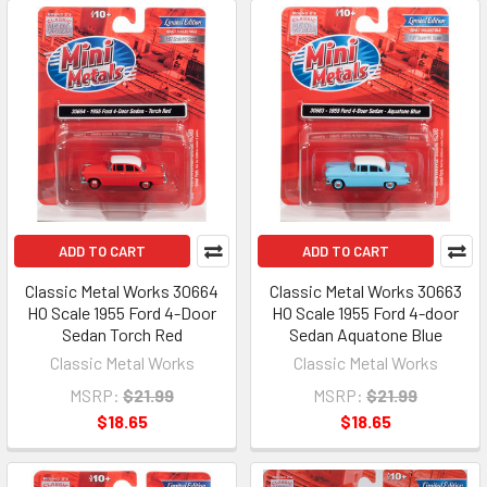
ADD TO CART
ADD TO CART
Classic Metal Works 30664
Classic Metal Works 30663
HO Scale 1955 Ford 4-Door
HO Scale 1955 Ford 4-door
Sedan Torch Red
Sedan Aquatone Blue
Classic Metal Works
Classic Metal Works
MSRP:
$21.99
MSRP:
$21.99
$18.65
$18.65