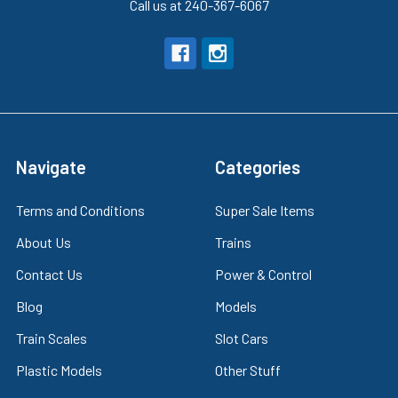
Call us at 240-367-6067
Navigate
Categories
Terms and Conditions
Super Sale Items
About Us
Trains
Contact Us
Power & Control
Blog
Models
Train Scales
Slot Cars
Plastic Models
Other Stuff