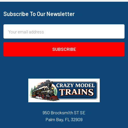
Subscribe To Our Newsletter
Footer
Email
Address
950 Brocksmith ST SE
Palm Bay, FL 32909