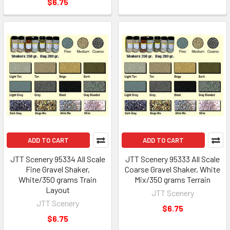
$6.75
ADD TO CART
ADD TO CART
JTT Scenery 95334 All Scale
JTT Scenery 95333 All Scale
Fine Gravel Shaker,
Coarse Gravel Shaker, White
White/350 grams Train
Mix/350 grams Terrain
Layout
JTT Scenery
JTT Scenery
$6.75
$6.75