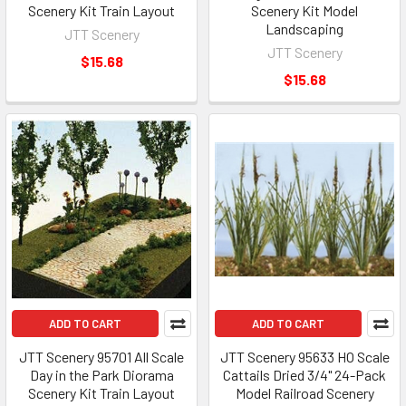
Scenery Kit Train Layout
Scenery Kit Model
Landscaping
JTT Scenery
JTT Scenery
$15.68
$15.68
ADD TO CART
ADD TO CART
JTT Scenery 95701 All Scale
JTT Scenery 95633 HO Scale
Day in the Park Diorama
Cattails Dried 3/4" 24-Pack
Scenery Kit Train Layout
Model Railroad Scenery