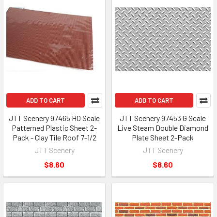
ADD TO CART
ADD TO CART
JTT Scenery 97465 HO Scale
JTT Scenery 97453 G Scale
Patterned Plastic Sheet 2-
Live Steam Double Diamond
Pack - Clay Tile Roof 7-1/2
Plate Sheet 2-Pack
JTT Scenery
JTT Scenery
$8.60
$8.60