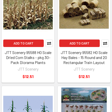
ADD TO CART
ADD TO CART
JTT Scenery 95588 HO Scale
JTT Scenery 95582 HO Scale
Dried Corn Stalks - pkg 30-
Hay Bales - 15 Round and 20
Pack Diorama Plants
Rectangular Train Layout
JTT Scenery
JTT Scenery
$12.51
$12.51