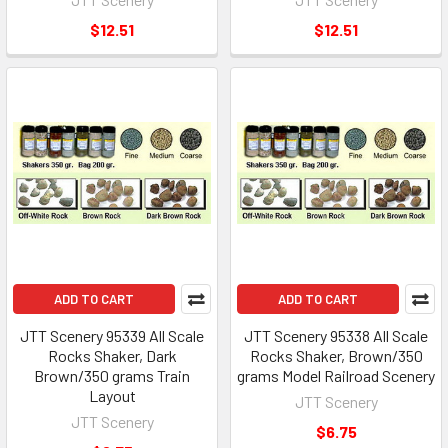
$12.51
$12.51
ADD TO CART
ADD TO CART
JTT Scenery 95339 All Scale
JTT Scenery 95338 All Scale
Rocks Shaker, Dark
Rocks Shaker, Brown/350
Brown/350 grams Train
grams Model Railroad Scenery
Layout
JTT Scenery
JTT Scenery
$6.75