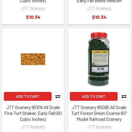
Cubic Inches)
Early Fall Blend Medium
JTT Scenery
JTT Scenery
$10.34
$10.34
ADD TO CART
ADD TO CART
JTT Scenery 95109 All Scale
JTT Scenery 95095 All Scale
Fine Turf Shaker, Early Fall (60
Turf Forest Green Coarse 60"
Cubic Inches)
Model Railroad Scenery
JTT Scenery
JTT Scenery