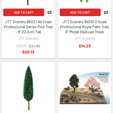
ADD TO CART
ADD TO CART
JTT Scenery 96027 All Scale
JTT Scenery 96010 O Scale
Professional Series Pine Tree
Professional Royal Palm Tree,
- 8" 20.3cm Tall
6" Model Railroad Trees
JTT Scenery
JTT Scenery
MSRP:
$21.95
$14.23
$20.13