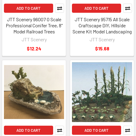
ADD TO CART
ADD TO CART
JTT Scenery 96007 O Scale
JTT Scenery 95715 All Scale
Professional Conifer Tree, 8"
Craftscape DIY, Hillside
Model Railroad Trees
Scene Kit Model Landscaping
JTT Scenery
JTT Scenery
$12.24
$15.68
ADD TO CART
ADD TO CART