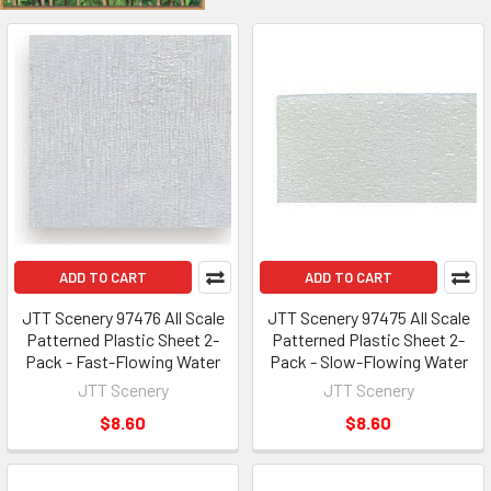
ADD TO CART
ADD TO CART
JTT Scenery 97476 All Scale
JTT Scenery 97475 All Scale
Patterned Plastic Sheet 2-
Patterned Plastic Sheet 2-
Pack - Fast-Flowing Water
Pack - Slow-Flowing Water
JTT Scenery
JTT Scenery
$8.60
$8.60