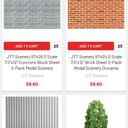
ADD TO CART
ADD TO CART
JTT Scenery 97426 O Scale
JTT Scenery 97424 G Scale
7.5"x12" Concrete Block Sheet
7.5"x12" Brick Sheet 2-Pack
2-Pack Model Scenery
Model Scenery Diorama
JTT Scenery
JTT Scenery
$8.60
$8.60