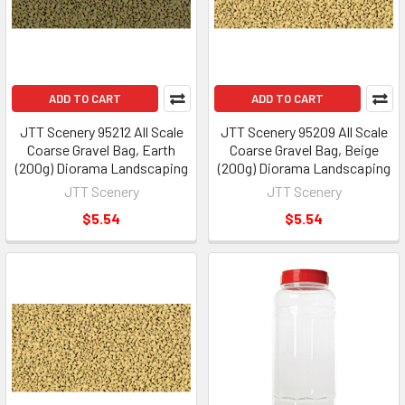
ADD TO CART
ADD TO CART
JTT Scenery 95212 All Scale
JTT Scenery 95209 All Scale
Coarse Gravel Bag, Earth
Coarse Gravel Bag, Beige
(200g) Diorama Landscaping
(200g) Diorama Landscaping
JTT Scenery
JTT Scenery
$5.54
$5.54