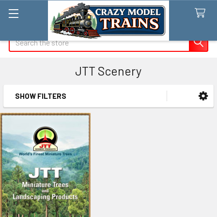
Search
JTT Scenery
SHOW FILTERS
Sidebar