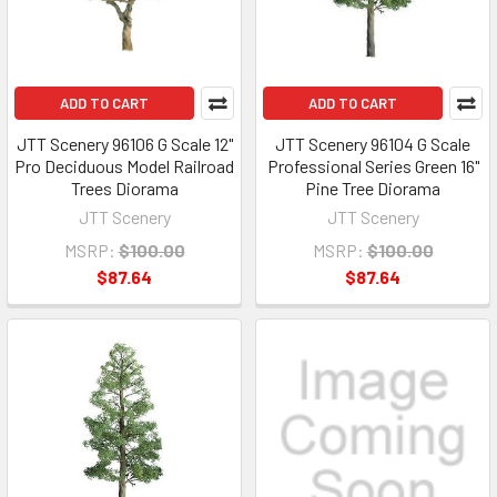
ADD TO CART
ADD TO CART
JTT Scenery 96106 G Scale 12"
JTT Scenery 96104 G Scale
Pro Deciduous Model Railroad
Professional Series Green 16"
Trees Diorama
Pine Tree Diorama
JTT Scenery
JTT Scenery
MSRP:
$100.00
MSRP:
$100.00
$87.64
$87.64