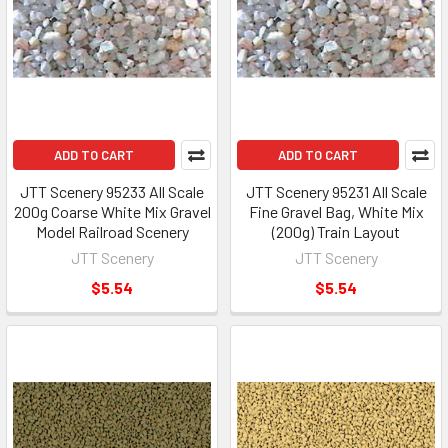
ADD TO CART
ADD TO CART
JTT Scenery 95233 All Scale
JTT Scenery 95231 All Scale
200g Coarse White Mix Gravel
Fine Gravel Bag, White Mix
Model Railroad Scenery
(200g) Train Layout
JTT Scenery
JTT Scenery
$5.54
$5.54