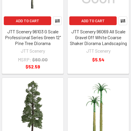
ADD TO CART
ADD TO CART
JTT Scenery 96103 G Scale
JTT Scenery 96069 All Scale
Professional Series Green 12"
Gravel Off White Coarse
Pine Tree Diorama
Shaker Diorama Landscaping
JTT Scenery
JTT Scenery
MSRP:
$60.00
$5.54
$52.59