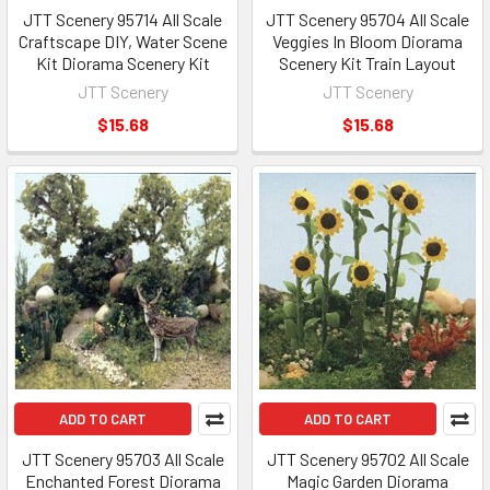
JTT Scenery 95714 All Scale
JTT Scenery 95704 All Scale
Craftscape DIY, Water Scene
Veggies In Bloom Diorama
Kit Diorama Scenery Kit
Scenery Kit Train Layout
JTT Scenery
JTT Scenery
$15.68
$15.68
ADD TO CART
ADD TO CART
JTT Scenery 95703 All Scale
JTT Scenery 95702 All Scale
Enchanted Forest Diorama
Magic Garden Diorama