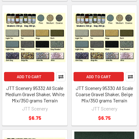
ADD TO CART
ADD TO CART
JTT Scenery 95332 All Scale
JTT Scenery 95330 All Scale
Medium Gravel Shaker, White
Coarse Gravel Shaker, Beige
Mix/350 grams Terrain
Mix/350 grams Terrain
JTT Scenery
JTT Scenery
$6.75
$6.75