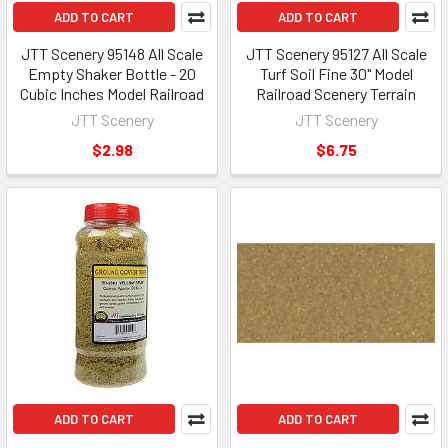
ADD TO CART
ADD TO CART
JTT Scenery 95148 All Scale
JTT Scenery 95127 All Scale
Empty Shaker Bottle - 20
Turf Soil Fine 30" Model
Cubic Inches Model Railroad
Railroad Scenery Terrain
JTT Scenery
JTT Scenery
$2.98
$6.75
ADD TO CART
ADD TO CART