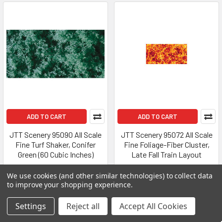
ADD TO CART
ADD TO CART
JTT Scenery 95090 All Scale
JTT Scenery 95072 All Scale
Fine Turf Shaker, Conifer
Fine Foliage-Fiber Cluster,
Green (60 Cubic Inches)
Late Fall Train Layout
JTT Scenery
JTT Scenery
We use cookies (and other similar technologies) to collect data
$10.34
$6.75
to improve your shopping experience.
Settings
Reject all
Accept All Cookies