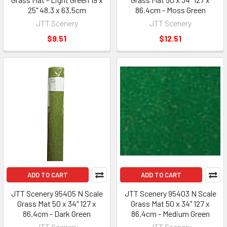
25" 48.3 x 63.5cm
86.4cm - Moss Green
JTT Scenery
JTT Scenery
$9.51
$12.51
ADD TO CART
ADD TO CART
JTT Scenery 95405 N Scale
JTT Scenery 95403 N Scale
Grass Mat 50 x 34" 127 x
Grass Mat 50 x 34" 127 x
86.4cm - Dark Green
86.4cm - Medium Green
JTT Scenery
JTT Scenery