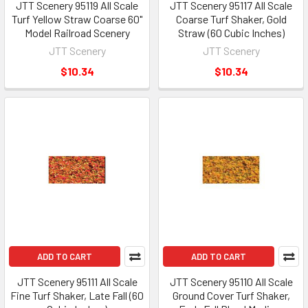
JTT Scenery 95119 All Scale
JTT Scenery 95117 All Scale
Turf Yellow Straw Coarse 60"
Coarse Turf Shaker, Gold
Model Railroad Scenery
Straw (60 Cubic Inches)
JTT Scenery
JTT Scenery
$10.34
$10.34
ADD TO CART
ADD TO CART
JTT Scenery 95111 All Scale
JTT Scenery 95110 All Scale
Fine Turf Shaker, Late Fall (60
Ground Cover Turf Shaker,