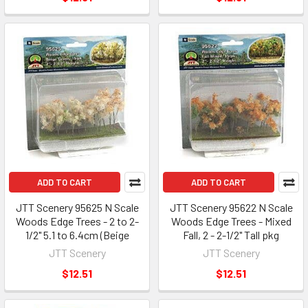
ADD TO CART
ADD TO CART
JTT Scenery 95625 N Scale
JTT Scenery 95622 N Scale
Woods Edge Trees - 2 to 2-
Woods Edge Trees - Mixed
1/2" 5.1 to 6.4cm (Beige
Fall, 2 - 2-1/2" Tall pkg
JTT Scenery
JTT Scenery
$12.51
$12.51