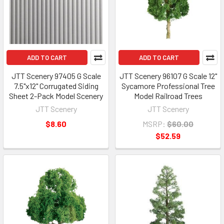
ADD TO CART
ADD TO CART
JTT Scenery 97405 G Scale
JTT Scenery 96107 G Scale 12"
7.5"x12" Corrugated Siding
Sycamore Professional Tree
Sheet 2-Pack Model Scenery
Model Railroad Trees
JTT Scenery
JTT Scenery
$8.60
MSRP:
$60.00
$52.59