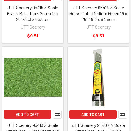
JTT Scenery 95415 Z Scale
JTT Scenery 95414 Z Scale
Grass Mat - Dark Green 19 x
Grass Mat - Medium Green 19 x
25" 48.3 x 63.5cm
25" 48.3 x 63.5cm
JTT Scenery
JTT Scenery
$9.51
$9.51
ADD TO CART
ADD TO CART
JTT Scenery 95413 Z Scale
JTT Scenery 95407 N Scale
Grass Mat - Light Green 19 x
Grass Mat 50 x 34" 127 x