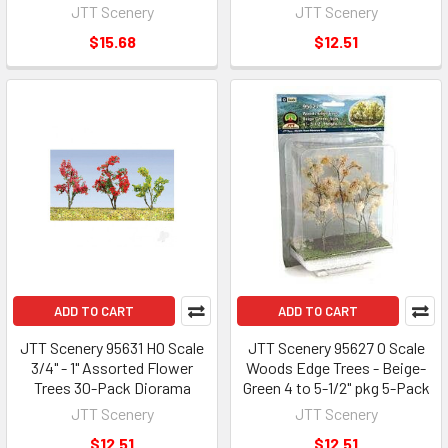
JTT Scenery
JTT Scenery
$15.68
$12.51
ADD TO CART
ADD TO CART
JTT Scenery 95631 HO Scale
JTT Scenery 95627 O Scale
3/4" - 1" Assorted Flower
Woods Edge Trees - Beige-
Trees 30-Pack Diorama
Green 4 to 5-1/2" pkg 5-Pack
JTT Scenery
JTT Scenery
$12.51
$12.51