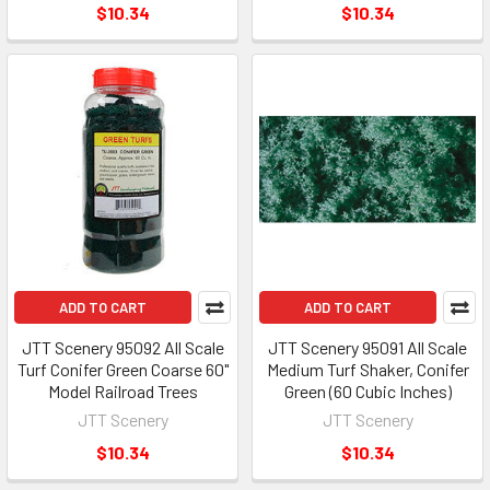
$10.34
$10.34
ADD TO CART
ADD TO CART
JTT Scenery 95092 All Scale
JTT Scenery 95091 All Scale
Turf Conifer Green Coarse 60"
Medium Turf Shaker, Conifer
Model Railroad Trees
Green (60 Cubic Inches)
JTT Scenery
JTT Scenery
$10.34
$10.34