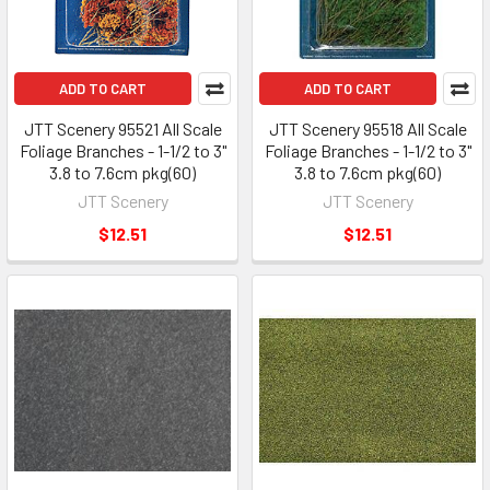
ADD TO CART
ADD TO CART
JTT Scenery 95521 All Scale
JTT Scenery 95518 All Scale
Foliage Branches - 1-1/2 to 3"
Foliage Branches - 1-1/2 to 3"
3.8 to 7.6cm pkg(60)
3.8 to 7.6cm pkg(60)
JTT Scenery
JTT Scenery
$12.51
$12.51