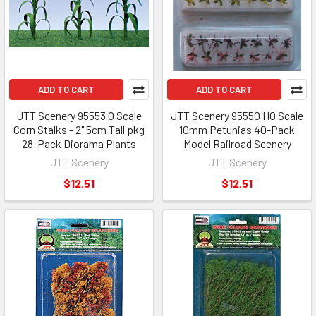
ADD TO CART
ADD TO CART
JTT Scenery 95553 O Scale
JTT Scenery 95550 HO Scale
Corn Stalks - 2" 5cm Tall pkg
10mm Petunias 40-Pack
28-Pack Diorama Plants
Model Railroad Scenery
JTT Scenery
JTT Scenery
$12.51
$12.51