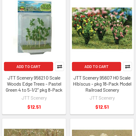
ADD TO CART
ADD TO CART
JTT Scenery 95621 O Scale
JTT Scenery 95607 HO Scale
Woods Edge Trees - Pastel
Hibiscus - pkg 18-Pack Model
Green 4 to 5-1/2" pkg 8-Pack
Railroad Scenery
JTT Scenery
JTT Scenery
$12.51
$12.51