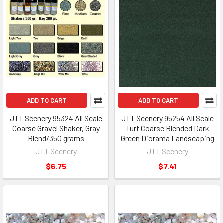
ADD TO CART
ADD TO CART
JTT Scenery 95324 All Scale
JTT Scenery 95254 All Scale
Coarse Gravel Shaker, Gray
Turf Coarse Blended Dark
Blend/350 grams
Green Diorama Landscaping
JTT Scenery
JTT Scenery
$6.75
$7.41