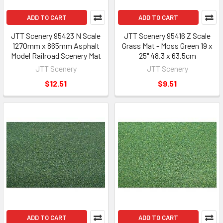
ADD TO CART
ADD TO CART
JTT Scenery 95423 N Scale
JTT Scenery 95416 Z Scale
1270mm x 865mm Asphalt
Grass Mat - Moss Green 19 x
Model Railroad Scenery Mat
25" 48.3 x 63.5cm
JTT Scenery
JTT Scenery
$12.51
$9.51
ADD TO CART
ADD TO CART