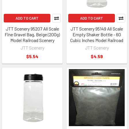
ADD TO CART
ADD TO CART
JTT Scenery 95207 All Scale
JTT Scenery 95149 All Scale
Fine Gravel Bag, Beige (200g)
Empty Shaker Bottle - 60
Model Railroad Scenery
Cubic Inches Model Railroad
JTT Scenery
JTT Scenery
$5.54
$4.59