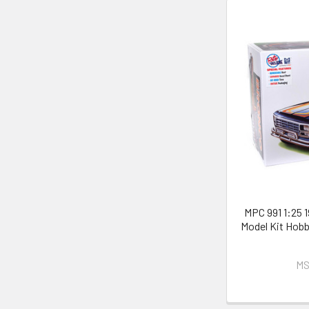
MPC 991 1:25 
Model Kit Hobb
MS