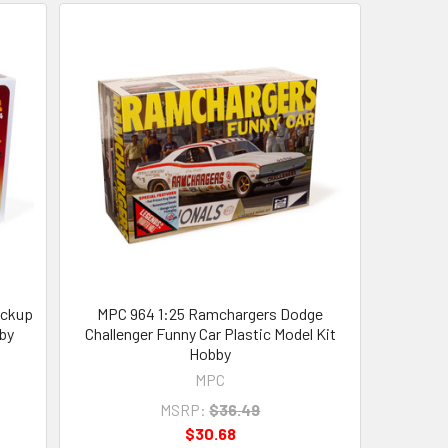
ickup
MPC 964 1:25 Ramchargers Dodge
by
Challenger Funny Car Plastic Model Kit
Hobby
MPC
MSRP:
$36.49
$30.68