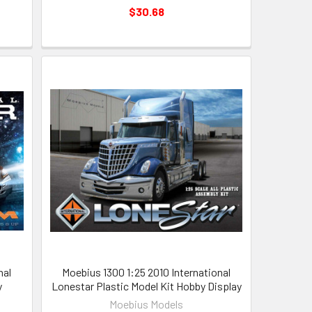
$30.68
nal
Moebius 1300 1:25 2010 International
y
Lonestar Plastic Model Kit Hobby Display
Moebius Models