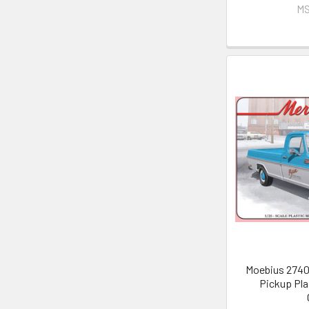
MS
Moebius 2740 
Pickup Pla