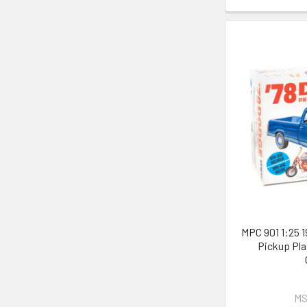
MPC 901 1:25 
Pickup Pla
MS