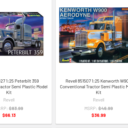
27 1:25 Peterbilt 359
Revell 851507 1:25 Kenworth W9
actor Semi Plastic Model
Conventional Tractor Semi Plastic 
Kit
Kit
Revell
Revell
RP:
$83.99
MSRP:
$46.99
$66.13
$36.99