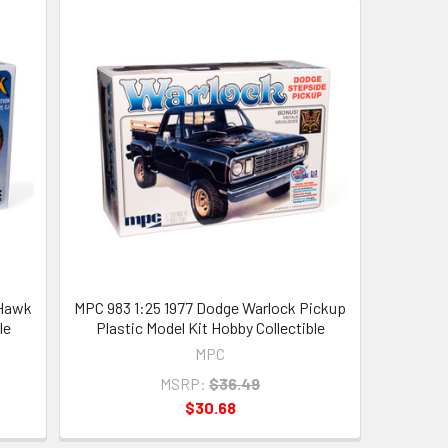
 Hawk
MPC 983 1:25 1977 Dodge Warlock Pickup
le
Plastic Model Kit Hobby Collectible
MPC
MSRP:
$36.49
$30.68