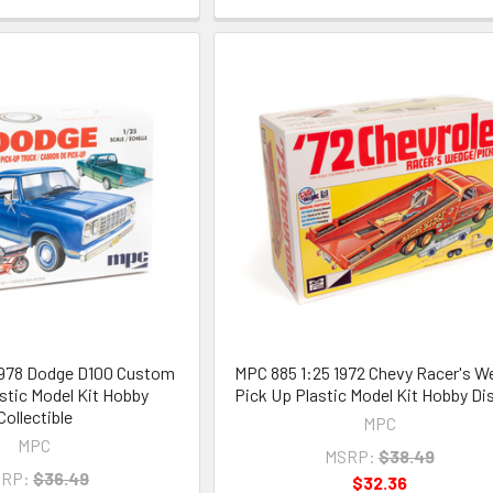
1978 Dodge D100 Custom
MPC 885 1:25 1972 Chevy Racer's W
stic Model Kit Hobby
Pick Up Plastic Model Kit Hobby Di
Collectible
MPC
MPC
MSRP:
$38.49
RP:
$36.49
$32.36