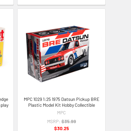
edge
MPC 1029 1:25 1975 Datsun Pickup BRE
splay
Plastic Model Kit Hobby Collectible
MPC
MSRP:
$35.99
$30.25