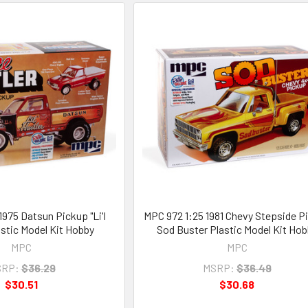
1975 Datsun Pickup "Li'l
MPC 972 1:25 1981 Chevy Stepside P
astic Model Kit Hobby
Sod Buster Plastic Model Kit Hob
MPC
MPC
RP:
$36.29
MSRP:
$36.49
$30.51
$30.68