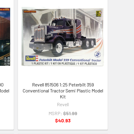
00
Revell 851506 1:25 Peterbilt 359
Model
Conventional Tractor Semi Plastic Model
Kit
Revell
MSRP:
$51.99
$40.93