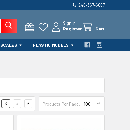
240-367-6067
Sign In
Register
Cart
 SCALES
PLASTIC MODELS
3
4
6
Products Per Page: