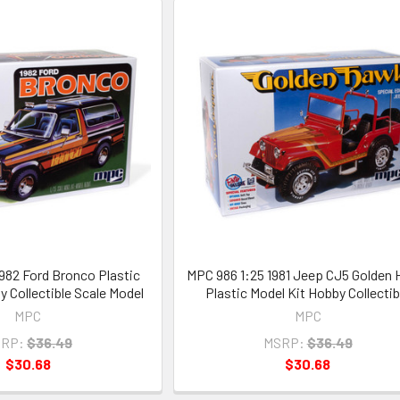
1982 Ford Bronco Plastic
MPC 986 1:25 1981 Jeep CJ5 Golden
y Collectible Scale Model
Plastic Model Kit Hobby Collectib
MPC
MPC
RP:
$36.49
MSRP:
$36.49
$30.68
$30.68