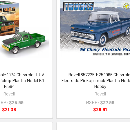
cale 1974 Chevrolet LUV
Revell 857225 1:25 1966 Chevrole
ickup Plastic Model Kit
Fleetside Pickup Truck Plastic Mode
14594
Hobby
Revell
Revell
RP:
$25.99
MSRP:
$37.99
$21.06
$29.91