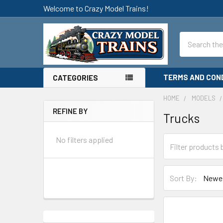
Welcome to Crazy Model Trains!
Search
TERMS AND CON
CATEGORIES
HOME
MODELS
REFINE BY
Trucks
Sidebar
No filters applied
Sort By: