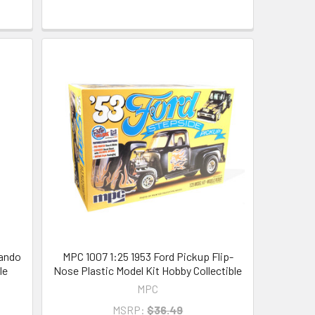
mando
MPC 1007 1:25 1953 Ford Pickup Flip-
le
Nose Plastic Model Kit Hobby Collectible
MPC
MSRP:
$36.49