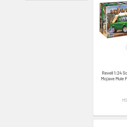
Revell 1:24 S
Mojave Mule P
MS