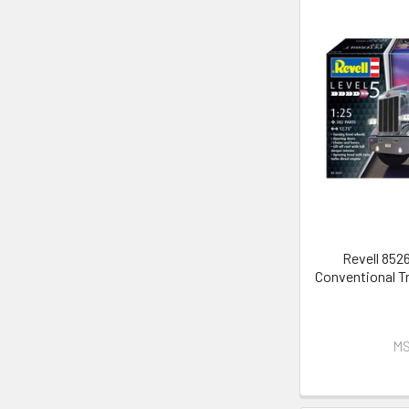
Revell 8526
Conventional Tr
MS