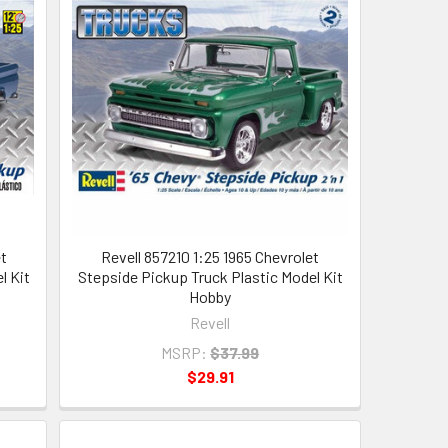
t
Revell 857210 1:25 1965 Chevrolet
l Kit
Stepside Pickup Truck Plastic Model Kit
Hobby
Revell
MSRP:
$37.99
$29.91