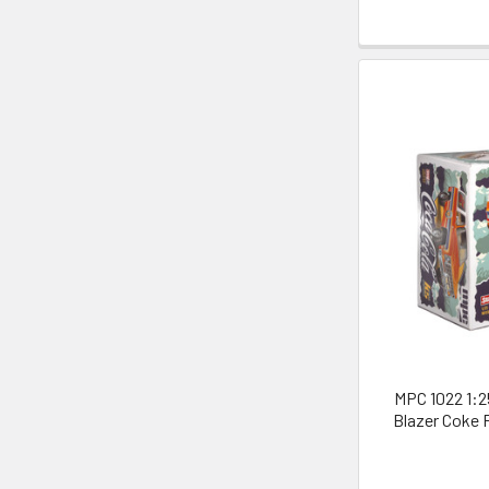
MPC 1022 1:2
Blazer Coke 