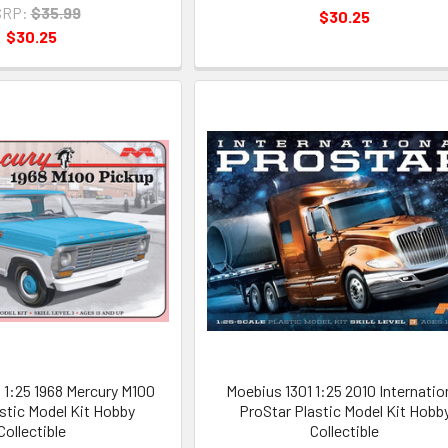
RP:
$35.99
$30.25
$30.25
1:25 1968 Mercury M100
Moebius 1301 1:25 2010 Internatio
stic Model Kit Hobby
ProStar Plastic Model Kit Hobb
Collectible
Collectible