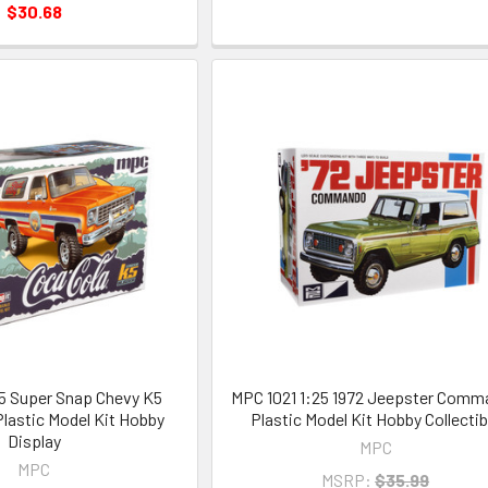
$30.68
5 Super Snap Chevy K5
MPC 1021 1:25 1972 Jeepster Com
Plastic Model Kit Hobby
Plastic Model Kit Hobby Collectib
Display
MPC
MPC
MSRP:
$35.99