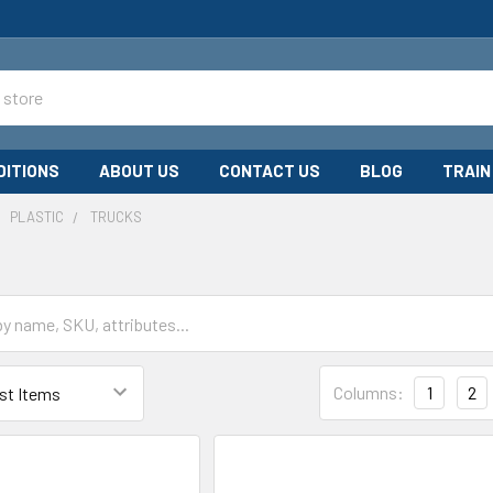
DITIONS
ABOUT US
CONTACT US
BLOG
TRAIN
PLASTIC
TRUCKS
Columns:
1
2