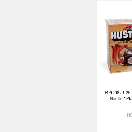
MPC 982 1:25 
Hustler" Pl
MS