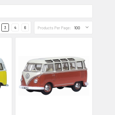
3
4
6
Products Per Page: