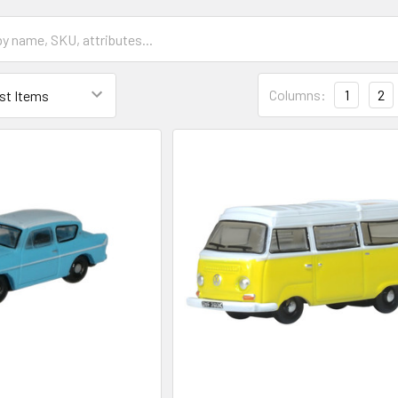
Columns:
1
2