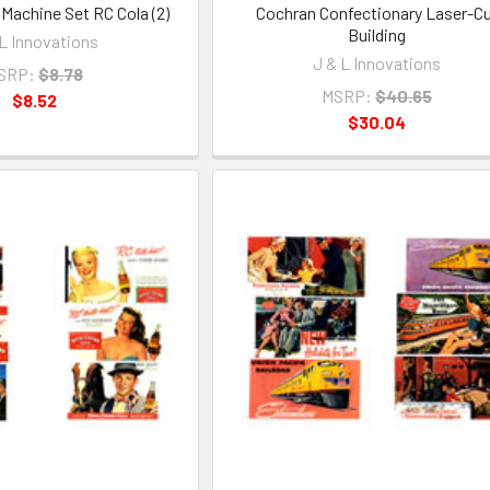
achine Set RC Cola (2)
Cochran Confectionary Laser-C
Building
 L Innovations
J & L Innovations
SRP:
$8.78
MSRP:
$40.65
$8.52
$30.04