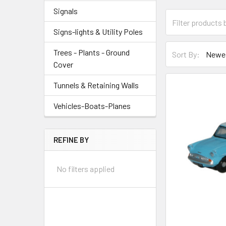
Signals
Signs-lights & Utility Poles
Trees - Plants - Ground
Sort By:
Cover
Tunnels & Retaining Walls
Vehicles-Boats-Planes
REFINE BY
No filters applied