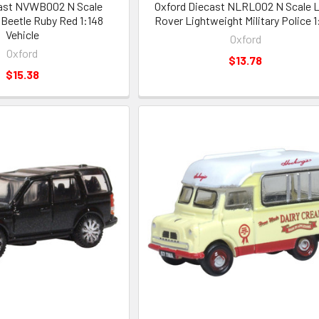
cast NVWB002 N Scale
Oxford Diecast NLRL002 N Scale 
Beetle Ruby Red 1:148
Rover Lightweight Military Police 1
Vehicle
Oxford
Oxford
$13.78
$15.38