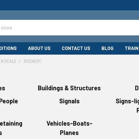
DITIONS
ABOUT US
CONTACT US
BLOG
TRAIN
N SCALE
SCENERY
es
Buildings & Structures
D
 People
Signals
Signs-li
etaining
Vehicles-Boats-
s
Planes