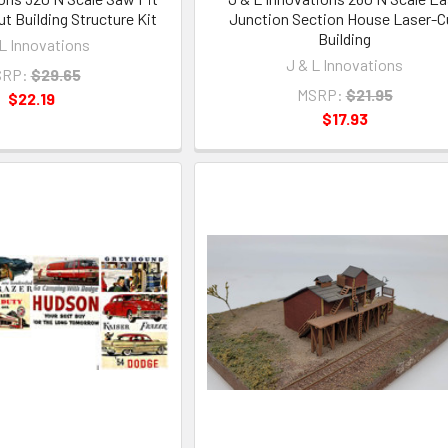
t Building Structure Kit
Junction Section House Laser-C
Building
 L Innovations
J & L Innovations
RP:
$29.65
MSRP:
$21.95
$22.19
$17.93