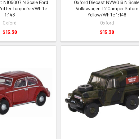
t N105007 N Scale Ford
Oxford Diecast NVW016 N Scal
 Potter Turquoise/White
Volkswagen T2 Camper Saturn
1:148
Yellow/White 1:148
Oxford
Oxford
$15.38
$15.38