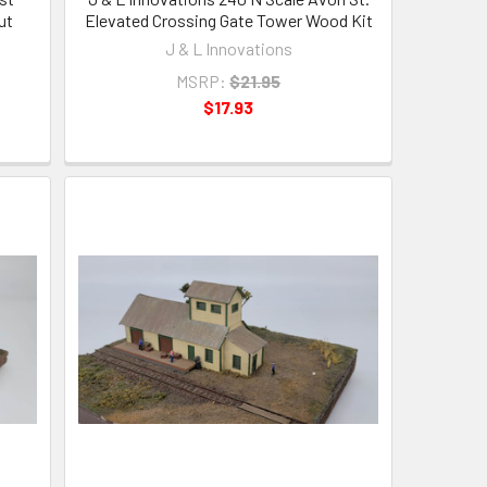
ut
Elevated Crossing Gate Tower Wood Kit
J & L Innovations
MSRP:
$21.95
$17.93