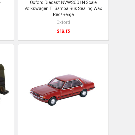
e
Oxford Diecast NVWS001 N Scale
Volkswagen T1 Samba Bus Sealing Wax
Red/Beige
Oxford
$16.13