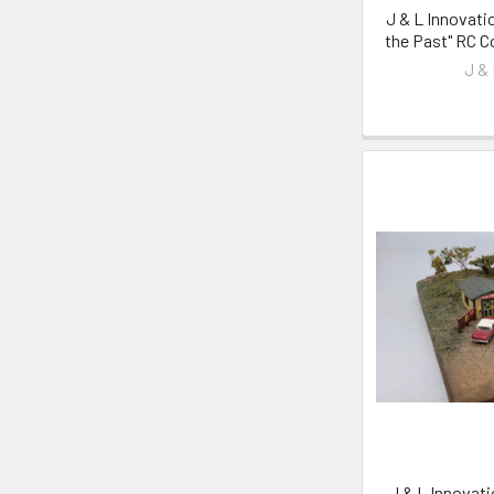
J & L Innovati
the Past" RC Co
J &
J & L Innovat