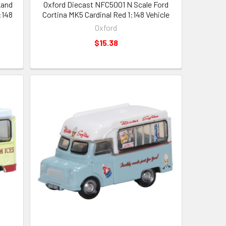
Land
Oxford Diecast NFC5001 N Scale Ford
:148
Cortina MK5 Cardinal Red 1:148 Vehicle
Oxford
$15.38