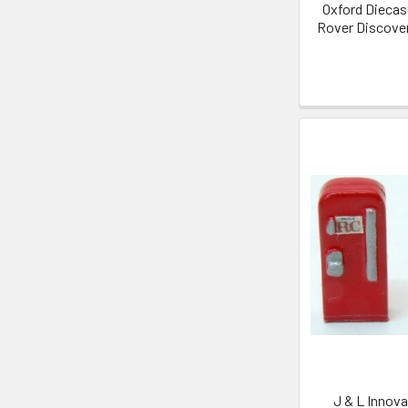
Oxford Diecas
Rover Discover
J & L Innova