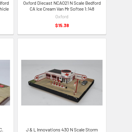
dford
Oxford Diecast NCA021 N Scale Bedford
hicle
CA Ice Cream Van Mr Softee 1:148
Oxford
$15.38
C.
J & L Innovations 430 N Scale Storm