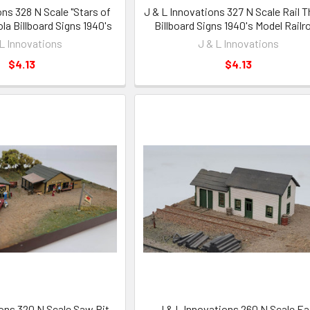
ons 328 N Scale "Stars of
J & L Innovations 327 N Scale Rail 
la Billboard Signs 1940's
Billboard Signs 1940's Model Railr
 L Innovations
J & L Innovations
$4.13
$4.13
ions 320 N Scale Saw Pit
J & L Innovations 260 N Scale Ea