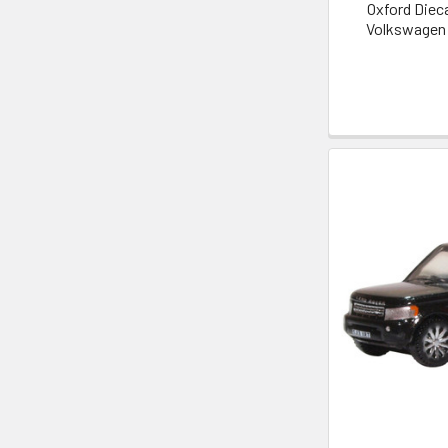
Oxford Die
Volkswagen 