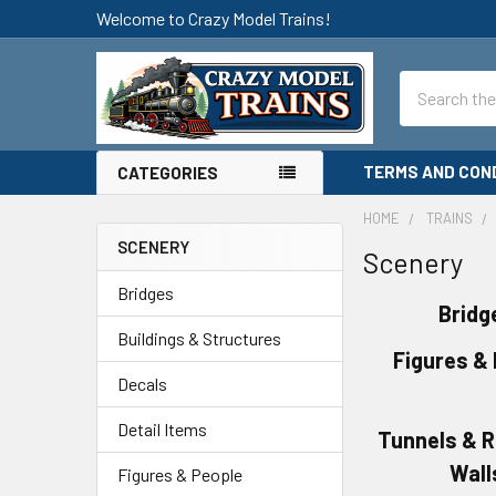
Welcome to Crazy Model Trains!
Search
TERMS AND CON
CATEGORIES
HOME
TRAINS
SCENERY
Scenery
Sidebar
Bridges
Bridg
Buildings & Structures
Figures &
Decals
Detail Items
Tunnels & R
Wall
Figures & People