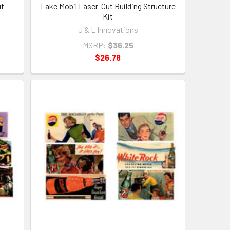
ut
Lake Mobil Laser-Cut Building Structure
Kit
J & L Innovations
MSRP:
$36.25
$26.78