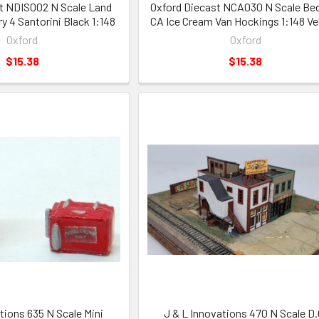
t NDIS002 N Scale Land
Oxford Diecast NCA030 N Scale Be
y 4 Santorini Black 1:148
CA Ice Cream Van Hockings 1:148 Ve
Oxford
Oxford
$15.38
$15.38
tions 635 N Scale Mini
J & L Innovations 470 N Scale D.