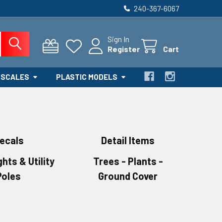
240-367-6067
Sign In
Register
Cart
 SCALES
PLASTIC MODELS
ecals
Detail Items
ghts & Utility
Trees - Plants -
Poles
Ground Cover