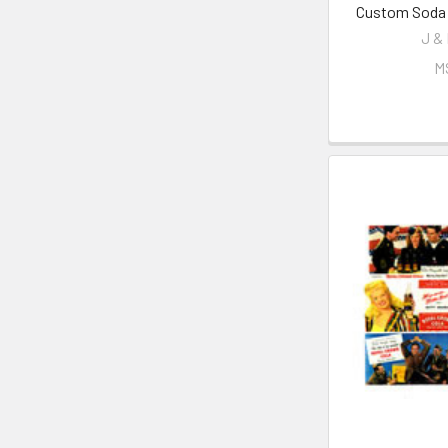
Custom Soda M
J &
M