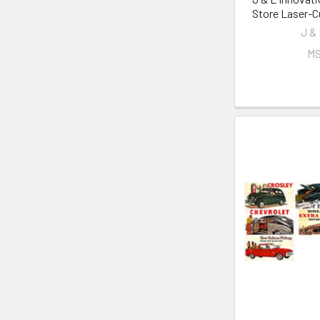
Store Laser-Cu
J &
MS