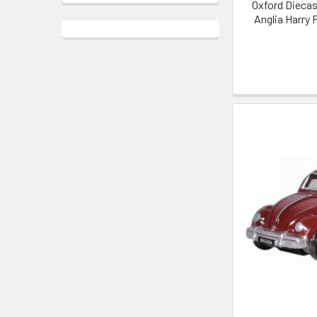
Oxford Diecas
Anglia Harry