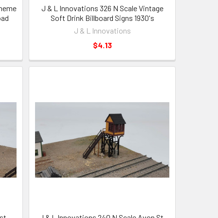
Theme
J & L Innovations 326 N Scale Vintage
oad
Soft Drink Billboard Signs 1930's
J & L Innovations
$4.13
st
J & L Innovations 240 N Scale Avon St.