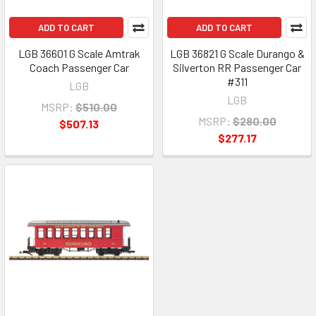
ADD TO CART
ADD TO CART
LGB 36601 G Scale Amtrak
LGB 36821 G Scale Durango &
Coach Passenger Car
Silverton RR Passenger Car
#311
LGB
LGB
MSRP:
$510.00
MSRP:
$280.00
$507.13
$277.17