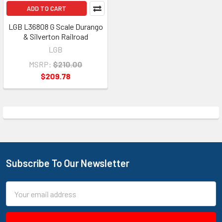
ADD TO CART
LGB L36808 G Scale Durango
& Silverton Railroad
LGB
MSRP:
$210.00
$209.78
Subscribe To Our Newsletter
Footer
Email
Address