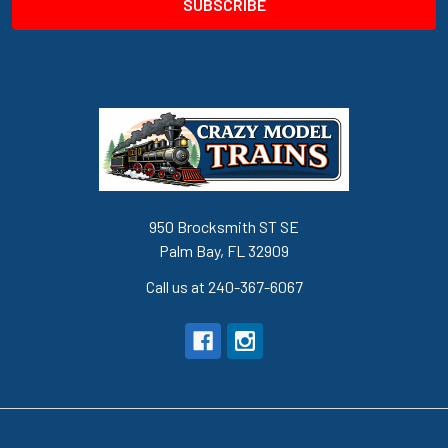
950 Brocksmith ST SE
Palm Bay, FL 32909
Call us at 240-367-6067