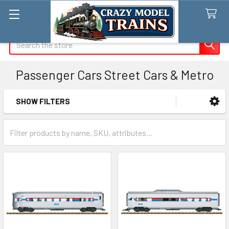
Search
Passenger Cars Street Cars & Metro
SHOW FILTERS
Sidebar