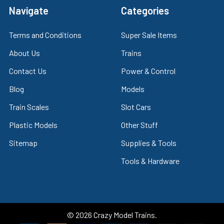
Navigate
Categories
Terms and Conditions
Super Sale Items
About Us
Trains
Contact Us
Power & Control
Blog
Models
Train Scales
Slot Cars
Plastic Models
Other Stuff
Sitemap
Supplies & Tools
Tools & Hardware
©
2026
Crazy Model Trains.