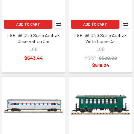
ADD TO CART
ADD TO CART
LGB 36605 G Scale Amtrak
LGB 36603 G Scale Amtrak
Observation Car
Vista Dome Car
LGB
LGB
$543.44
MSRP:
$520.00
$519.24