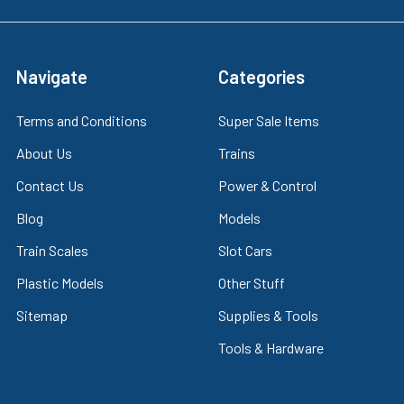
Navigate
Categories
Terms and Conditions
Super Sale Items
About Us
Trains
Contact Us
Power & Control
Blog
Models
Train Scales
Slot Cars
Plastic Models
Other Stuff
Sitemap
Supplies & Tools
Tools & Hardware