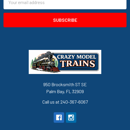
Address
950 Brocksmith ST SE
Palm Bay, FL 32909
Call us at 240-367-6067