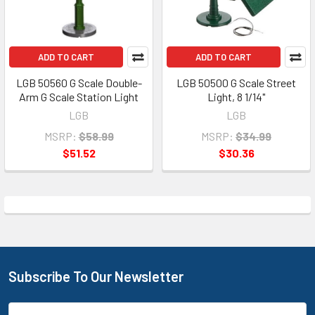
ADD TO CART
ADD TO CART
LGB 50560 G Scale Double-
LGB 50500 G Scale Street
Arm G Scale Station Light
Light, 8 1/14"
LGB
LGB
MSRP:
$58.99
MSRP:
$34.99
$51.52
$30.36
Subscribe To Our Newsletter
Footer
Email