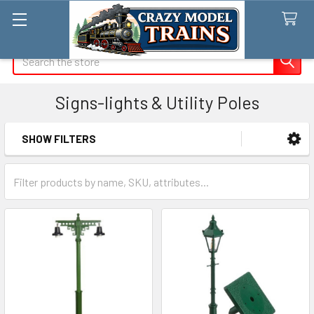
Search
Signs-lights & Utility Poles
SHOW FILTERS
Sidebar