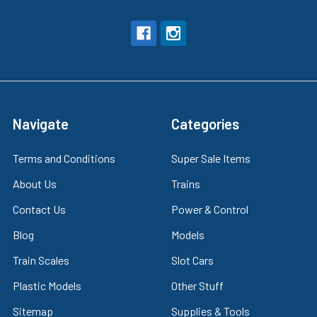
Navigate
Categories
Terms and Conditions
Super Sale Items
About Us
Trains
Contact Us
Power & Control
Blog
Models
Train Scales
Slot Cars
Plastic Models
Other Stuff
Sitemap
Supplies & Tools