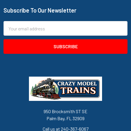
Subscribe To Our Newsletter
Footer
Email
Address
950 Brocksmith ST SE
Palm Bay, FL 32909
Call us at 240-367-6067