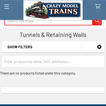
Search
Tunnels & Retaining Walls
SHOW FILTERS
Sidebar
There are no products listed under this category.