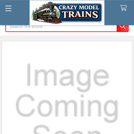
Search