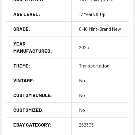
AGE LEVEL:
17 Years & Up
GRADE:
C-10 Mint-Brand New
YEAR
2023
MANUFACTURED:
THEME:
Transportation
VINTAGE:
No
CUSTOM BUNDLE:
No
CUSTOMIZED:
No
EBAY CATEGORY:
262305