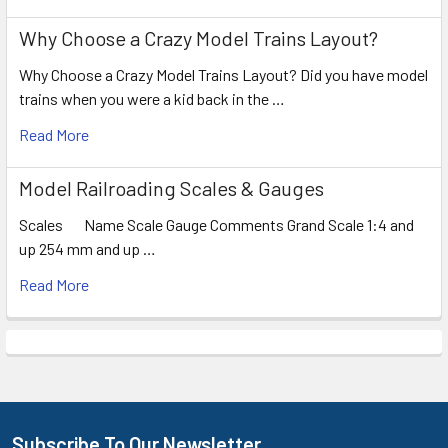
Why Choose a Crazy Model Trains Layout?
Why Choose a Crazy Model Trains Layout? Did you have model
trains when you were a kid back in the …
Read More
Model Railroading Scales & Gauges
Scales Name Scale Gauge Comments Grand Scale 1:4 and
up 254 mm and up …
Read More
Subscribe To Our Newsletter