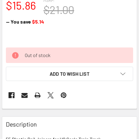
MSRP:
$15.86
$21.00
— You save
$5.14
Out of stock
ADD TO WISH LIST
Description