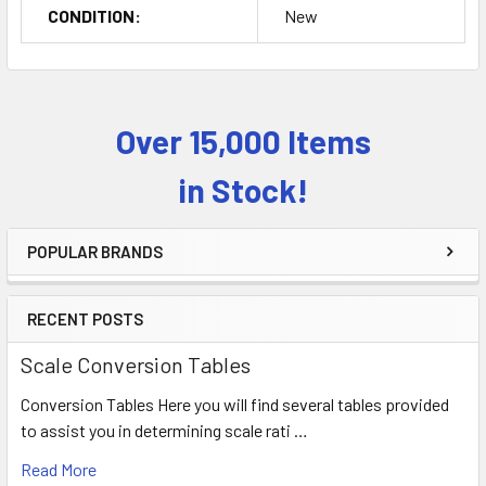
CONDITION:
New
Over 15,000 Items
Sidebar
in Stock!
POPULAR BRANDS
RECENT POSTS
Scale Conversion Tables
Conversion Tables Here you will find several tables provided
to assist you in determining scale rati …
Read More