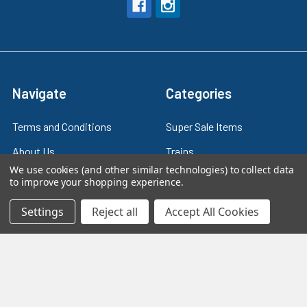
Navigate
Categories
Terms and Conditions
Super Sale Items
About Us
Trains
We use cookies (and other similar technologies) to collect data
Contact Us
Power & Control
to improve your shopping experience.
Blog
Models
Settings
Reject all
Accept All Cookies
Train Scales
Slot Cars
Plastic Models
Other Stuff
Sitemap
Supplies & Tools
Tools & Hardware