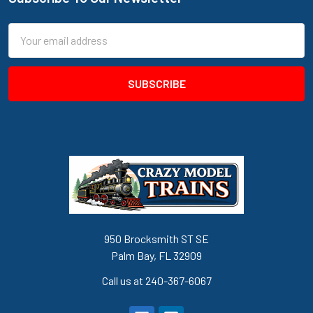
Footer
Email
Address
950 Brocksmith ST SE
Palm Bay, FL 32909
Call us at 240-367-6067