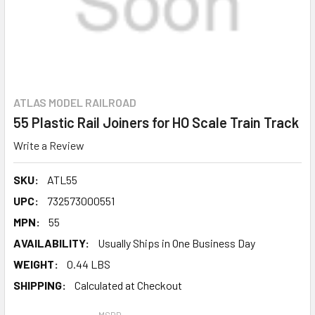
ATLAS MODEL RAILROAD
55 Plastic Rail Joiners for HO Scale Train Track
Write a Review
SKU:
ATL55
UPC:
732573000551
MPN:
55
AVAILABILITY:
Usually Ships in One Business Day
WEIGHT:
0.44 LBS
SHIPPING:
Calculated at Checkout