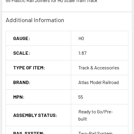
55 Plastic Rail Joiners for HO Scale Train Track
Additional Information
GAUGE:
HO
SCALE:
1:87
TYPE OF ITEM:
Track & Accessories
BRAND:
Atlas Model Railroad
MPN:
55
Ready to Go/Pre-
ASSEMBLY STATUS:
built
RAIL SYSTEM:
Two-Rail System