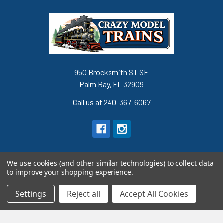
950 Brocksmith ST SE
Palm Bay, FL 32909
Call us at 240-367-6067
We use cookies (and other similar technologies) to collect data
to improve your shopping experience.
Navigate
Categories
Settings
Reject all
Accept All Cookies
Terms and Conditions
Super Sale Items