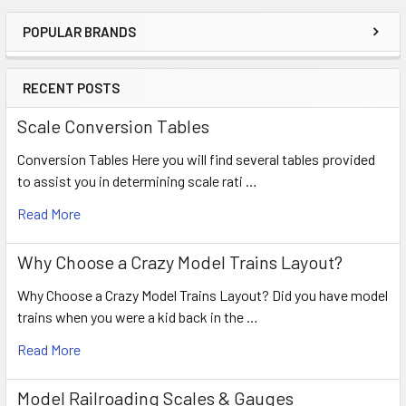
POPULAR BRANDS
RECENT POSTS
Scale Conversion Tables
Conversion Tables Here you will find several tables provided
to assist you in determining scale rati …
Read More
Why Choose a Crazy Model Trains Layout?
Why Choose a Crazy Model Trains Layout? Did you have model
trains when you were a kid back in the …
Read More
Model Railroading Scales & Gauges