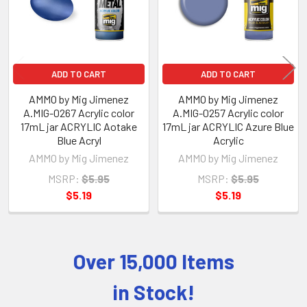
ADD TO CART
ADD TO CART
AMMO by Mig Jimenez
AMMO by Mig Jimenez
A.MIG-0267 Acrylic color
A.MIG-0257 Acrylic color
17mL jar ACRYLIC Aotake
17mL jar ACRYLIC Azure Blue
Blue Acryl
Acrylic
AMMO by Mig Jimenez
AMMO by Mig Jimenez
MSRP:
$5.95
MSRP:
$5.95
$5.19
$5.19
Over 15,000 Items
Sidebar
in Stock!