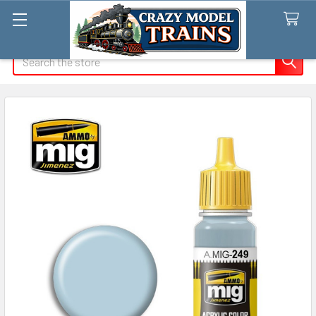
Search