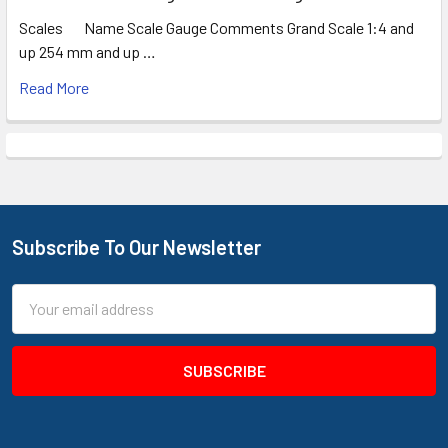
Scales Name Scale Gauge Comments Grand Scale 1:4 and
up 254 mm and up …
Read More
Subscribe To Our Newsletter
Footer
Email
Address