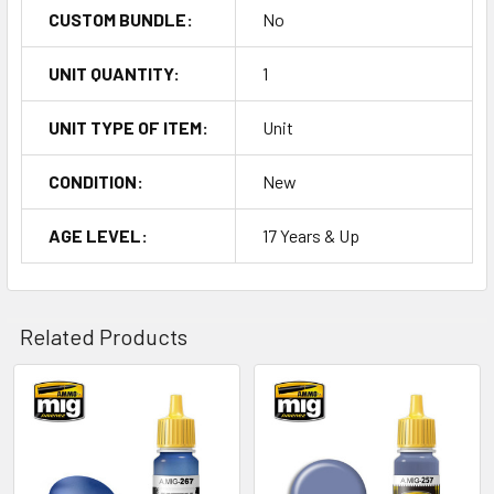
CUSTOM BUNDLE:
No
UNIT QUANTITY:
1
UNIT TYPE OF ITEM:
Unit
CONDITION:
New
AGE LEVEL:
17 Years & Up
Related Products
Related
Products