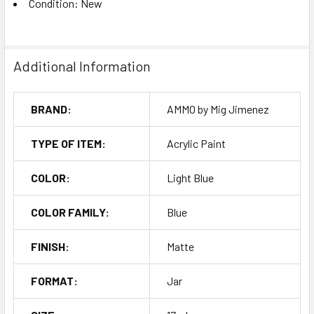
Condition: New
Additional Information
BRAND:
AMMO by Mig Jimenez
TYPE OF ITEM:
Acrylic Paint
COLOR:
Light Blue
COLOR FAMILY:
Blue
FINISH:
Matte
FORMAT:
Jar