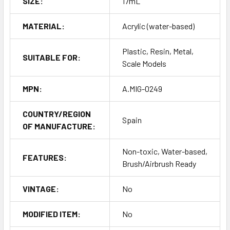
SIZE:
17mL
MATERIAL:
Acrylic (water-based)
Plastic, Resin, Metal,
SUITABLE FOR:
Scale Models
MPN:
A.MIG-0249
COUNTRY/REGION
Spain
OF MANUFACTURE:
Non-toxic, Water-based,
FEATURES:
Brush/Airbrush Ready
VINTAGE:
No
MODIFIED ITEM:
No