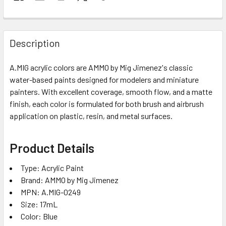
Description
A.MIG acrylic colors are AMMO by Mig Jimenez's classic
water-based paints designed for modelers and miniature
painters. With excellent coverage, smooth flow, and a matte
finish, each color is formulated for both brush and airbrush
application on plastic, resin, and metal surfaces.
Product Details
Type: Acrylic Paint
Brand: AMMO by Mig Jimenez
MPN: A.MIG-0249
Size: 17mL
Color: Blue