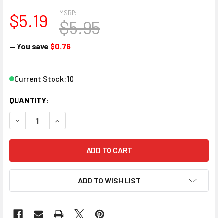
MSRP:
$5.19
$5.95
— You save
$0.76
Current Stock:
10
QUANTITY:
DECREASE QUANTITY OF AMMO BY MIG JIMENEZ A.MIG-0249
INCREASE QUANTITY OF AMMO BY MIG JIMENEZ 
ADD TO WISH LIST