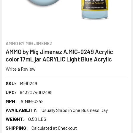
AMMO BY MIG JIMENEZ
AMMO by Mig Jimenez A.MIG-0249 Acrylic
color 17mL jar ACRYLIC Light Blue Acrylic
Write a Review
SKU:
MIG0249
UPC:
8432074002499
MPN:
A.MIG-0249
AVAILABILITY:
Usually Ships in One Business Day
WEIGHT:
0.50 LBS
SHIPPING:
Calculated at Checkout