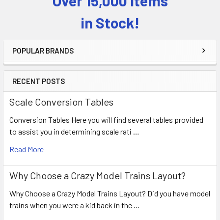
Over 15,000 Items
Sidebar
in Stock!
POPULAR BRANDS
RECENT POSTS
Scale Conversion Tables
Conversion Tables Here you will find several tables provided
to assist you in determining scale rati …
Read More
Why Choose a Crazy Model Trains Layout?
Why Choose a Crazy Model Trains Layout? Did you have model
trains when you were a kid back in the …