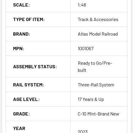
SCALE:
1:48
TYPE OF ITEM:
Track & Accessories
BRAND:
Atlas Model Railroad
MPN:
1001067
Ready to Go/Pre-
ASSEMBLY STATUS:
built
RAIL SYSTEM:
Three-Rail System
AGE LEVEL:
17 Years & Up
GRADE:
C-10 Mint-Brand New
YEAR
2023