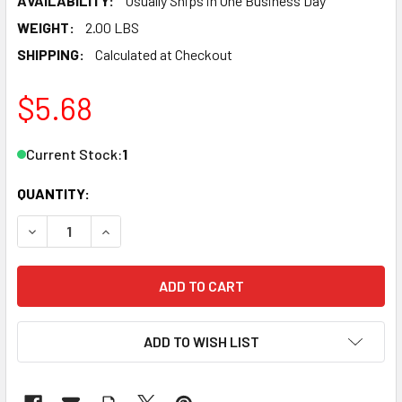
AVAILABILITY:
Usually Ships in One Business Day
WEIGHT:
2.00 LBS
SHIPPING:
Calculated at Checkout
$5.68
Current Stock:
1
QUANTITY:
DECREASE QUANTITY OF ATLAS 1001067 O IR 0-36 CURVE B
INCREASE QUANTITY OF ATLAS 1001067 O IR 0-
ADD TO WISH LIST