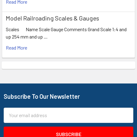
Read More
Model Railroading Scales & Gauges
Scales Name Scale Gauge Comments Grand Scale 1:4 and
up 254 mm and up …
Read More
Subscribe To Our Newsletter
Footer
Email
Address