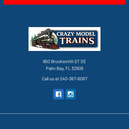
950 Brocksmith ST SE
Palm Bay, FL 32909
Call us at 240-367-6067