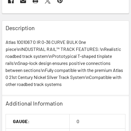
Description
Atlas 1001067 O IR 0-36 CURVE BULK One
piece\nINDUSTRIAL RAIL™ TRACK FEATURES:\nRealistic
roadbed track system\nPrototypical T-shaped tinplate
rails\nSnap-lock design ensures positive connections
between sections\nFully compatible with the premium Atlas
O 21st Century Nickel Silver Track System\nCompatible with
other roadbed track systems
Additional Information
GAUGE:
O