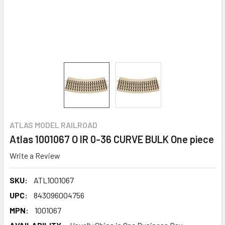
ATLAS MODEL RAILROAD
Atlas 1001067 O IR 0-36 CURVE BULK One piece
Write a Review
SKU:
ATL1001067
UPC:
843096004756
MPN:
1001067