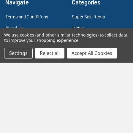
Navigate
Categories
Terms and Conditions
Super Sale Items
About Us
Trains
We use cookies (and other similar technologies) to collect data
Contact Us
Power & Control
to improve your shopping experience.
Blog
Models
Settings
Reject all
Accept All Cookies
Train Scales
Slot Cars
Plastic Models
Other Stuff
Sitemap
Supplies & Tools
Tools & Hardware
©
2026
Crazy Model Trains.