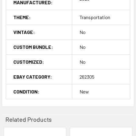
MANUFACTURED:
THEME:
Transportation
VINTAGE:
No
CUSTOM BUNDLE:
No
CUSTOMIZED:
No
EBAY CATEGORY:
262305
CONDITION:
New
Related Products