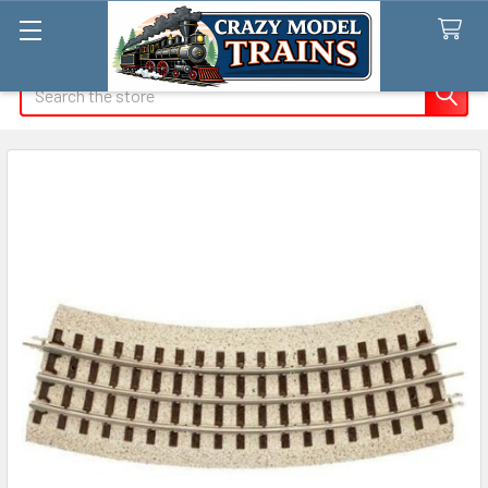
Search