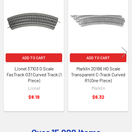
Related
Products
ADD TO CART
ADD TO CART
Lionel 37103 O Scale
Marklin 20196 HO Scale
FasTrack O31 Curved Track (1
Transparent C-Track Curved
Piece)
R1 (One Piece)
Lionel
Marklin
$8.19
$6.32