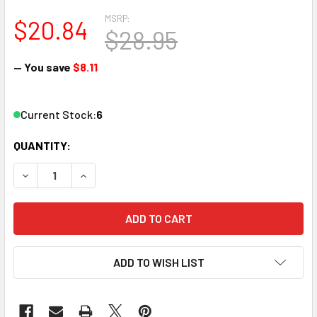
MSRP:
$20.84
$28.95
— You save
$8.11
Current Stock:
6
QUANTITY:
DECREASE QUANTITY OF ATLAS 2058 N SCALE CURVED LE
INCREASE QUANTITY OF ATLAS 2058 N SCALE
ADD TO WISH LIST