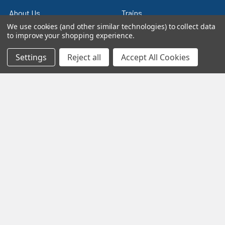
About Us
Trains
We use cookies (and other similar technologies) to collect data
Contact Us
Power & Control
to improve your shopping experience.
Blog
Models
Settings
Reject all
Accept All Cookies
Train Scales
Slot Cars
Plastic Models
Other Stuff
Sitemap
Supplies & Tools
Tools & Hardware
©
2026
Crazy Model Trains.
eBay Trusted Seller
VIEW