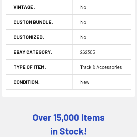
VINTAGE:
No
CUSTOM BUNDLE:
No
CUSTOMIZED:
No
EBAY CATEGORY:
262305
TYPE OF ITEM:
Track & Accessories
CONDITION:
New
Over 15,000 Items
Sidebar
in Stock!