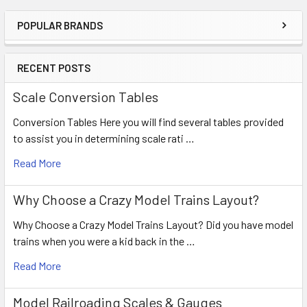
POPULAR BRANDS
RECENT POSTS
Scale Conversion Tables
Conversion Tables Here you will find several tables provided
to assist you in determining scale rati …
Read More
Why Choose a Crazy Model Trains Layout?
Why Choose a Crazy Model Trains Layout? Did you have model
trains when you were a kid back in the …
Read More
Model Railroading Scales & Gauges