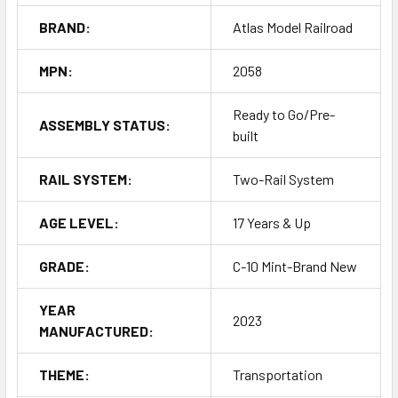
BRAND:
Atlas Model Railroad
MPN:
2058
Ready to Go/Pre-
ASSEMBLY STATUS:
built
RAIL SYSTEM:
Two-Rail System
AGE LEVEL:
17 Years & Up
GRADE:
C-10 Mint-Brand New
YEAR
2023
MANUFACTURED:
THEME:
Transportation