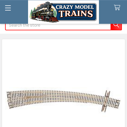
Search