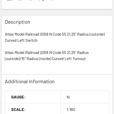
Description
Atlas Model Railroad 2058 N Code 55 21.25" Radius (outside)
Curved Left Switch
Atlas Model Railroad 2058 N Code 55 21.25" Radius
(outside)/15" Radius (inside) Curved Left Turnout
Additional Information
GAUGE:
N
SCALE:
1:160