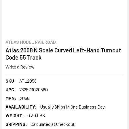
ATLAS MODEL RAILROAD
Atlas 2058 N Scale Curved Left-Hand Turnout
Code 55 Track
Write a Review
SKU:
ATL2058
UPC:
732573020580
MPN:
2058
AVAILABILITY:
Usually Ships in One Business Day
WEIGHT:
0.30 LBS
SHIPPING:
Calculated at Checkout