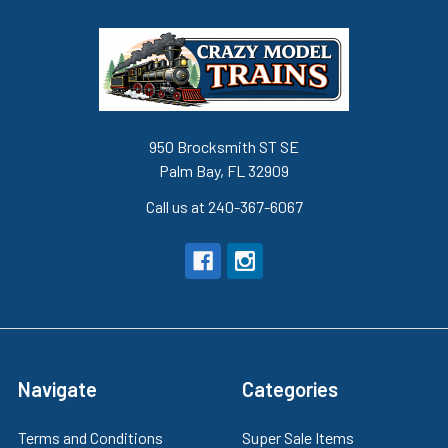
950 Brocksmith ST SE
Palm Bay, FL 32909
Call us at 240-367-6067
Navigate
Categories
Terms and Conditions
Super Sale Items