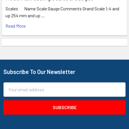
Scales Name Scale Gauge Comments Grand Scale 1:4 and
up 254 mm and up …
Read More
Subscribe To Our Newsletter
Footer
Email
Address