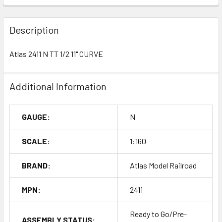
Description
Atlas 2411 N TT 1/2 11" CURVE
Additional Information
GAUGE:
N
SCALE:
1:160
BRAND:
Atlas Model Railroad
MPN:
2411
Ready to Go/Pre-
ASSEMBLY STATUS: