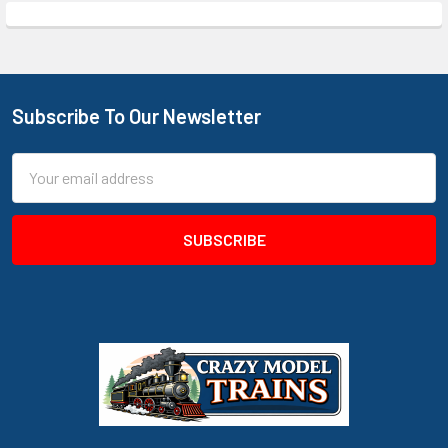
Subscribe To Our Newsletter
Footer
Email
Address