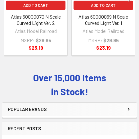
ADD TO CART
ADD TO CART
Atlas 60000070 N Scale
Atlas 60000069 N Scale
Curved Light Ver. 2
Curved Light Ver. 1
Atlas Model Railroad
Atlas Model Railroad
MSRP:
$29.95
MSRP:
$29.95
$23.19
$23.19
Over 15,000 Items
Sidebar
in Stock!
POPULAR BRANDS
RECENT POSTS