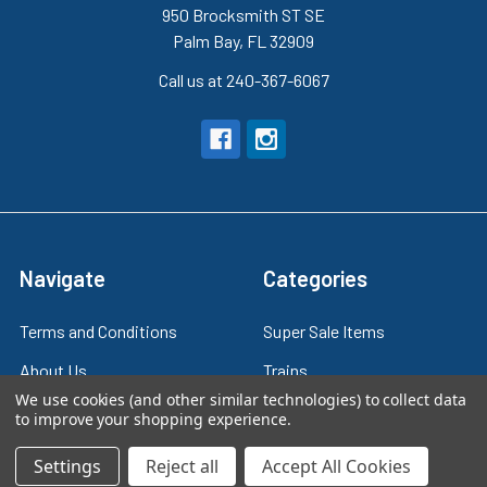
950 Brocksmith ST SE
Palm Bay, FL 32909
Call us at 240-367-6067
Navigate
Categories
Terms and Conditions
Super Sale Items
About Us
Trains
We use cookies (and other similar technologies) to collect data
Contact Us
Power & Control
to improve your shopping experience.
Blog
Models
Settings
Reject all
Accept All Cookies