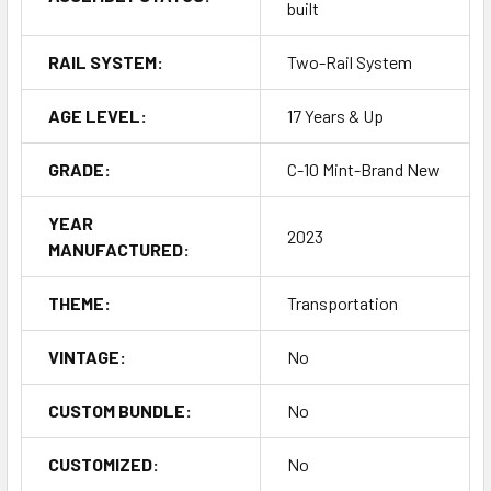
built
RAIL SYSTEM:
Two-Rail System
AGE LEVEL:
17 Years & Up
GRADE:
C-10 Mint-Brand New
YEAR
2023
MANUFACTURED:
THEME:
Transportation
VINTAGE:
No
CUSTOM BUNDLE:
No
CUSTOMIZED:
No