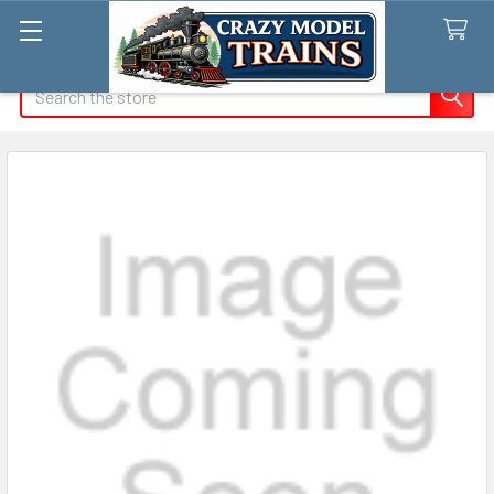
Search