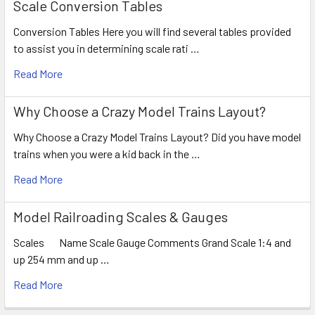
Scale Conversion Tables
Conversion Tables Here you will find several tables provided
to assist you in determining scale rati …
Read More
Why Choose a Crazy Model Trains Layout?
Why Choose a Crazy Model Trains Layout? Did you have model
trains when you were a kid back in the …
Read More
Model Railroading Scales & Gauges
Scales Name Scale Gauge Comments Grand Scale 1:4 and
up 254 mm and up …
Read More