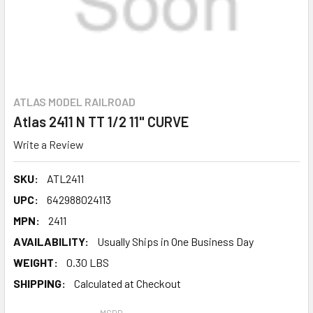
ATLAS MODEL RAILROAD
Atlas 2411 N TT 1/2 11" CURVE
Write a Review
SKU:
ATL2411
UPC:
642988024113
MPN:
2411
AVAILABILITY:
Usually Ships in One Business Day
WEIGHT:
0.30 LBS
SHIPPING:
Calculated at Checkout