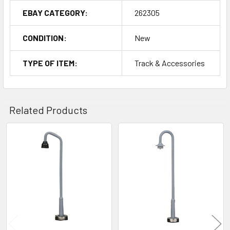
EBAY CATEGORY:
262305
CONDITION:
New
TYPE OF ITEM:
Track & Accessories
Related Products
Related
Products