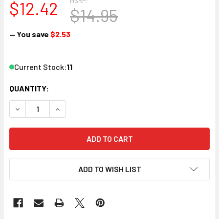
MSRP:
$12.42
$14.95
— You save
$2.53
Current Stock:
11
QUANTITY:
DECREASE QUANTITY OF ATLAS 2411 N TT 1/2 11" CURVE
INCREASE QUANTITY OF ATLAS 2411 N TT 1/2 11
ADD TO WISH LIST