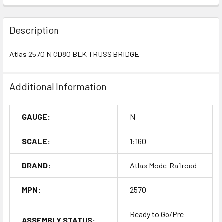
Description
Atlas 2570 N CD80 BLK TRUSS BRIDGE
Additional Information
GAUGE:
N
SCALE:
1:160
BRAND:
Atlas Model Railroad
MPN:
2570
Ready to Go/Pre-
ASSEMBLY STATUS: