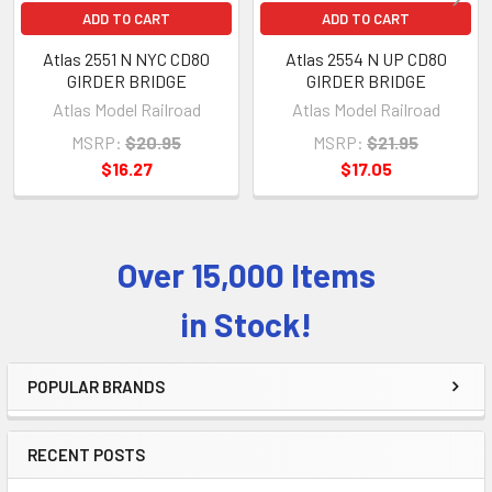
ADD TO CART
ADD TO CART
Atlas 2551 N NYC CD80
Atlas 2554 N UP CD80
GIRDER BRIDGE
GIRDER BRIDGE
Atlas Model Railroad
Atlas Model Railroad
MSRP:
$20.95
MSRP:
$21.95
$16.27
$17.05
Over 15,000 Items
Sidebar
in Stock!
POPULAR BRANDS
RECENT POSTS