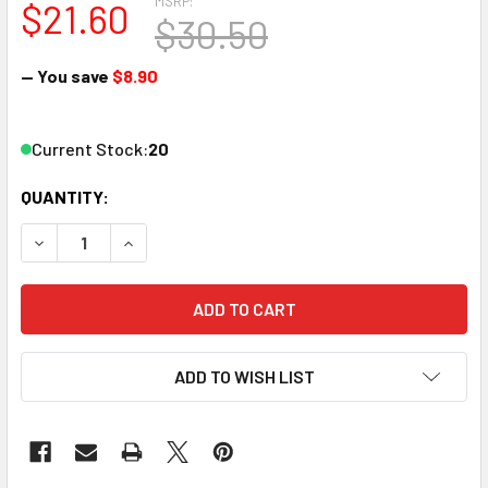
MSRP:
$21.60
$30.50
— You save
$8.90
Current Stock:
20
QUANTITY:
DECREASE QUANTITY OF ATLAS 2570 N CD80 BLK TRUSS B
INCREASE QUANTITY OF ATLAS 2570 N CD80 BL
ADD TO WISH LIST