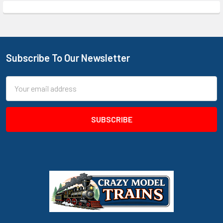
Subscribe To Our Newsletter
Footer
Email
Address