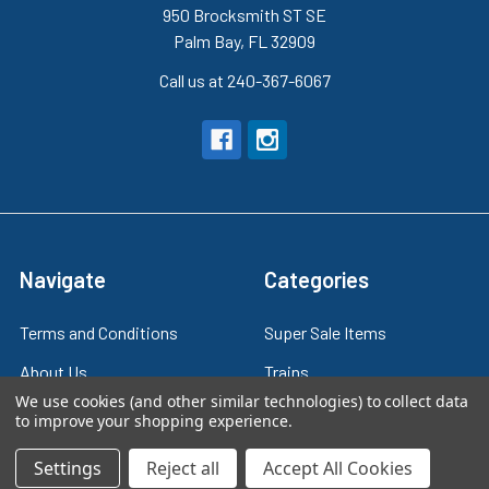
950 Brocksmith ST SE
Palm Bay, FL 32909
Call us at 240-367-6067
Navigate
Categories
Terms and Conditions
Super Sale Items
About Us
Trains
We use cookies (and other similar technologies) to collect data
Contact Us
Power & Control
to improve your shopping experience.
Blog
Models
Settings
Reject all
Accept All Cookies