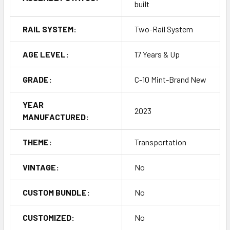
built
RAIL SYSTEM:
Two-Rail System
AGE LEVEL:
17 Years & Up
GRADE:
C-10 Mint-Brand New
YEAR
2023
MANUFACTURED:
THEME:
Transportation
VINTAGE:
No
CUSTOM BUNDLE:
No
CUSTOMIZED:
No