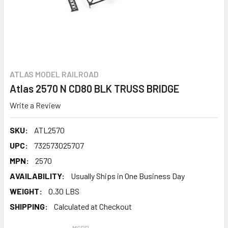
ATLAS MODEL RAILROAD
Atlas 2570 N CD80 BLK TRUSS BRIDGE
Write a Review
SKU:
ATL2570
UPC:
732573025707
MPN:
2570
AVAILABILITY:
Usually Ships in One Business Day
WEIGHT:
0.30 LBS
SHIPPING:
Calculated at Checkout