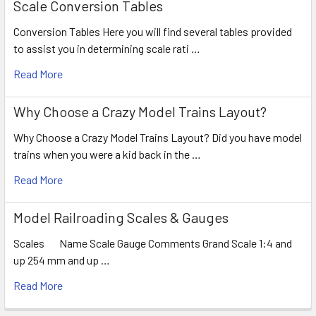
Scale Conversion Tables
Conversion Tables Here you will find several tables provided
to assist you in determining scale rati …
Read More
Why Choose a Crazy Model Trains Layout?
Why Choose a Crazy Model Trains Layout? Did you have model
trains when you were a kid back in the …
Read More
Model Railroading Scales & Gauges
Scales Name Scale Gauge Comments Grand Scale 1:4 and
up 254 mm and up …
Read More