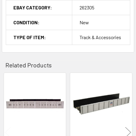
EBAY CATEGORY:
262305
CONDITION:
New
TYPE OF ITEM:
Track & Accessories
Related Products
Related
Products