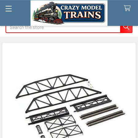
Search