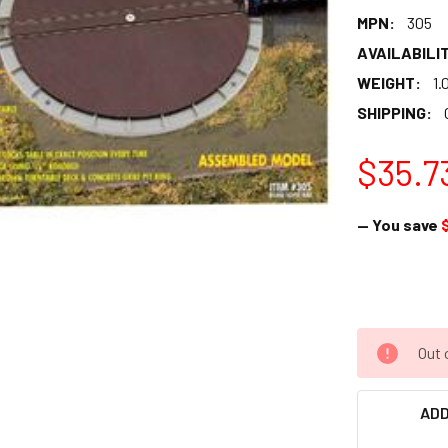
MPN:
305
AVAILABILIT
WEIGHT:
1.
SHIPPING:
$35.7
— You save
Out 
ADD