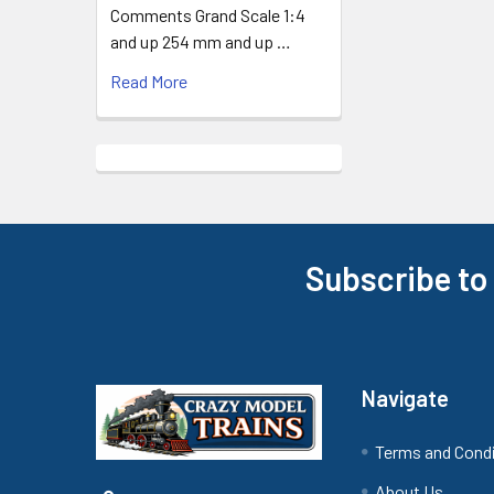
Comments Grand Scale 1:4
and up 254 mm and up …
Read More
Subscribe to
Footer
Navigate
Terms and Cond
About Us