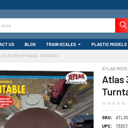
ACT US
BLOG
TRAIN SCALES
PLASTIC MODELS
ATLAS 305 HO MANUAL TURNTABLE
ATLAS MODE
Atlas
Turnt
SKU:
ATL30
UPC:
73257