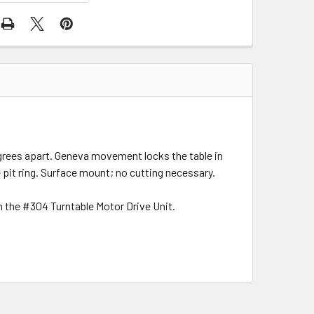
degrees apart. Geneva movement locks the table in
pit ring. Surface mount; no cutting necessary.
h the #304 Turntable Motor Drive Unit.