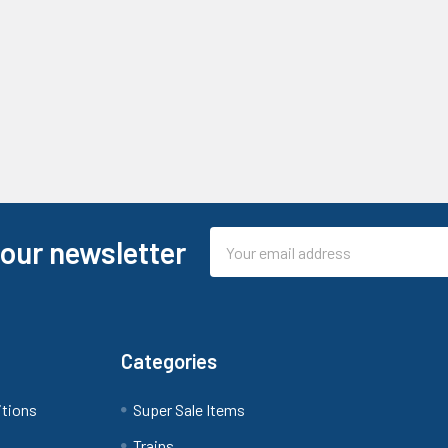
Email
 our newsletter
Address
Categories
itions
Super Sale Items
Trains