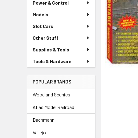
Power & Control
Models
Slot Cars
Other Stuff
Supplies & Tools
Tools & Hardware
POPULAR BRANDS
Woodland Scenics
Atlas Model Railroad
Bachmann
Vallejo