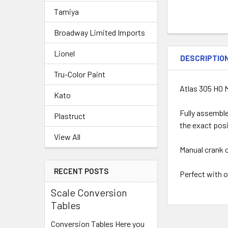
Tamiya
Broadway Limited Imports
Lionel
DESCRIPTIO
Tru-Color Paint
Atlas 305 HO 
Kato
Fully assemble
Plastruct
the exact posi
View All
Manual crank o
RECENT POSTS
Perfect with 
Scale Conversion
Tables
Conversion Tables Here you