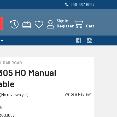
240-367-6067
Sign In
Register
Cart
L RAILROAD
 305 HO Manual
able
Write a Review
(No reviews yet)
5
3003057