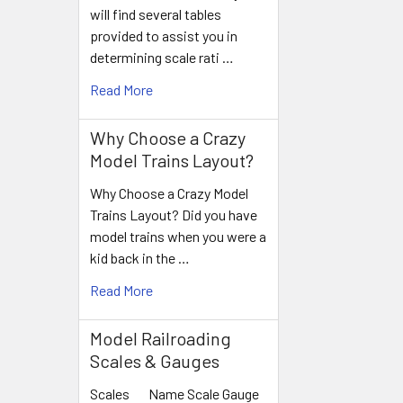
will find several tables
provided to assist you in
determining scale rati …
Read More
Why Choose a Crazy
Model Trains Layout?
Why Choose a Crazy Model
Trains Layout? Did you have
model trains when you were a
kid back in the …
Read More
Model Railroading
Scales & Gauges
Scales Name Scale Gauge