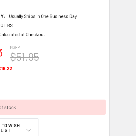
Y:
Usually Ships in One Business Day
00 LBS
Calculated at Checkout
MSRP:
3
$51.95
$16.22
of stock
 TO WISH
LIST