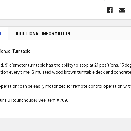
N
ADDITIONAL INFORMATION
Manual Turntable
d, 9" diameter turntable has the ability to stop at 21 positions, 15 
tion every time. Simulated wood brown turntable deck and concrete 
peration; can be easily motorized for remote control operation wit
our HO Roundhouse! See Item #709.