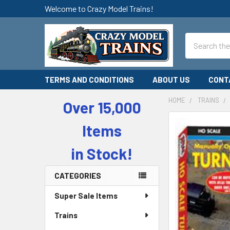
Welcome to Crazy Model Trains!
Search
TERMS AND CONDITIONS
ABOUT US
CONT
HOME
TRAINS
Over 15,000
Sidebar
Items
in Stock!
CATEGORIES
Super Sale Items
Trains