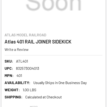
ATLAS MODEL RAILROAD
Atlas 401 RAIL JOINER SIDEKICK
Write a Review
SKU:
ATL401
UPC:
832573004013
MPN:
401
AVAILABILITY:
Usually Ships in One Business Day
WEIGHT:
1.00 LBS
SHIPPING:
Calculated at Checkout