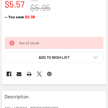
MSRP:
$5.57
$5.95
— You save
$0.38
Out of stock
ADD TO WISH LIST
Description