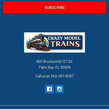
950 Brocksmith ST SE
Palm Bay, FL 32909
Call us at 240-367-6067