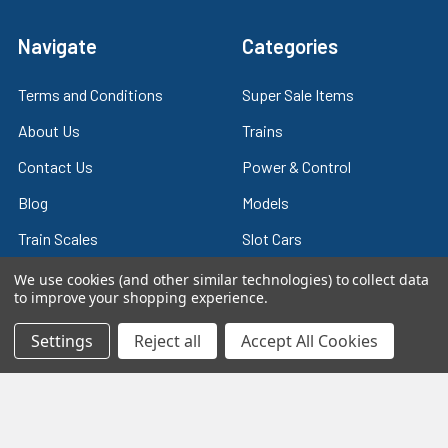
Navigate
Categories
Terms and Conditions
Super Sale Items
About Us
Trains
Contact Us
Power & Control
Blog
Models
Train Scales
Slot Cars
Plastic Models
Other Stuff
We use cookies (and other similar technologies) to collect data
to improve your shopping experience.
Sitemap
Supplies & Tools
Settings
Reject all
Accept All Cookies
Tools & Hardware