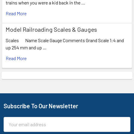
trains when you were a kid back in the …
Read More
Model Railroading Scales & Gauges
Scales Name Scale Gauge Comments Grand Scale 1:4 and
up 254 mm and up …
Read More
Subscribe To Our Newsletter
Footer
Email
Address