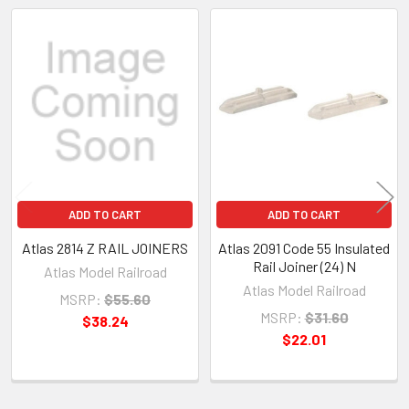
Related
Products
ADD TO CART
ADD TO CART
Atlas 2814 Z RAIL JOINERS
Atlas 2091 Code 55 Insulated
Rail Joiner (24) N
Atlas Model Railroad
Atlas Model Railroad
MSRP:
$55.60
MSRP:
$31.60
$38.24
$22.01