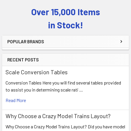
Over 15,000 Items
Sidebar
in Stock!
POPULAR BRANDS
RECENT POSTS
Scale Conversion Tables
Conversion Tables Here you will find several tables provided
to assist you in determining scale rati …
Read More
Why Choose a Crazy Model Trains Layout?
Why Choose a Crazy Model Trains Layout? Did you have model