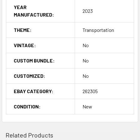
YEAR
2023
MANUFACTURED:
THEME:
Transportation
VINTAGE:
No
CUSTOM BUNDLE:
No
CUSTOMIZED:
No
EBAY CATEGORY:
262305
CONDITION:
New
Related Products