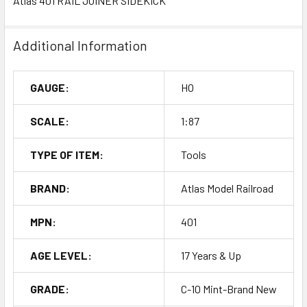
Atlas 401 RAIL JOINER SIDEKICK
Additional Information
GAUGE:
HO
SCALE:
1:87
TYPE OF ITEM:
Tools
BRAND:
Atlas Model Railroad
MPN:
401
AGE LEVEL:
17 Years & Up
GRADE:
C-10 Mint-Brand New