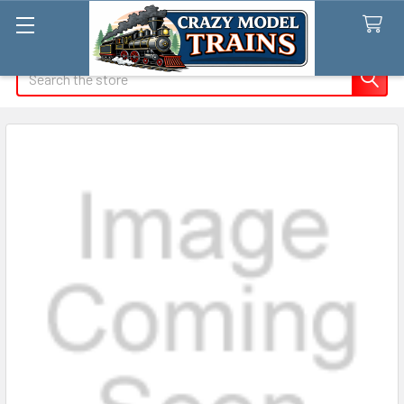
Search