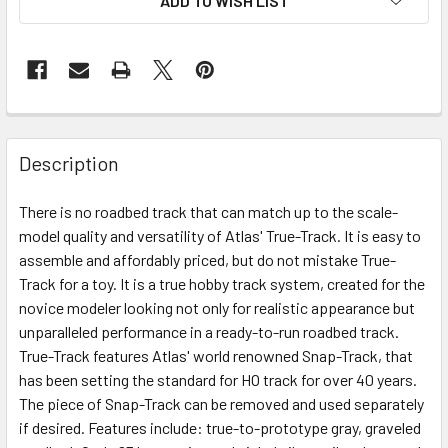
ADD TO WISH LIST
Description
There is no roadbed track that can match up to the scale-
model quality and versatility of Atlas' True-Track. It is easy to
assemble and affordably priced, but do not mistake True-
Track for a toy. It is a true hobby track system, created for the
novice modeler looking not only for realistic appearance but
unparalleled performance in a ready-to-run roadbed track.
True-Track features Atlas' world renowned Snap-Track, that
has been setting the standard for HO track for over 40 years.
The piece of Snap-Track can be removed and used separately
if desired. Features include: true-to-prototype gray, graveled