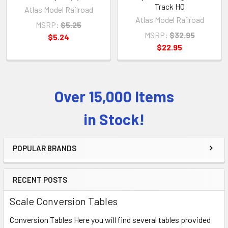
Track HO
Atlas Model Railroad
Atlas Model Railroad
MSRP:
$5.25
MSRP:
$32.95
$5.24
$22.95
Over 15,000 Items
Sidebar
in Stock!
POPULAR BRANDS
RECENT POSTS
Scale Conversion Tables
Conversion Tables Here you will find several tables provided