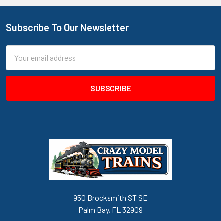
Subscribe To Our Newsletter
Footer
Email
Address
950 Brocksmith ST SE
Palm Bay, FL 32909