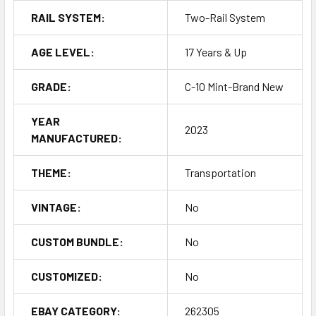
RAIL SYSTEM:
Two-Rail System
AGE LEVEL:
17 Years & Up
GRADE:
C-10 Mint-Brand New
YEAR
2023
MANUFACTURED:
THEME:
Transportation
VINTAGE:
No
CUSTOM BUNDLE:
No
CUSTOMIZED:
No
EBAY CATEGORY:
262305