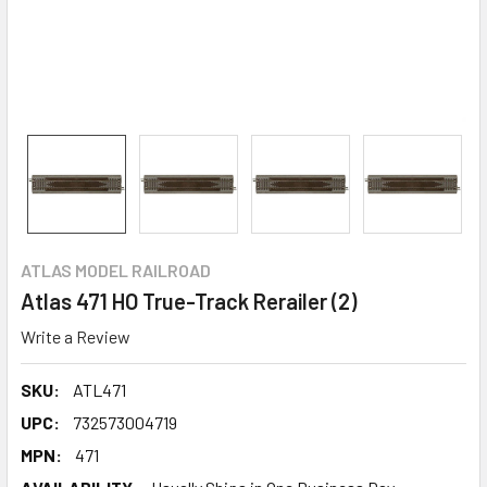
ATLAS MODEL RAILROAD
Atlas 471 HO True-Track Rerailer (2)
Write a Review
SKU:
ATL471
UPC:
732573004719
MPN:
471