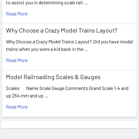
to assist you in determining scale rati …
Read More
Why Choose a Crazy Model Trains Layout?
Why Choose a Crazy Model Trains Layout? Did you have model
trains when you were a kid back in the …
Read More
Model Railroading Scales & Gauges
Scales Name Scale Gauge Comments Grand Scale 1:4 and
up 254 mm and up …
Read More