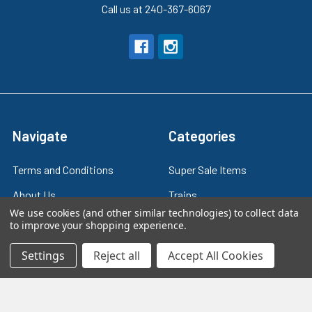
Call us at 240-367-6067
Navigate
Categories
Terms and Conditions
Super Sale Items
About Us
Trains
We use cookies (and other similar technologies) to collect data
Contact Us
Power & Control
to improve your shopping experience.
Blog
Models
Settings
Reject all
Accept All Cookies
Train Scales
Slot Cars
Plastic Models
Other Stuff