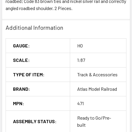
roadbed; Code 83 brown ties and nickel silver rail and correctly
angled roadbed shoulder. 2 Pieces.
Additional Information
GAUGE:
HO
SCALE:
1:87
TYPE OF ITEM:
Track & Accessories
BRAND:
Atlas Model Railroad
MPN:
471
Ready to Go/Pre-
ASSEMBLY STATUS:
built