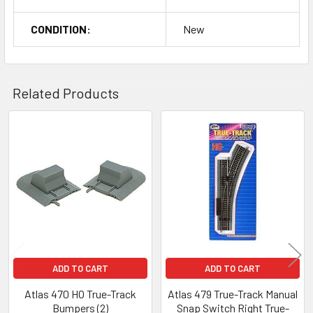
CONDITION:
New
Related Products
Related
Products
ADD TO CART
ADD TO CART
Atlas 470 HO True-Track
Atlas 479 True-Track Manual
Bumpers (2)
Snap Switch Right True-