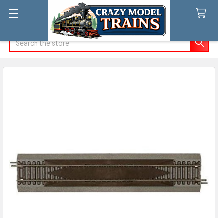
Search