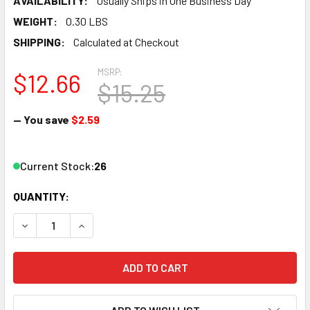
AVAILABILITY:
Usually Ships in One Business Day
WEIGHT:
0.30 LBS
SHIPPING:
Calculated at Checkout
MSRP:
$12.66
$15.25
— You save
$2.59
Current Stock:
26
QUANTITY:
DECREASE QUANTITY OF ATLAS 471 HO TRUE-TRACK RERAIL
INCREASE QUANTITY OF ATLAS 471 HO TRUE-TR