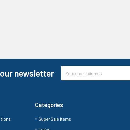
Email
 our newsletter
Address
Categories
itions
Super Sale Items
Trains