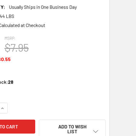
Y:
Usually Ships in One Business Day
.44 LBS
Calculated at Checkout
MSRP:
$7.95
$0.55
ock:
28
QUANTITY OF ATLAS 518 BUMPER (4PC/PKG)
INCREASE QUANTITY OF ATLAS 518 BUMPER (4PC/PKG)
ADD TO WISH
LIST