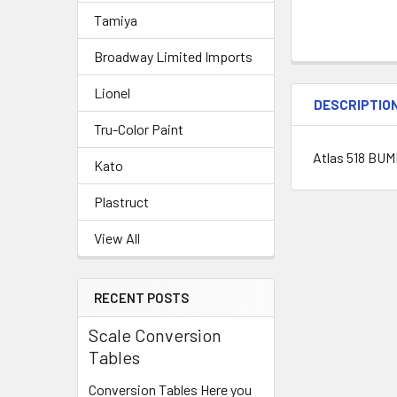
Tamiya
Broadway Limited Imports
Lionel
DESCRIPTIO
Tru-Color Paint
Atlas 518 BU
Kato
Plastruct
View All
RECENT POSTS
Scale Conversion
Tables
Conversion Tables Here you