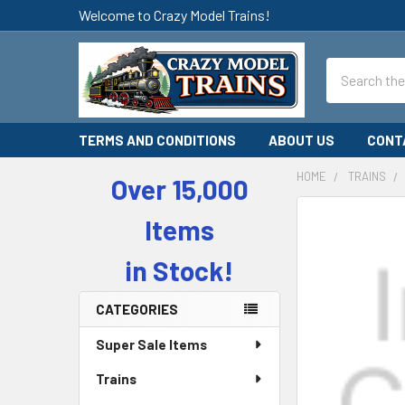
Welcome to Crazy Model Trains!
Search
TERMS AND CONDITIONS
ABOUT US
CONT
HOME
TRAINS
Over 15,000
Sidebar
Items
in Stock!
CATEGORIES
Super Sale Items
Trains