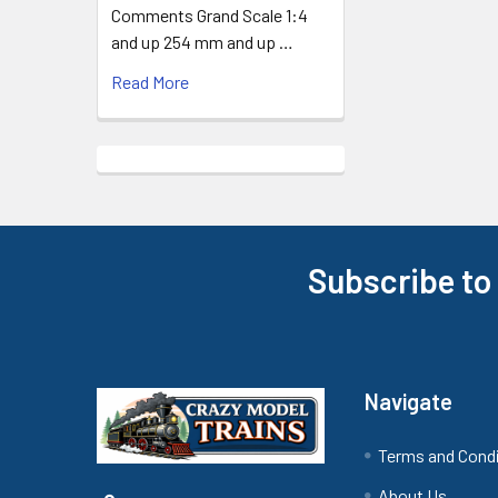
Comments Grand Scale 1:4
and up 254 mm and up …
Read More
Subscribe to
Footer
Navigate
Terms and Cond
About Us