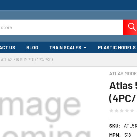
ACT US
BLOG
TRAIN SCALES
PLASTIC MODELS
ATLAS 518 BUMPER (4PC/PKG)
ATLAS MODE
Atlas
(4PC/
SKU:
ATL51
MPN:
518