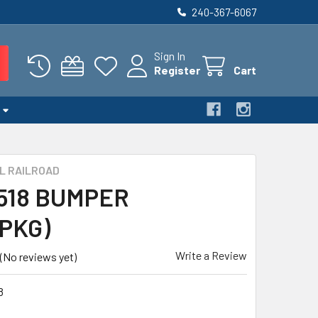
240-367-6067
Sign In
Register
Cart
L RAILROAD
 518 BUMPER
PKG)
Write a Review
(No reviews yet)
8