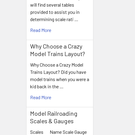
will find several tables
provided to assist you in
determining scale rati …
Read More
Why Choose a Crazy
Model Trains Layout?
Why Choose a Crazy Model
Trains Layout? Did you have
model trains when you were a
kid back in the …
Read More
Model Railroading
Scales & Gauges
Scales Name Scale Gauge