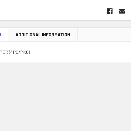
N
ADDITIONAL INFORMATION
MPER (4PC/PKG)