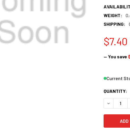
AVAILABILIT
WEIGHT:
0
SHIPPING:
$7.40
— You save
Current St
QUANTITY:
DECREASE 