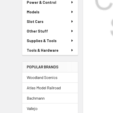
Power & Control
Models
Slot Cars
Other Stuff
Supplies & Tools
Tools & Hardware
POPULAR BRANDS
Woodland Scenics
Atlas Model Railroad
Bachmann
Vallejo