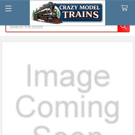
Search