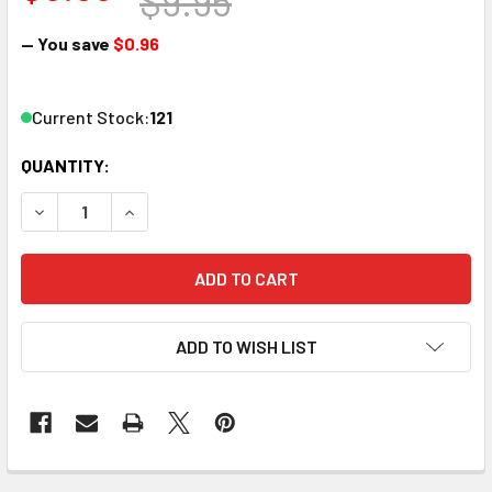
$9.95
— You save
$0.96
Current Stock:
121
QUANTITY:
DECREASE QUANTITY OF ATLAS 554 HO TERMINAL TRACK 
INCREASE QUANTITY OF ATLAS 554 HO TERMIN
ADD TO WISH LIST