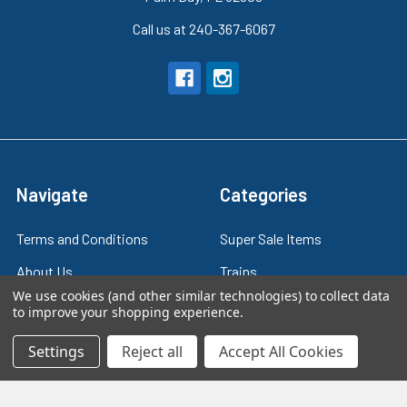
Call us at 240-367-6067
Navigate
Categories
Terms and Conditions
Super Sale Items
About Us
Trains
We use cookies (and other similar technologies) to collect data
Contact Us
Power & Control
to improve your shopping experience.
Blog
Models
Settings
Reject all
Accept All Cookies
Train Scales
Slot Cars
Plastic Models
Other Stuff