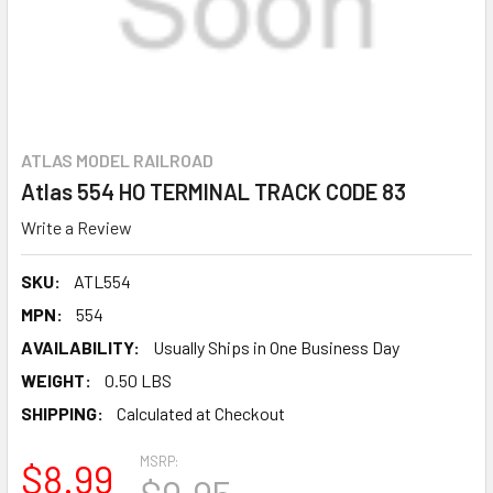
ATLAS MODEL RAILROAD
Atlas 554 HO TERMINAL TRACK CODE 83
Write a Review
SKU:
ATL554
MPN:
554
AVAILABILITY:
Usually Ships in One Business Day
WEIGHT:
0.50 LBS
SHIPPING:
Calculated at Checkout
MSRP:
$8.99