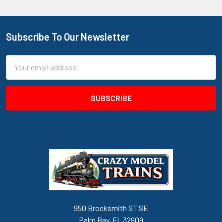
Subscribe To Our Newsletter
Footer
Email
Address
950 Brocksmith ST SE
Palm Bay, FL 32909