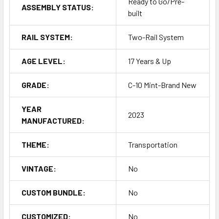
Ready to Go/Pre-
ASSEMBLY STATUS:
built
RAIL SYSTEM:
Two-Rail System
AGE LEVEL:
17 Years & Up
GRADE:
C-10 Mint-Brand New
YEAR
2023
MANUFACTURED:
THEME:
Transportation
VINTAGE:
No
CUSTOM BUNDLE:
No
CUSTOMIZED:
No