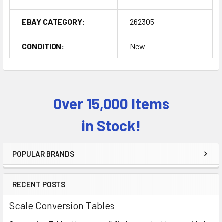
EBAY CATEGORY:
262305
CONDITION:
New
Over 15,000 Items
Sidebar
in Stock!
POPULAR BRANDS
RECENT POSTS
Scale Conversion Tables