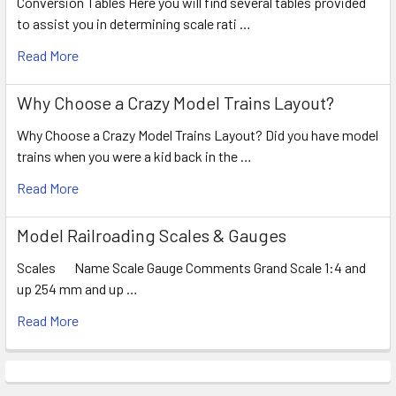
Conversion Tables Here you will find several tables provided
to assist you in determining scale rati …
Read More
Why Choose a Crazy Model Trains Layout?
Why Choose a Crazy Model Trains Layout? Did you have model
trains when you were a kid back in the …
Read More
Model Railroading Scales & Gauges
Scales Name Scale Gauge Comments Grand Scale 1:4 and
up 254 mm and up …
Read More