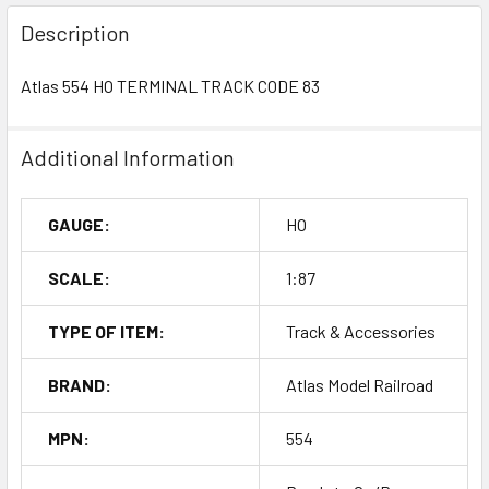
Description
Atlas 554 HO TERMINAL TRACK CODE 83
Additional Information
GAUGE:
HO
SCALE:
1:87
TYPE OF ITEM:
Track & Accessories
BRAND:
Atlas Model Railroad
MPN:
554