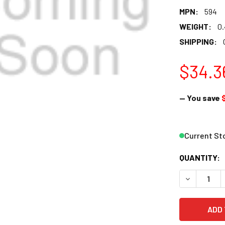
MPN:
594
WEIGHT:
0
SHIPPING:
$34.3
— You save
Current St
QUANTITY:
DECREASE Q