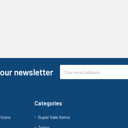
Email
 our newsletter
Address
Categories
itions
Super Sale Items
Trains