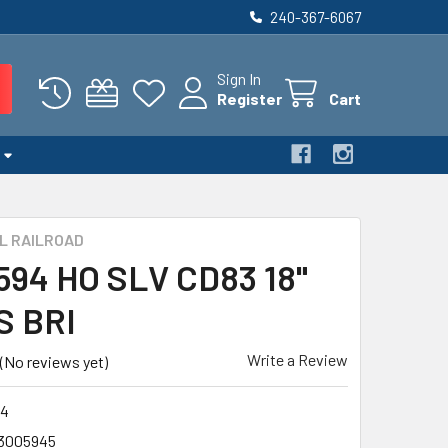
240-367-6067
Sign In
Register
Cart
L RAILROAD
 594 HO SLV CD83 18"
S BRI
Write a Review
(No reviews yet)
4
3005945