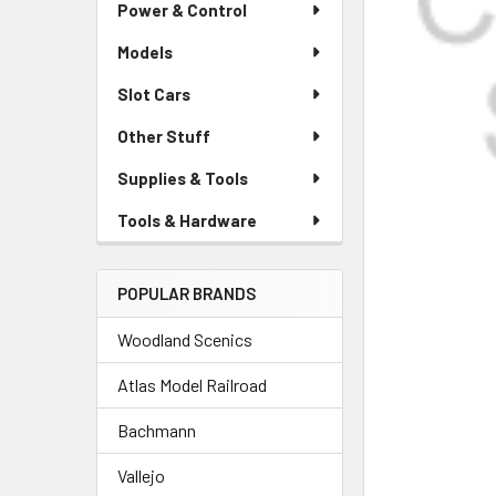
Power & Control
Models
Slot Cars
Other Stuff
Supplies & Tools
Tools & Hardware
POPULAR BRANDS
Woodland Scenics
Atlas Model Railroad
Bachmann
Vallejo