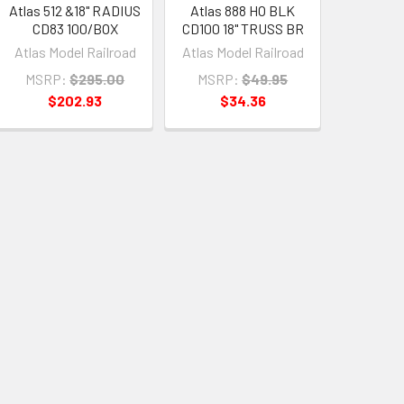
Atlas 512 &18" RADIUS
Atlas 888 HO BLK
CD83 100/BOX
CD100 18" TRUSS BR
Atlas Model Railroad
Atlas Model Railroad
MSRP:
$295.00
MSRP:
$49.95
$202.93
$34.36