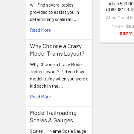
Atlas 593 H
will find several tables
CD83 18" TRU
provided to assist you in
Atlas Model R
determining scale rati …
MSRP:
$53
Read More
$37.11
Why Choose a Crazy
Model Trains Layout?
Why Choose a Crazy Model
Trains Layout? Did you have
model trains when you were a
kid back in the …
Read More
Model Railroading
Scales & Gauges
Scales Name Scale Gauge