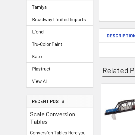
Tamiya
Broadway Limited Imports
Lionel
DESCRIPTIO
Tru-Color Paint
Kato
Related P
Plastruct
View All
Related
RECENT POSTS
Products
Scale Conversion
Tables
Conversion Tables Here you