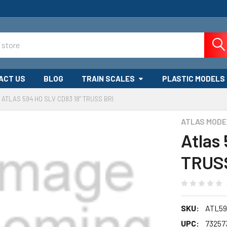
ACT US
BLOG
TRAIN SCALES
PLASTIC MODELS
ATLAS 594 HO SLV CD83 18" TRUSS BRI
ATLAS MODE
Atlas
TRUS
SKU:
ATL59
UPC:
73257