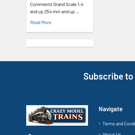
Comments Grand Scale 1:4
and up 254 mm and up …
Read More
Subscribe to
Footer
Navigate
Terms and Cond
About Us