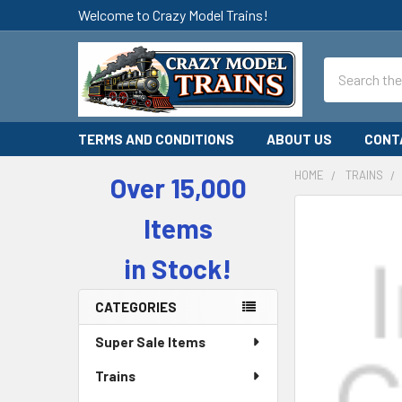
Welcome to Crazy Model Trains!
Search
TERMS AND CONDITIONS
ABOUT US
CONT
HOME
TRAINS
Over 15,000
Sidebar
Items
in Stock!
CATEGORIES
Super Sale Items
Trains