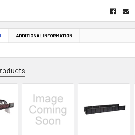
N
ADDITIONAL INFORMATION
roducts