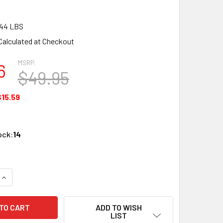
.44 LBS
Calculated at Checkout
MSRP:
6
$49.95
$15.59
ock:
14
UANTITY OF ATLAS 594 HO SLV CD83 18" TRUSS BRI
INCREASE QUANTITY OF ATLAS 594 HO SLV CD83 18" TRUSS BR
ADD TO WISH
LIST