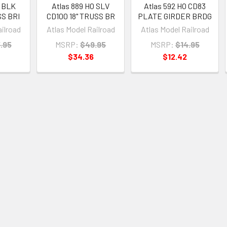
O BLK
Atlas 889 HO SLV
Atlas 592 HO CD83
SS BRI
CD100 18" TRUSS BR
PLATE GIRDER BRDG
ailroad
Atlas Model Railroad
Atlas Model Railroad
.95
MSRP:
$49.95
MSRP:
$14.95
$34.36
$12.42