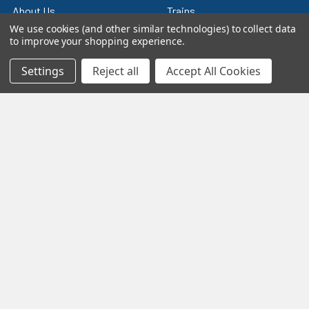
About Us
Trains
We use cookies (and other similar technologies) to collect data
Contact Us
Power & Control
to improve your shopping experience.
Blog
Models
Settings
Reject all
Accept All Cookies
Train Scales
Slot Cars
Plastic Models
Other Stuff
Sitemap
Supplies & Tools
Tools & Hardware
©
2026
Crazy Model Trains.
eBay Trusted Seller
VIEW
26+ Years on eBay