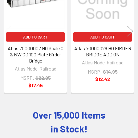
ADD TO CART
ADD TO CART
Atlas 70000007 HO Scale C
Atlas 70000029 HO GIRDER
& NW CD 100 Plate Girder
BRIDGE ADD ON
Bridge
Atlas Model Railroad
Atlas Model Railroad
MSRP:
$14.95
MSRP:
$22.95
$12.42
$17.45
Over 15,000 Items
Sidebar
in Stock!