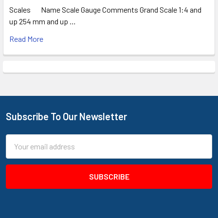
Scales Name Scale Gauge Comments Grand Scale 1:4 and
up 254 mm and up …
Read More
Subscribe To Our Newsletter
Footer
Email
Address