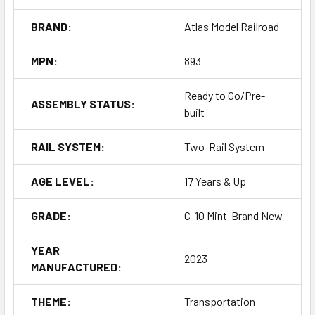
BRAND:
Atlas Model Railroad
MPN:
893
Ready to Go/Pre-
ASSEMBLY STATUS:
built
RAIL SYSTEM:
Two-Rail System
AGE LEVEL:
17 Years & Up
GRADE:
C-10 Mint-Brand New
YEAR
2023
MANUFACTURED:
THEME:
Transportation