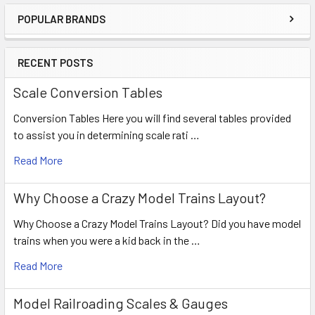
POPULAR BRANDS
RECENT POSTS
Scale Conversion Tables
Conversion Tables Here you will find several tables provided
to assist you in determining scale rati …
Read More
Why Choose a Crazy Model Trains Layout?
Why Choose a Crazy Model Trains Layout? Did you have model
trains when you were a kid back in the …
Read More
Model Railroading Scales & Gauges