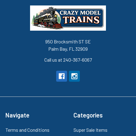
950 Brocksmith ST SE
Palm Bay, FL 32909
Call us at 240-367-6067
Navigate
Categories
Terms and Conditions
Super Sale Items