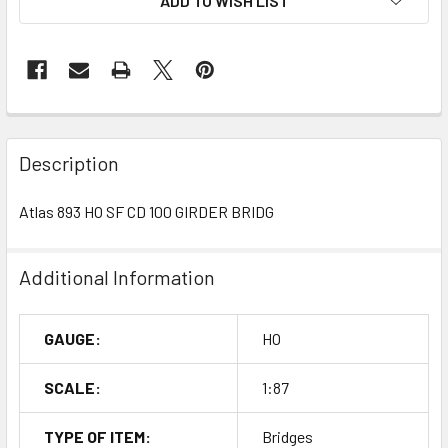
ADD TO WISH LIST
Description
Atlas 893 HO SF CD 100 GIRDER BRIDG
Additional Information
GAUGE:
HO
SCALE:
1:87
TYPE OF ITEM:
Bridges