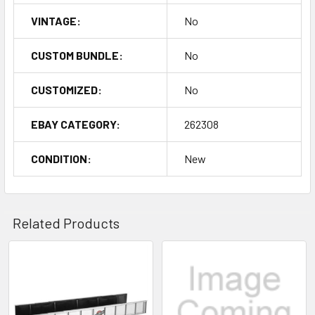
VINTAGE:
No
CUSTOM BUNDLE:
No
CUSTOMIZED:
No
EBAY CATEGORY:
262308
CONDITION:
New
Related Products
Related
Products