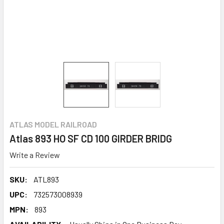
ATLAS MODEL RAILROAD
Atlas 893 HO SF CD 100 GIRDER BRIDG
Write a Review
SKU:
ATL893
UPC:
732573008939
MPN:
893