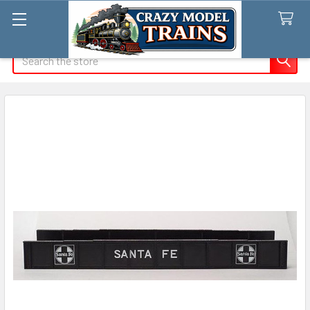
Search