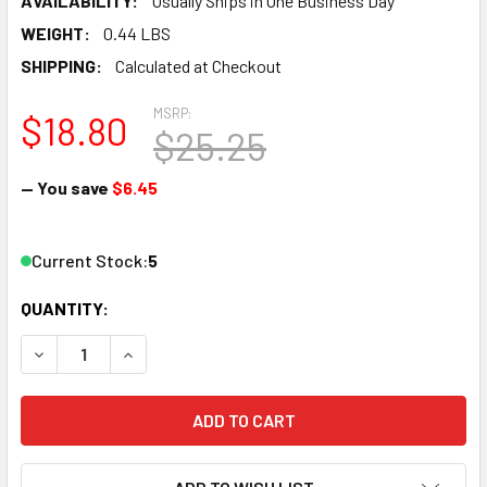
AVAILABILITY:
Usually Ships in One Business Day
WEIGHT:
0.44 LBS
SHIPPING:
Calculated at Checkout
MSRP:
$18.80
$25.25
— You save
$6.45
Current Stock:
5
QUANTITY:
DECREASE QUANTITY OF ATLAS 893 HO SF CD 100 GIRDER 
INCREASE QUANTITY OF ATLAS 893 HO SF CD 10