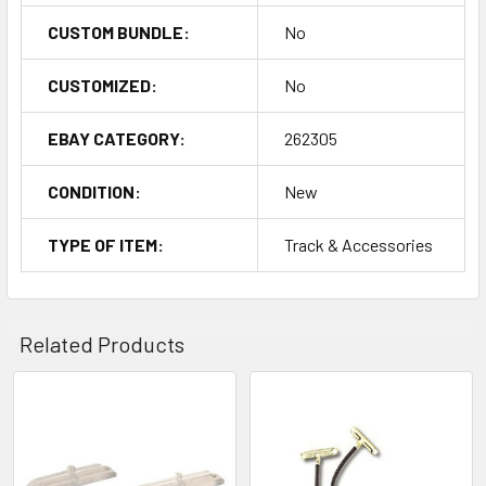
CUSTOM BUNDLE:
No
CUSTOMIZED:
No
EBAY CATEGORY:
262305
CONDITION:
New
TYPE OF ITEM:
Track & Accessories
Related Products
Related
Products