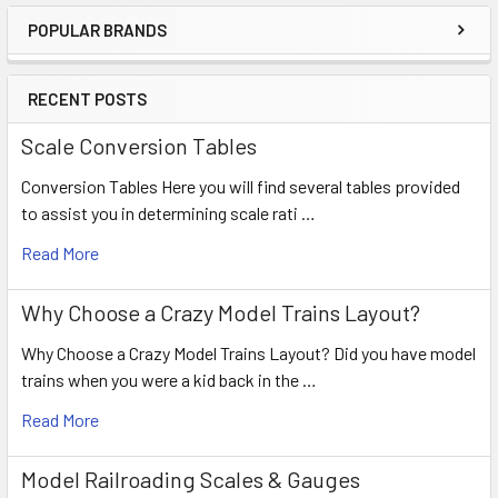
POPULAR BRANDS
RECENT POSTS
Scale Conversion Tables
Conversion Tables Here you will find several tables provided
to assist you in determining scale rati …
Read More
Why Choose a Crazy Model Trains Layout?
Why Choose a Crazy Model Trains Layout? Did you have model
trains when you were a kid back in the …
Read More
Model Railroading Scales & Gauges