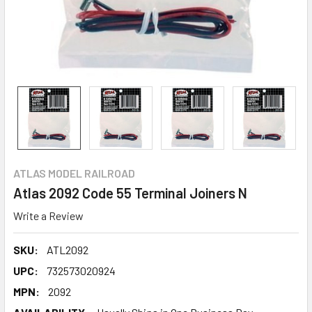
ATLAS MODEL RAILROAD
Atlas 2092 Code 55 Terminal Joiners N
Write a Review
SKU:
ATL2092
UPC:
732573020924
MPN:
2092