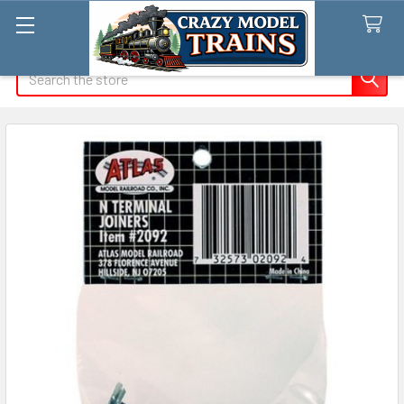
Search