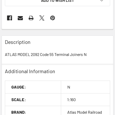
ADD TO WISH LIST
Description
ATLAS MODEL 2092 Code 55 Terminal Joiners N
Additional Information
GAUGE:
N
SCALE:
1:160
BRAND:
Atlas Model Railroad