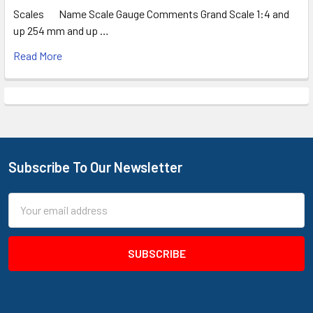
Scales Name Scale Gauge Comments Grand Scale 1:4 and
up 254 mm and up …
Read More
Subscribe To Our Newsletter
Footer
Email
Address