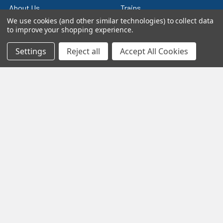
About Us
Trains
We use cookies (and other similar technologies) to collect data
Contact Us
Power & Control
to improve your shopping experience.
Blog
Models
Settings
Reject all
Accept All Cookies
Train Scales
Slot Cars
Plastic Models
Other Stuff
Sitemap
Supplies & Tools
Tools & Hardware
©
2026
Crazy Model Trains.
eBay Trusted Seller
VIEW
26+ Years on eBay