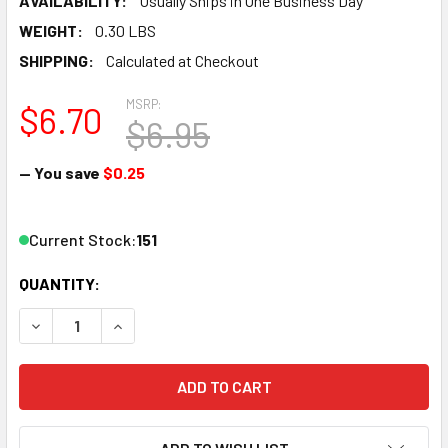
AVAILABILITY:
Usually Ships in One Business Day
WEIGHT:
0.30 LBS
SHIPPING:
Calculated at Checkout
MSRP:
$6.70
$6.95
— You save
$0.25
Current Stock:
151
QUANTITY:
DECREASE QUANTITY OF ATLAS 2092 CODE 55 TERMINAL J
INCREASE QUANTITY OF ATLAS 2092 CODE 55 T