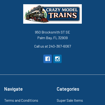
950 Brocksmith ST SE
Palm Bay, FL 32909
Call us at 240-367-6067
Navigate
Categories
Terms and Conditions
Super Sale Items