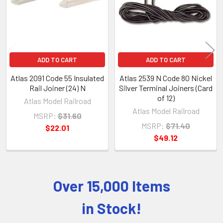
ADD TO CART
ADD TO CART
Atlas 2091 Code 55 Insulated
Atlas 2539 N Code 80 Nickel
Rail Joiner (24) N
Silver Terminal Joiners (Card
of 12)
Atlas Model Railroad
Atlas Model Railroad
MSRP:
$31.60
MSRP:
$71.40
$22.01
$49.12
Over 15,000 Items
Sidebar
in Stock!