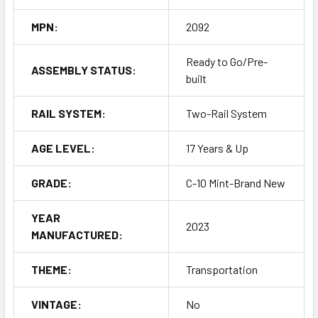
MPN:
2092
Ready to Go/Pre-
ASSEMBLY STATUS:
built
RAIL SYSTEM:
Two-Rail System
AGE LEVEL:
17 Years & Up
GRADE:
C-10 Mint-Brand New
YEAR
2023
MANUFACTURED:
THEME:
Transportation
VINTAGE:
No